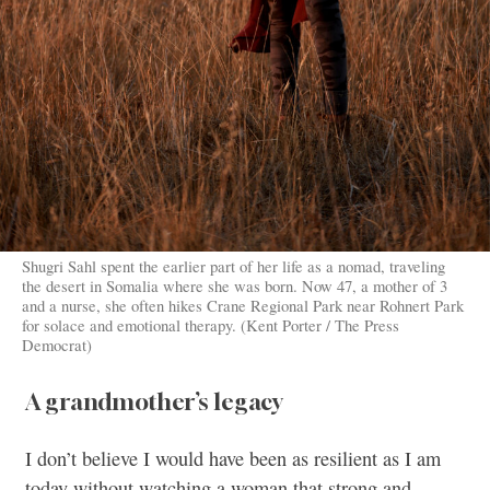
Shugri Sahl spent the earlier part of her life as a nomad, traveling
the desert in Somalia where she was born. Now 47, a mother of 3
and a nurse, she often hikes Crane Regional Park near Rohnert Park
for solace and emotional therapy. (Kent Porter / The Press
Democrat)
A grandmother’s legacy
I don’t believe I would have been as resilient as I am
today without watching a woman that strong and