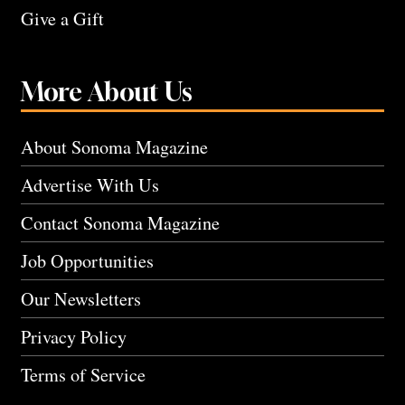
Give a Gift
More About Us
About Sonoma Magazine
Advertise With Us
Contact Sonoma Magazine
Job Opportunities
Our Newsletters
Privacy Policy
Terms of Service