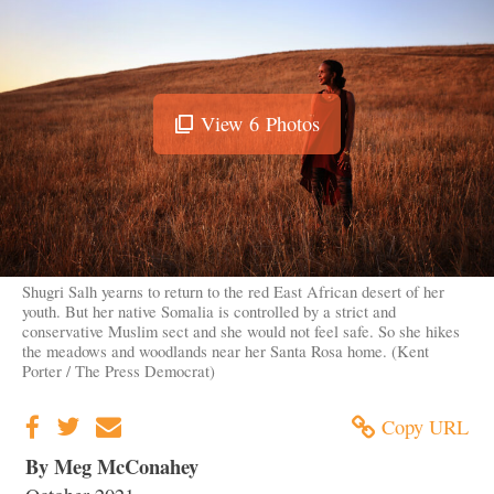
View
6
Photos
View
Image
Gallery
Shugri Salh yearns to return to the red East African desert of her
youth. But her native Somalia is controlled by a strict and
conservative Muslim sect and she would not feel safe. So she hikes
the meadows and woodlands near her Santa Rosa home. (Kent
Porter / The Press Democrat)
Copy URL
By Meg McConahey