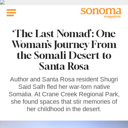
Skip
to
content
‘The Last Nomad’: One
Woman’s Journey From
the Somali Desert to
Santa Rosa
Author and Santa Rosa resident Shugri
Said Salh fled her war-torn native
Somalia. At Crane Creek Regional Park,
she found spaces that stir memories of
her childhood in the desert.