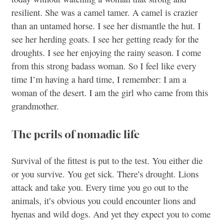
resilient. She was a camel tamer. A camel is crazier
than an untamed horse. I see her dismantle the hut. I
see her herding goats. I see her getting ready for the
droughts. I see her enjoying the rainy season. I come
from this strong badass woman. So I feel like every
time I’m having a hard time, I remember: I am a
woman of the desert. I am the girl who came from this
grandmother.
The perils of nomadic life
Survival of the fittest is put to the test. You either die
or you survive. You get sick. There’s drought. Lions
attack and take you. Every time you go out to the
animals, it’s obvious you could encounter lions and
hyenas and wild dogs. And yet they expect you to come