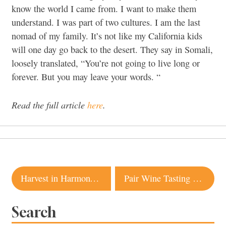
know the world I came from. I want to make them
understand. I was part of two cultures. I am the last
nomad of my family. It’s not like my California kids
will one day go back to the desert. They say in Somali,
loosely translated, “You’re not going to live long or
forever. But you may leave your words. “
Read the full article
here
.
Post
Harvest in Harmony at One of Sonoma’s Most Eco-Friendly Wineries
Pair Wine Tasting With Outdoor Activities at These Sonoma Wineries
navigation
Search