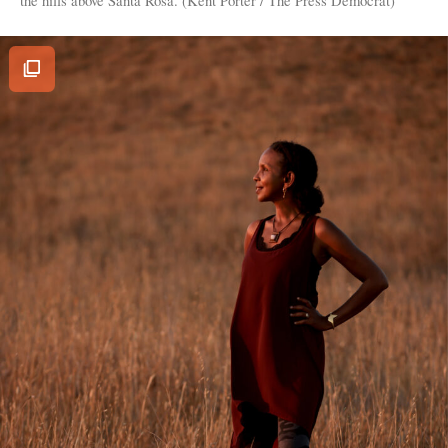
View
Image
Gallery