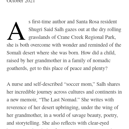
October 2021
A
s first-time author and Santa Rosa resident
Shugri Said Salh gazes out at the dry rolling
grasslands of Crane Creek Regional Park,
she is both overcome with wonder and reminded of the
Somali desert where she was born. How did a child,
raised by her grandmother in a family of nomadic
goatherds, get to this place of peace and plenty?
A nurse and self-described “soccer mom,” Salh shares
her incredible journey across cultures and continents in
a new memoir, “The Last Nomad.” She writes with
reverence of her desert upbringing, under the wing of
her grandmother, in a world of savage beauty, poetry,
and storytelling. She also reflects with clear-eyed