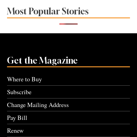
Most Popular Stories
Get the Magazine
Where to Buy
Subscribe
Change Mailing Address
Pay Bill
Renew