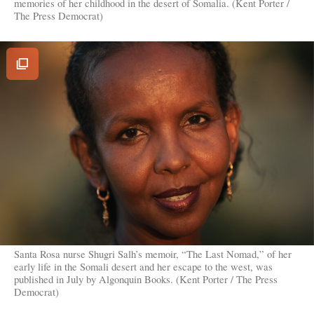
memories of her childhood in the desert of Somalia. (Kent Porter /
The Press Democrat)
View
Image
Gallery
Santa Rosa nurse Shugri Salh’s memoir, “The Last Nomad,” of her
early life in the Somali desert and her escape to the west, was
published in July by Algonquin Books. (Kent Porter / The Press
Democrat)