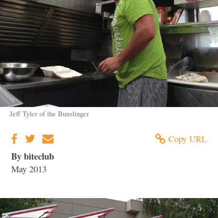
Jeff Tyler of the Bunslinger
Copy URL
By biteclub
May 2013