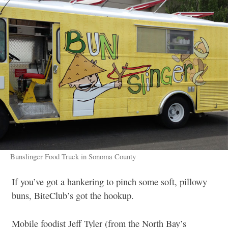
Bunslinger Food Truck in Sonoma County
If you’ve got a hankering to pinch some soft, pillowy
buns, BiteClub’s got the hookup.
Mobile foodist Jeff Tyler (from the North Bay’s