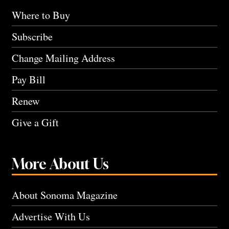
Where to Buy
Subscribe
Change Mailing Address
Pay Bill
Renew
Give a Gift
More About Us
About Sonoma Magazine
Advertise With Us