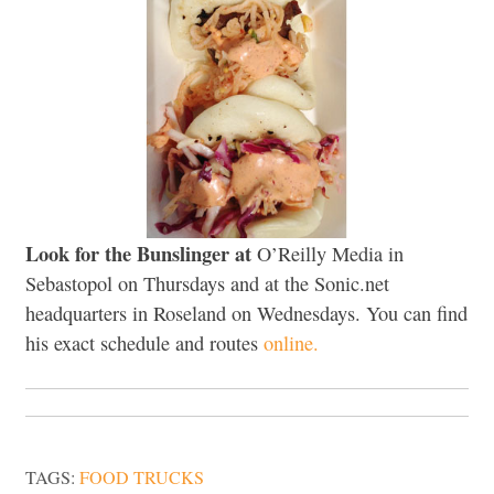
Look for the Bunslinger at
O’Reilly Media in
Sebastopol on Thursdays and at the Sonic.net
headquarters in Roseland on Wednesdays. You can find
his exact schedule and routes
online.
TAGS:
FOOD TRUCKS