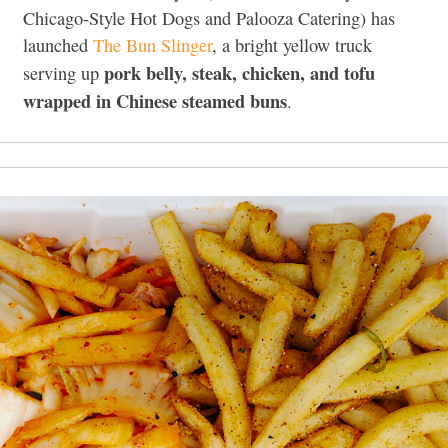
Chicago-Style Hot Dogs and Palooza Catering) has
launched
The Bun Slinger
, a bright yellow truck
pork belly, steak, chicken, and tofu
serving up
wrapped in Chinese steamed buns
.