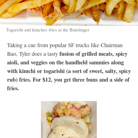
Togarishi and kimchee fries at the Bunslinger
Taking a cue from popular SF trucks like Chairman
fusion of grilled meats, spicy
Bao, Tyler does a tasty
aioli, and veggies on the handheld sammies along
with kimchi or togarishi (a sort of sweet, salty, spicy
rub) fries. For $12, you get three buns and a side of
fries.