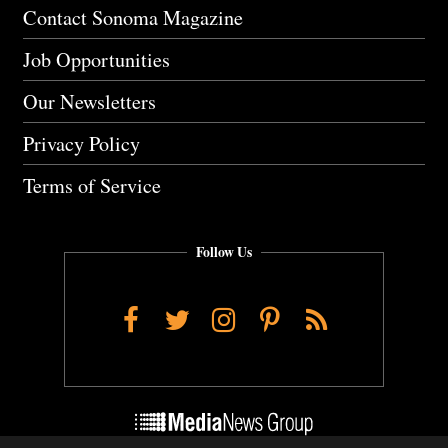
Contact Sonoma Magazine
Job Opportunities
Our Newsletters
Privacy Policy
Terms of Service
Follow Us
Facebook
Twitter
Instagram
Pinterest
RSS