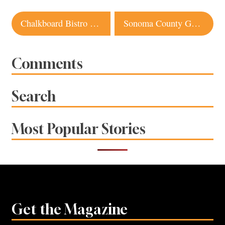
Post
Chalkboard Bistro Healdsburg
Sonoma County Gastropubs: Belly Left Coast Kitchen, Heritage Public House
navigation
Comments
Search
Most Popular Stories
Get the Magazine