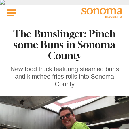
Skip
to
content
The Bunslinger: Pinch
some Buns in Sonoma
County
New food truck featuring steamed buns
and kimchee fries rolls into Sonoma
County