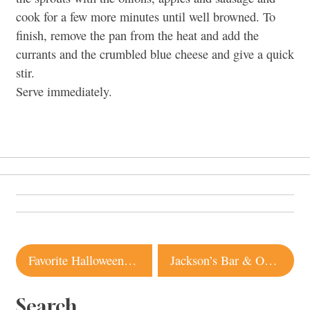
cook for a few more minutes until well browned. To
finish, remove the pan from the heat and add the
currants and the crumbled blue cheese and give a quick
stir.
Serve immediately.
Post
Favorite Halloween Candy 2010
Jackson’s Bar & Oven | Santa Rosa
navigation
Search