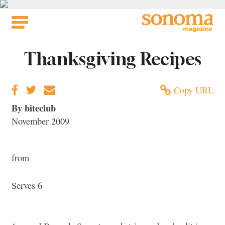
Skip
to
content
Thanksgiving Recipes
Copy URL
By biteclub
November 2009
from
Serves 6