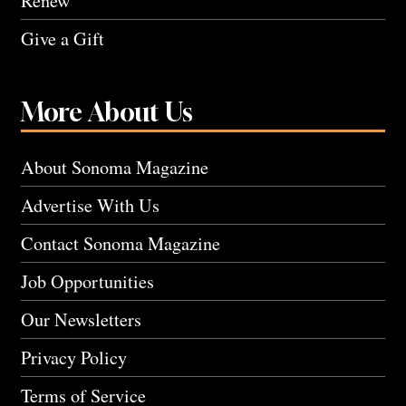
Renew
Give a Gift
More About Us
About Sonoma Magazine
Advertise With Us
Contact Sonoma Magazine
Job Opportunities
Our Newsletters
Privacy Policy
Terms of Service