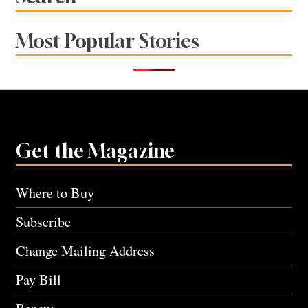
Most Popular Stories
Get the Magazine
Where to Buy
Subscribe
Change Mailing Address
Pay Bill