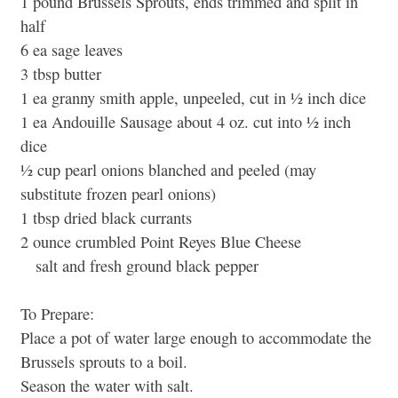
1 pound Brussels Sprouts, ends trimmed and split in
half
6 ea sage leaves
3 tbsp butter
1 ea granny smith apple, unpeeled, cut in ½ inch dice
1 ea Andouille Sausage about 4 oz. cut into ½ inch
dice
½ cup pearl onions blanched and peeled (may
substitute frozen pearl onions)
1 tbsp dried black currants
2 ounce crumbled Point Reyes Blue Cheese
salt and fresh ground black pepper
To Prepare:
Place a pot of water large enough to accommodate the
Brussels sprouts to a boil.
Season the water with salt.