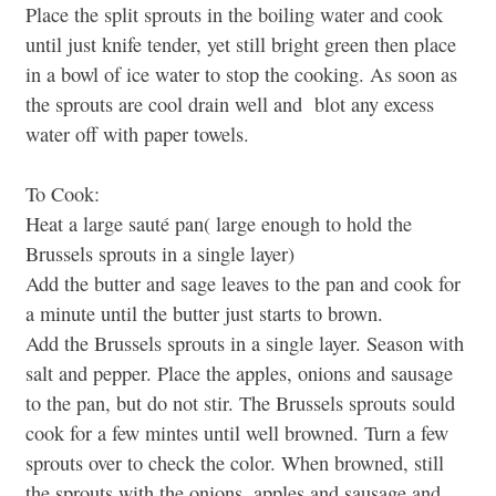
Place the split sprouts in the boiling water and cook
until just knife tender, yet still bright green then place
in a bowl of ice water to stop the cooking. As soon as
the sprouts are cool drain well and blot any excess
water off with paper towels.
To Cook:
Heat a large sauté pan( large enough to hold the
Brussels sprouts in a single layer)
Add the butter and sage leaves to the pan and cook for
a minute until the butter just starts to brown.
Add the Brussels sprouts in a single layer. Season with
salt and pepper. Place the apples, onions and sausage
to the pan, but do not stir. The Brussels sprouts sould
cook for a few mintes until well browned. Turn a few
sprouts over to check the color. When browned, still
the sprouts with the onions, apples and sausage and