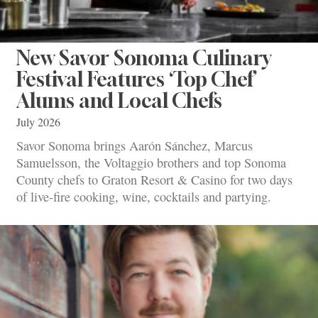
New Savor Sonoma Culinary
Festival Features ‘Top Chef’
Alums and Local Chefs
July 2026
Savor Sonoma brings Aarón Sánchez, Marcus
Samuelsson, the Voltaggio brothers and top Sonoma
County chefs to Graton Resort & Casino for two days
of live-fire cooking, wine, cocktails and partying.