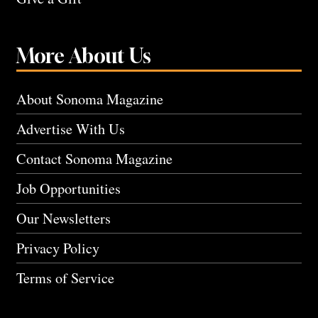
More About Us
About Sonoma Magazine
Advertise With Us
Contact Sonoma Magazine
Job Opportunities
Our Newsletters
Privacy Policy
Terms of Service