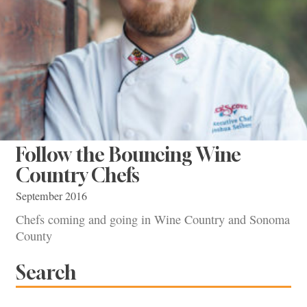
Follow the Bouncing Wine
Country Chefs
September 2016
Chefs coming and going in Wine Country and Sonoma
County
Search