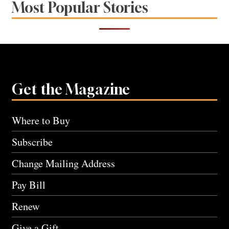
Most Popular Stories
Get the Magazine
Where to Buy
Subscribe
Change Mailing Address
Pay Bill
Renew
Give a Gift