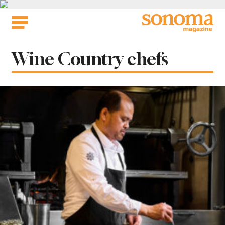
Skip
to
content
Tag:
Wine Country chefs