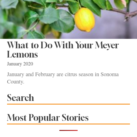
What to Do With Your Meyer
Lemons
January 2020
January and February are citrus season in Sonoma
County.
Search
Most Popular Stories