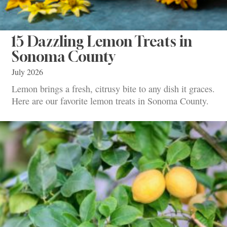
15 Dazzling Lemon Treats in
Sonoma County
July 2026
Lemon brings a fresh, citrusy bite to any dish it graces.
Here are our favorite lemon treats in Sonoma County.