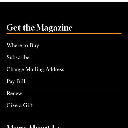
Get the Magazine
Where to Buy
Subscribe
Change Mailing Address
Pay Bill
Renew
Give a Gift