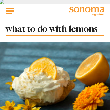
Skip
to
content
Tag:
what to do with lemons