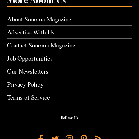
More About Us
About Sonoma Magazine
Advertise With Us
Contact Sonoma Magazine
Job Opportunities
Our Newsletters
Privacy Policy
Terms of Service
Follow Us
Facebook
Twitter
Instagram
Pinterest
RSS