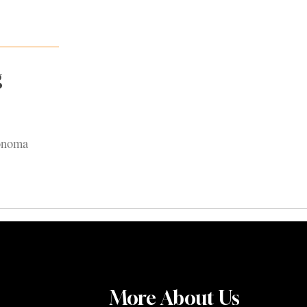
g
Sonoma
More About Us