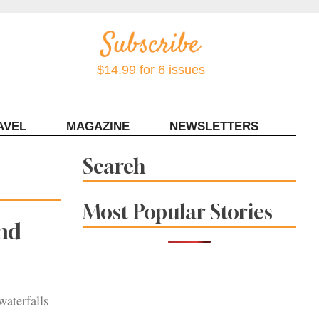
$14.99 for 6 issues
AVEL
MAGAZINE
NEWSLETTERS
Contact Sonoma Magazine
Search
Most Popular Stories
and
waterfalls