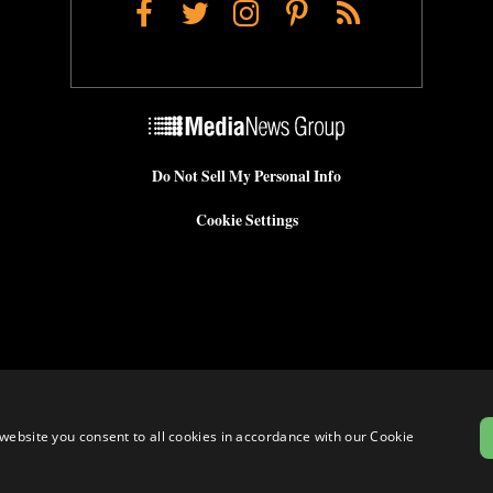
Facebook
Twitter
Instagram
Pinterest
RSS
Do Not Sell My Personal Info
Cookie Settings
website you consent to all cookies in accordance with our Cookie