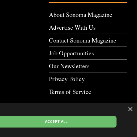
About Sonoma Magazine
Advertise With Us
Contact Sonoma Magazine
Job Opportunities
Our Newsletters
Privacy Policy
Terms of Service
×
ACCEPT ALL