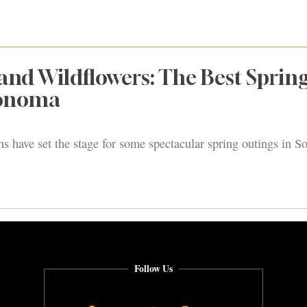
 and Wildflowers: The Best Sprin
Sonoma
s have set the stage for some spectacular spring outings in 
Follow Us