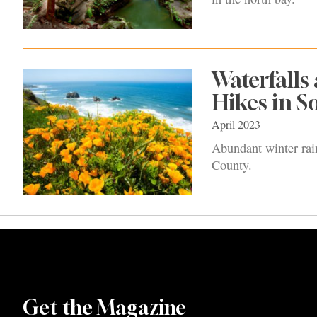
Waterfalls
Hikes in 
April 2023
Abundant winter rain
County.
Get the Magazine