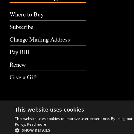
Where to Buy
Subscribe
Change Mailing Address
Pay Bill
Renew
Give a Gift
This website uses cookies
This website uses cookies to improve user experience. By using our 
Policy.
Read more
SHOW DETAILS