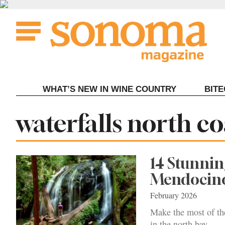
Skip
to
content
WHAT’S NEW IN WINE COUNTRY
BIT
Tag:
waterfalls north co
14 Stunnin
Mendocin
February 2026
Make the most of the
in the north bay.