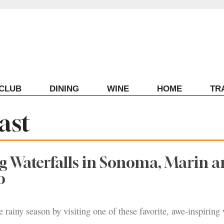
ECLUB
DINING
WINE
HOME
TR
ast
g Waterfalls in Sonoma, Marin 
o
 rainy season by visiting one of these favorite, awe-inspiring 