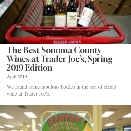
The Best Sonoma County
Wines at Trader Joe’s, Spring
2019 Edition
April 2019
We found some fabulous bottles in the sea of cheap
wine at Trader Joe's.