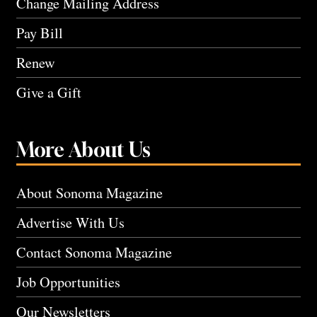
Change Mailing Address
Pay Bill
Renew
Give a Gift
More About Us
About Sonoma Magazine
Advertise With Us
Contact Sonoma Magazine
Job Opportunities
Our Newsletters