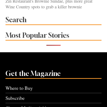
Zin Restaurant's Brownie Sundae, plus more great
Wine Country spots to grab a killer brownie
Search
Most Popular Stories
Get the Magazine
Where to Buy
Subscribe