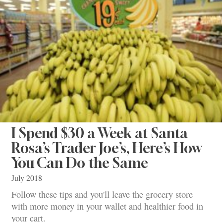
I Spend $30 a Week at Santa
Rosa’s Trader Joe’s, Here’s How
You Can Do the Same
July 2018
Follow these tips and you'll leave the grocery store
with more money in your wallet and healthier food in
your cart.