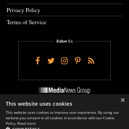
Privacy Policy
Terms of Service
Follow Us
Facebook
Twitter
Instagram
Pinterest
RSS
×
This website uses cookies
Do Not Sell My Personal Info
This website uses cookies to improve user experience. By using our
Cookie Settings
website you consent to all cookies in accordance with our Cookie
Policy.
Read more