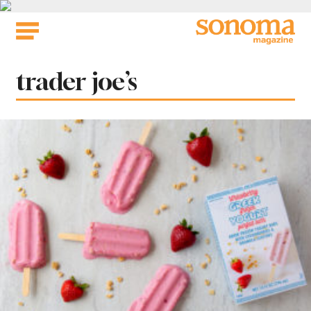
Skip
to
content
Tag:
trader joe’s