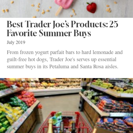
Best Trader Joe’s Products: 25
Favorite Summer Buys
July 2019
From frozen yogurt parfait bars to hard lemonade and
guilt-free hot dogs, Trader Joe's serves up essential
summer buys in its Petaluma and Santa Rosa aisles.