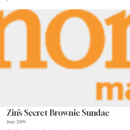
Zin’s Secret Brownie Sundae
June 2009