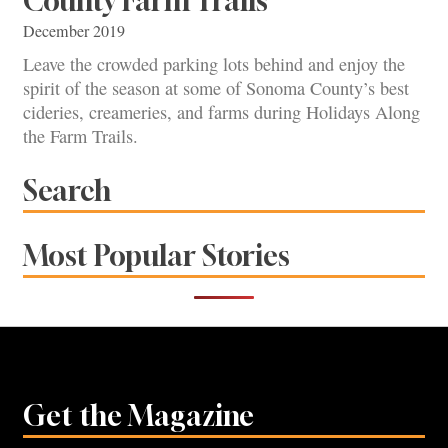
County Farm Trails
December 2019
Leave the crowded parking lots behind and enjoy the
spirit of the season at some of Sonoma County’s best
cideries, creameries, and farms during Holidays Along
the Farm Trails.
Search
Most Popular Stories
Get the Magazine