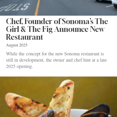
Chef, Founder of Sonoma’s The
Girl & The Fig Announce New
Restaurant
August 2025
While the concept for the new Sonoma restaurant is
still in development, the owner and chef hint at a late
2025 opening.