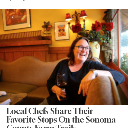
Local Chefs Share Their
Favorite Stops On the Sonoma