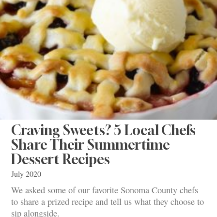
Craving Sweets? 5 Local Chefs
Share Their Summertime
Dessert Recipes
July 2020
We asked some of our favorite Sonoma County chefs
to share a prized recipe and tell us what they choose to
sip alongside.