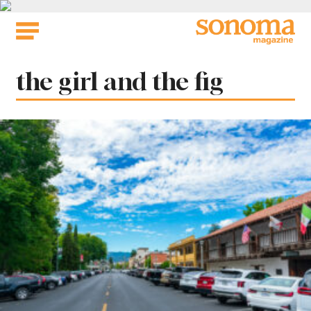
Skip
to
content
Tag:
the girl and the fig