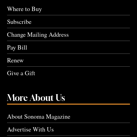
Where to Buy
Subscribe
Change Mailing Address
Pay Bill
Renew
Give a Gift
More About Us
About Sonoma Magazine
Advertise With Us