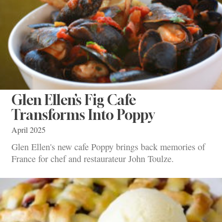
Glen Ellen’s Fig Cafe
Transforms Into Poppy
April 2025
Glen Ellen's new cafe Poppy brings back memories of
France for chef and restaurateur John Toulze.