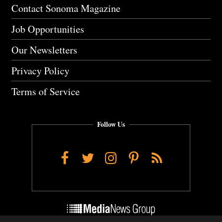
Contact Sonoma Magazine
Job Opportunities
Our Newsletters
Privacy Policy
Terms of Service
Follow Us
Facebook
Twitter
Instagram
Pinterest
RSS