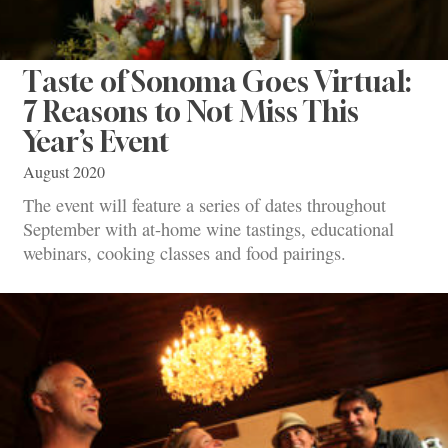
Taste of Sonoma Goes Virtual:
7 Reasons to Not Miss This
Year’s Event
August 2020
The event will feature a series of dates throughout
September with at-home wine tastings, educational
webinars, cooking classes and food pairings.