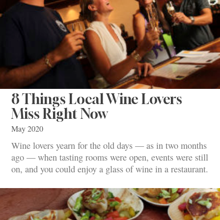
8 Things Local Wine Lovers
Miss Right Now
May 2020
Wine lovers yearn for the old days — as in two months
ago — when tasting rooms were open, events were still
on, and you could enjoy a glass of wine in a restaurant.