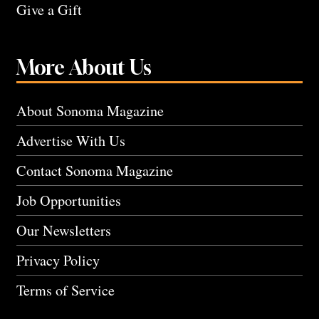
Give a Gift
More About Us
About Sonoma Magazine
Advertise With Us
Contact Sonoma Magazine
Job Opportunities
Our Newsletters
Privacy Policy
Terms of Service