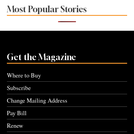
Most Popular Stories
Get the Magazine
Where to Buy
Subscribe
Change Mailing Address
Pay Bill
Renew