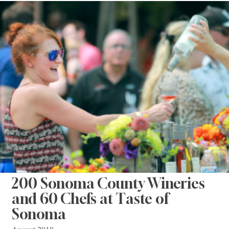
200 Sonoma County Wineries
and 60 Chefs at Taste of
Sonoma