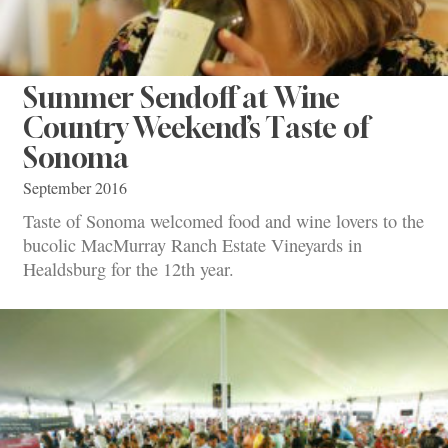
Summer Sendoff at Wine
Country Weekend’s Taste of
Sonoma
September 2016
Taste of Sonoma welcomed food and wine lovers to the
bucolic MacMurray Ranch Estate Vineyards in
Healdsburg for the 12th year.