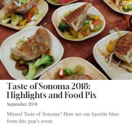
Taste of Sonoma 2018:
Highlights and Food Pix
September 2018
Missed Taste of Sonoma? Here are our favorite bites
from this year's event.