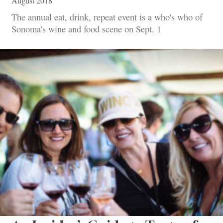
August 2018
The annual eat, drink, repeat event is a who's who of
Sonoma's wine and food scene on Sept. 1