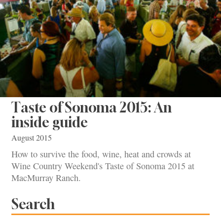
Taste of Sonoma 2015: An
inside guide
August 2015
How to survive the food, wine, heat and crowds at
Wine Country Weekend's Taste of Sonoma 2015 at
MacMurray Ranch.
Search