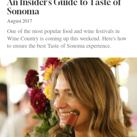
An Insider’s Guide to Taste of
Sonoma
August 2017
One of the most popular food and wine festivals in
Wine Country is coming up this weekend. Here's how
to ensure the best Taste of Sonoma experience.