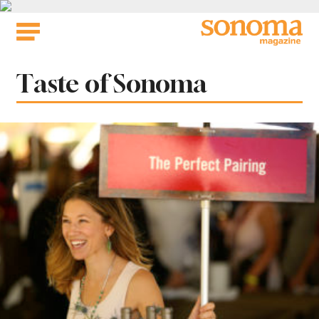
Skip
to
content
Tag:
Taste of Sonoma