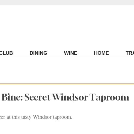
ECLUB
DINING
WINE
HOME
TR
 Bine: Secret Windsor Taproom
er at this tasty Windsor taproom.