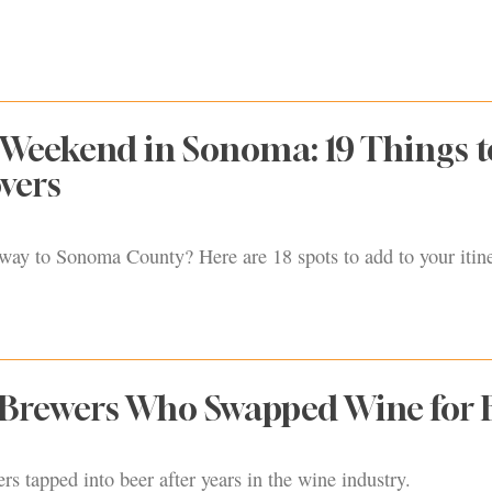
 Weekend in Sonoma: 19 Things 
overs
way to Sonoma County? Here are 18 spots to add to your itine
Brewers Who Swapped Wine for 
 tapped into beer after years in the wine industry.