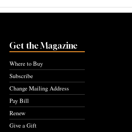
navigation
Get the Magazine
Where to Buy
Subscribe
Change Mailing Address
Pay Bill
Renew
Give a Gift