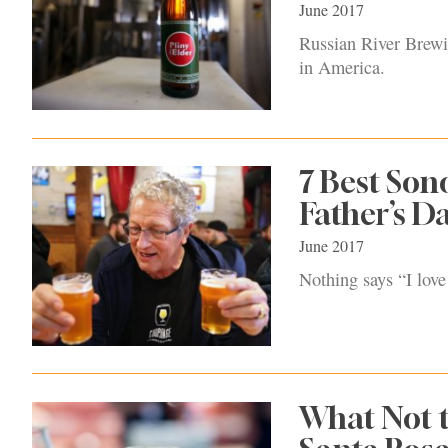
June 2017
Russian River Brewin
in America.
7 Best Son
Father’s D
June 2017
Nothing says “I love
What Not t