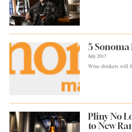
5 Sonoma B
July 2017
Wine drinkers will 
Pliny No L
to New Ra