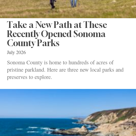
Take a New Path at These
Recently Opened Sonoma
County Parks
July 2026
Sonoma County is home to hundreds of acres of
pristine parkland. Here are three new local parks and
preserves to explore.