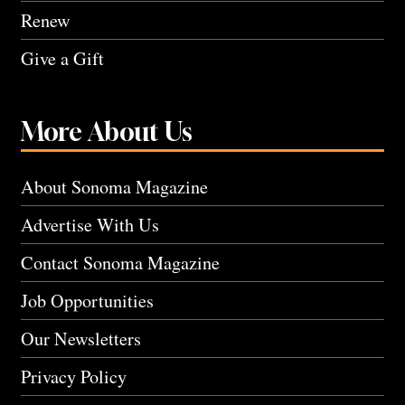
Renew
Give a Gift
More About Us
About Sonoma Magazine
Advertise With Us
Contact Sonoma Magazine
Job Opportunities
Our Newsletters
Privacy Policy