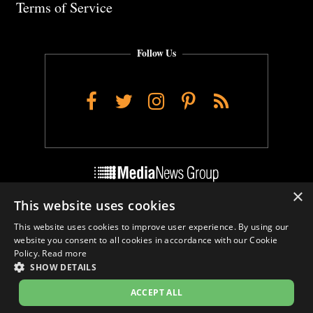
Terms of Service
Follow Us
Facebook
Twitter
Instagram
Pinterest
RSS
×
This website uses cookies
Do Not Sell My Personal Info
This website uses cookies to improve user experience. By using our
Cookie Settings
website you consent to all cookies in accordance with our Cookie
Policy.
Read more
SHOW DETAILS
ACCEPT ALL