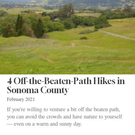
4 Off-the-Beaten-Path Hikes in
Sonoma County
February 2021
If you’re willing to venture a bit off the beaten path,
you can avoid the crowds and have nature to yourself
— even on a warm and sunny day.