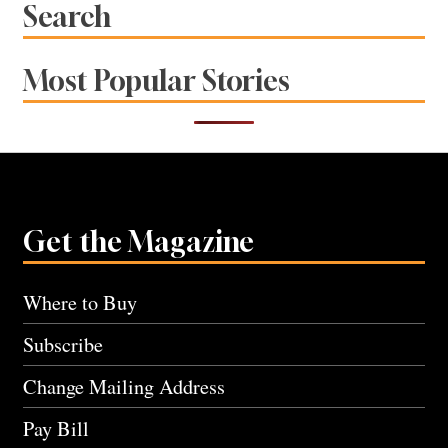
Search
Most Popular Stories
Get the Magazine
Where to Buy
Subscribe
Change Mailing Address
Pay Bill