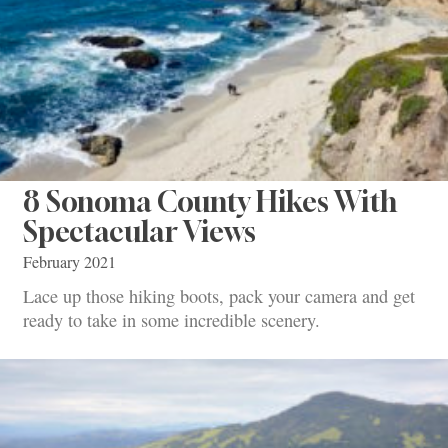
8 Sonoma County Hikes With
Spectacular Views
February 2021
Lace up those hiking boots, pack your camera and get
ready to take in some incredible scenery.