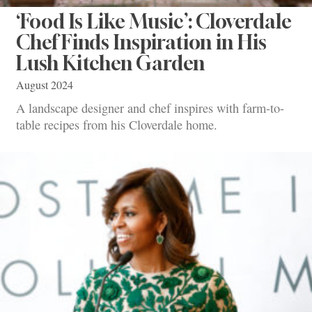
‘Food Is Like Music’: Cloverdale
Chef Finds Inspiration in His
Lush Kitchen Garden
August 2024
A landscape designer and chef inspires with farm-to-
table recipes from his Cloverdale home.