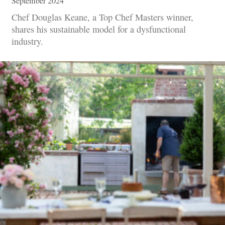
September 2024
Chef Douglas Keane, a Top Chef Masters winner,
shares his sustainable model for a dysfunctional
industry.