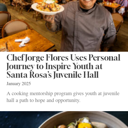
Chef Jorge Flores Uses Personal
Journey to Inspire Youth at
Santa Rosa’s Juvenile Hall
January 2025
A cooking mentorship program gives youth at juvenile
hall a path to hope and opportunity.