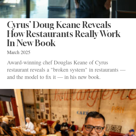
Cyrus’ Doug Keane Reveals
How Restaurants Really Work
In New Book
March 2025
Award-winning chef Douglas Keane of Cyrus
restaurant reveals a "broken system" in restaurants —
and the model to fix it — in his new book.