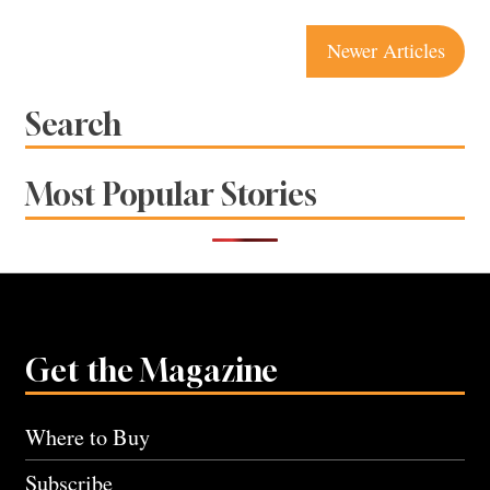
Posts
Newer Articles
navigation
Search
Most Popular Stories
Get the Magazine
Where to Buy
Subscribe