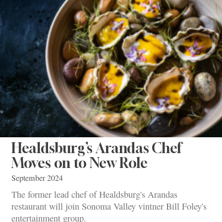
Healdsburg’s Arandas Chef
Moves on to New Role
September 2024
The former lead chef of Healdsburg's Arandas
restaurant will join Sonoma Valley vintner Bill Foley's
entertainment group.