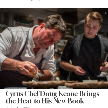
Cyrus Chef Doug Keane Brings
the Heat to His New Book