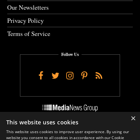
Our Newsletters
Privacy Policy
Terms of Service
Follow Us
Facebook
Twitter
Instagram
Pinterest
RSS
×
This website uses cookies
Do Not Sell My Personal Info
This website uses cookies to improve user experience. By using our
Cookie Settings
website you consent to all cookies in accordance with our Cookie