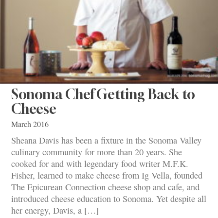
Sonoma Chef Getting Back to
Cheese
March 2016
Sheana Davis has been a fixture in the Sonoma Valley
culinary community for more than 20 years. She
cooked for and with legendary food writer M.F.K.
Fisher, learned to make cheese from Ig Vella, founded
The Epicurean Connection cheese shop and cafe, and
introduced cheese education to Sonoma. Yet despite all
her energy, Davis, a […]