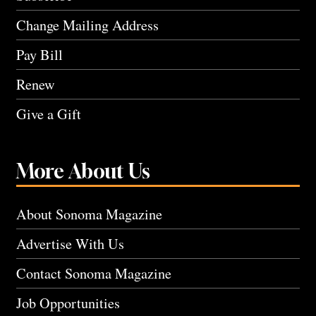
Change Mailing Address
Pay Bill
Renew
Give a Gift
More About Us
About Sonoma Magazine
Advertise With Us
Contact Sonoma Magazine
Job Opportunities