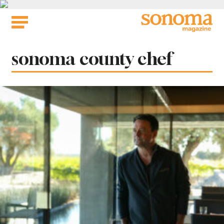
Skip
to
content
Tag:
sonoma county chef