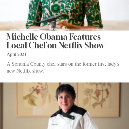
Michelle Obama Features
Local Chef on Netflix Show
April 2021
A Sonoma County chef stars on the former first lady's
new Netflix show.