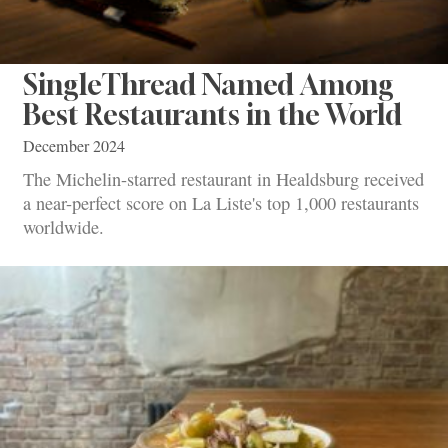
SingleThread Named Among
Best Restaurants in the World
December 2024
The Michelin-starred restaurant in Healdsburg received
a near-perfect score on La Liste's top 1,000 restaurants
worldwide.