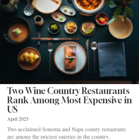
Two Wine Country Restaurants
Rank Among Most Expensive in
US
April 2025
Two acclaimed Sonoma and Napa county restaurants
are among the priciest eateries in the country.