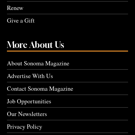
Renew
Give a Gift
More About Us
About Sonoma Magazine
Advertise With Us
Contact Sonoma Magazine
Job Opportunities
Our Newsletters
Privacy Policy