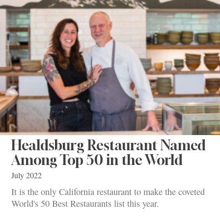
Healdsburg Restaurant Named
Among Top 50 in the World
July 2022
It is the only California restaurant to make the coveted
World's 50 Best Restaurants list this year.