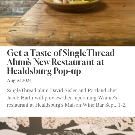
Get a Taste of SingleThread
Alum’s New Restaurant at
Healdsburg Pop-up
August 2024
SingleThread alum David Sisler and Portland chef
Jacob Harth will preview their upcoming Winnie's
restaurant at Healdsburg's Maison Wine Bar Sept. 1-2.