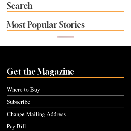
Search
Most Popular Stories
Get the Magazine
Where to Buy
Subscribe
Change Mailing Address
Pay Bill