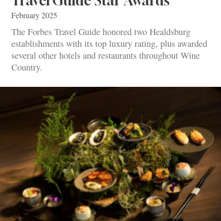
Travel Guide Star Awards
February 2025
The Forbes Travel Guide honored two Healdsburg
establishments with its top luxury rating, plus awarded
several other hotels and restaurants throughout Wine
Country.