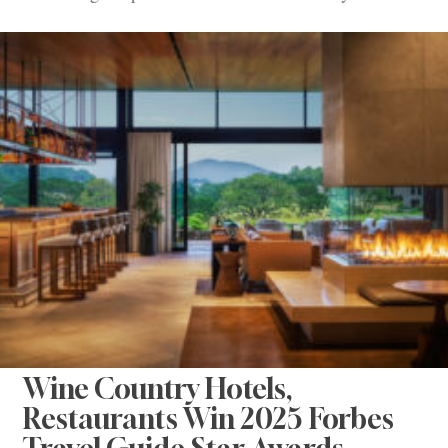
Wine Country Hotels,
Restaurants Win 2025 Forbes