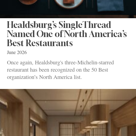
Healdsburg’s SingleThread
Named One of North America’s
Best Restaurants
June 2026
Once again, Healdsburg's three-Michelin-starred
restaurant has been recognized on the 50 Best
organization’s North America list.