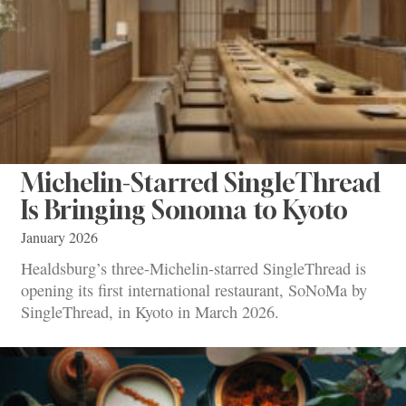
Michelin-Starred SingleThread
Is Bringing Sonoma to Kyoto
January 2026
Healdsburg’s three-Michelin-starred SingleThread is
opening its first international restaurant, SoNoMa by
SingleThread, in Kyoto in March 2026.