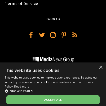
Terms of Service
Follow Us
Facebook
Twitter
Instagram
Pinterest
RSS
×
This website uses cookies
Do Not Sell My Personal Info
This website uses cookies to improve user experience. By using our
Cookie Settings
website you consent to all cookies in accordance with our Cookie
Policy.
Read more
SHOW DETAILS
ACCEPT ALL