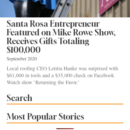
Santa Rosa Entrepreneur
Featured on Mike Rowe Show,
Receives Gifts Totaling
$100,000
September 2020
Local roofing CEO Letitia Hanke was surprised with
$61,000 in tools and a $35,000 check on Facebook
Watch show ’Returning the Favor.’
Search
Most Popular Stories