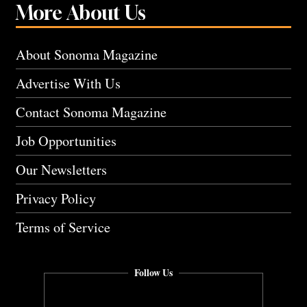
More About Us
About Sonoma Magazine
Advertise With Us
Contact Sonoma Magazine
Job Opportunities
Our Newsletters
Privacy Policy
Terms of Service
Follow Us