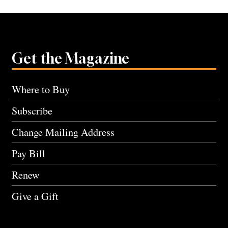
Get the Magazine
Where to Buy
Subscribe
Change Mailing Address
Pay Bill
Renew
Give a Gift