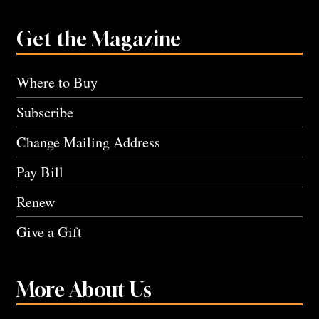
Get the Magazine
Where to Buy
Subscribe
Change Mailing Address
Pay Bill
Renew
Give a Gift
More About Us