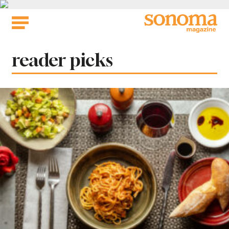
Skip
to
content
Tag:
reader picks