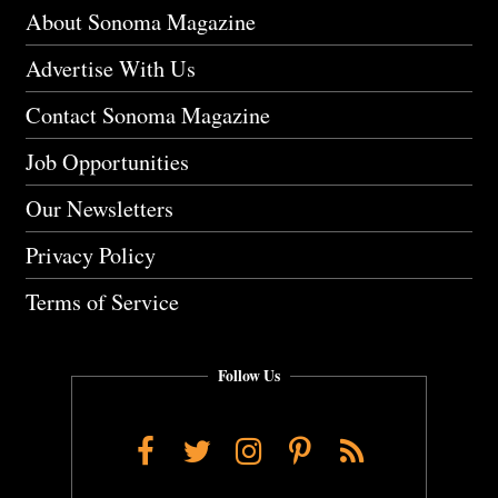
About Sonoma Magazine
Advertise With Us
Contact Sonoma Magazine
Job Opportunities
Our Newsletters
Privacy Policy
Terms of Service
Follow Us
Facebook
Twitter
Instagram
Pinterest
RSS