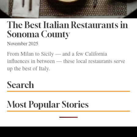
The Best Italian Restaurants in
Sonoma County
November 2025
From Milan to Sicily — and a few California
influences in between — these local restaurants serve
up the best of Italy.
Search
Most Popular Stories