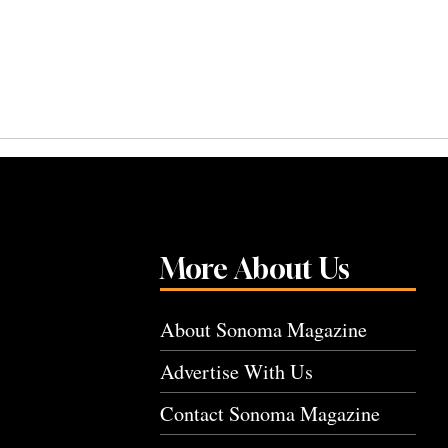
More About Us
About Sonoma Magazine
Advertise With Us
Contact Sonoma Magazine