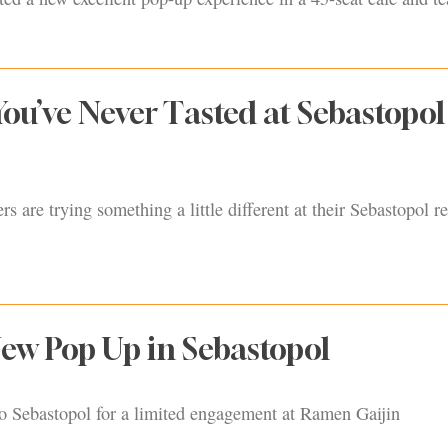
You’ve Never Tasted at Sebastopol
s are trying something a little different at their Sebastopol re
ew Pop Up in Sebastopol
o Sebastopol for a limited engagement at Ramen Gaijin