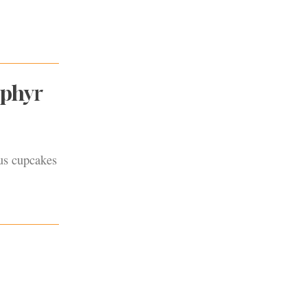
ephyr
lus cupcakes