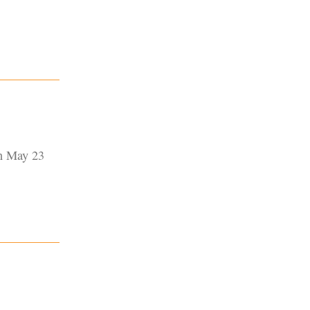
on May 23