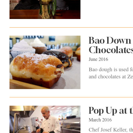
Bao Down 
Chocolate
June 2016
Bao dough is used for
and chocolates at Z
Pop Up at
March 2016
Chef Josef Keller, 