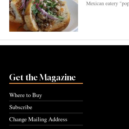
Mexican eatery "pop
Get the Magazine
Where to Buy
Subscribe
Change Mailing Address