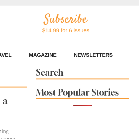
$14.99 for 6 issues
AVEL
MAGAZINE
NEWSLETTERS
Contact Sonoma Magazine
Search
Most Popular Stories
 a
ning
ea room.