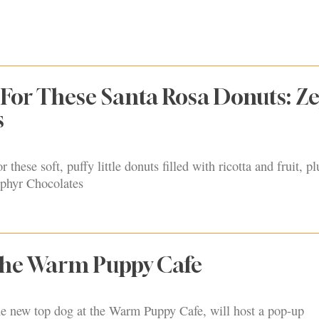
For These Santa Rosa Donuts: Z
s
 these soft, puffy little donuts filled with ricotta and fruit, p
ephyr Chocolates
 the Warm Puppy Cafe
the new top dog at the Warm Puppy Cafe, will host a pop-up