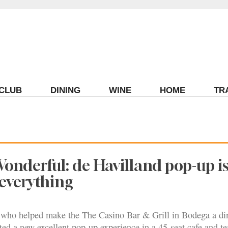
ECLUB
DINING
WINE
HOME
TR
onderful: de Havilland pop-up is
f everything
who helped make the The Casino Bar & Grill in Bodega a di
ated a new excellent pop-up experience in a 45-seat cafe and t