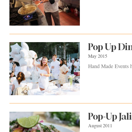
Pop Up Di
May 2015
Hand Made Events ho
Pop-Up Jali
August 2011