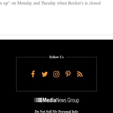
s up" on Monday and Tuesday when Rocker's is closed
Follow Us
Facebook
Twitter
Instagram
Pinterest
RSS
Do Not Sell My Personal Info