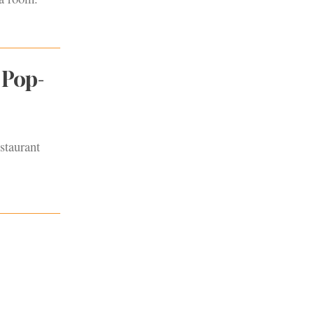
 Pop-
staurant