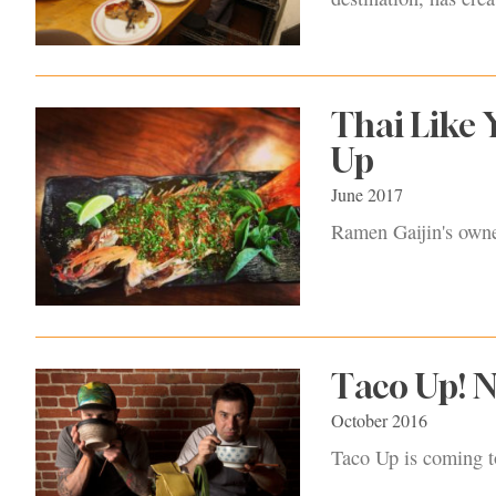
Thai Like 
Up
June 2017
Ramen Gaijin's owner
Taco Up! N
October 2016
Taco Up is coming t