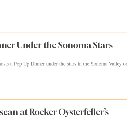
nner Under the Sonoma Stars
sts a Pop Up Dinner under the stars in the Sonoma Valley 
scan at Rocker Oysterfeller’s