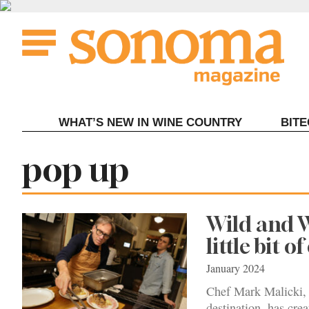
Skip
to
content
WHAT’S NEW IN WINE COUNTRY
BIT
Tag:
pop up
Wild and W
little bit o
January 2024
Chef Mark Malicki, 
destination, has cre