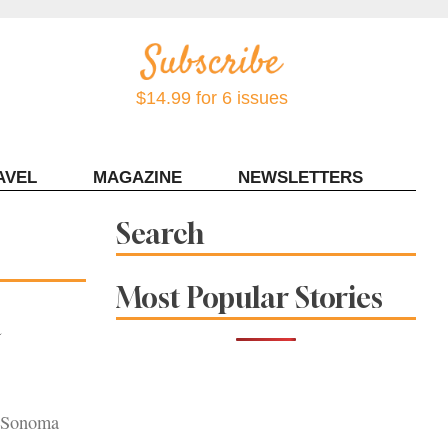
$14.99 for 6 issues
AVEL
MAGAZINE
NEWSLETTERS
Contact Sonoma Magazine
Search
Most Popular Stories
a
n Sonoma