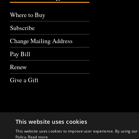
Where to Buy
Subscribe
Change Mailing Address
Pay Bill
Renew
Give a Gift
This website uses cookies
This website uses cookies to improve user experience. By using our 
Policy.
Read more