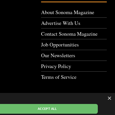
About Sonoma Magazine
Advertise With Us
Contact Sonoma Magazine
Job Opportunities
Our Newsletters
Privacy Policy
Terms of Service
×
ACCEPT ALL