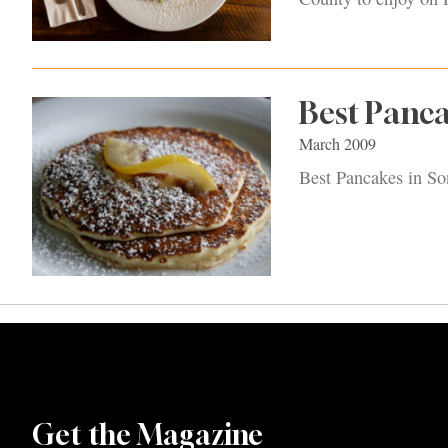
Best Panc
March 2009
Best Pancakes in S
Get the Magazine