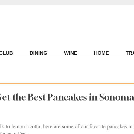
ECLUB
DINING
WINE
HOME
TR
Get the Best Pancakes in Sonom
lk to lemon ricotta, here are some of our favorite pancakes i
Pancake Day.