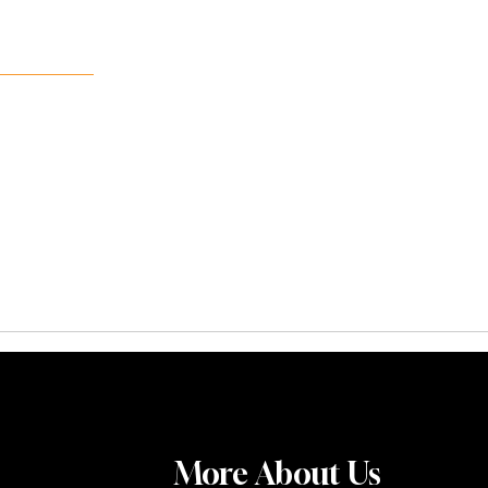
More About Us