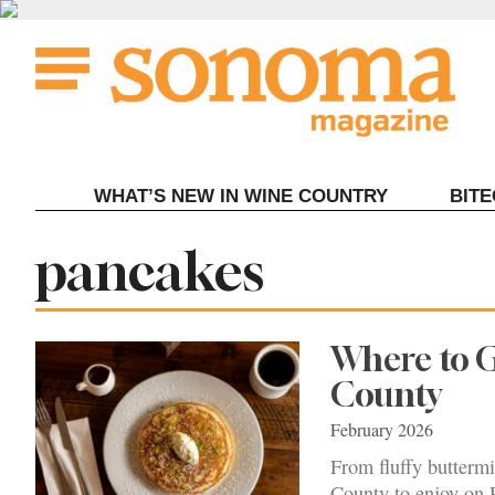
Skip
to
content
WHAT’S NEW IN WINE COUNTRY
BIT
Tag:
pancakes
Where to 
County
February 2026
From fluffy buttermi
County to enjoy on 