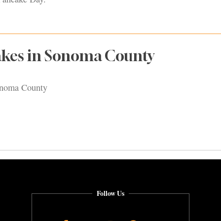
akes in Sonoma County
onoma County
Follow Us