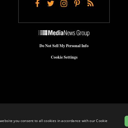
Facebook
Twitter
Instagram
Pinterest
RSS
Do Not Sell My Personal Info
Cookie Settings
website you consent to all cookies in accordance with our Cookie