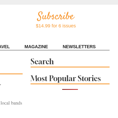
$14.99 for 6 issues
AVEL
MAGAZINE
NEWSLETTERS
Contact Sonoma Magazine
Search
Most Popular Stories
w
local bands