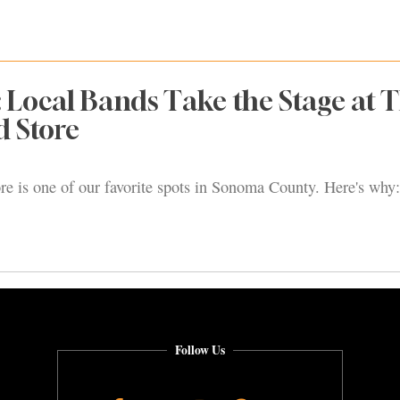
: Local Bands Take the Stage at 
d Store
re is one of our favorite spots in Sonoma County. Here's why:
Follow Us