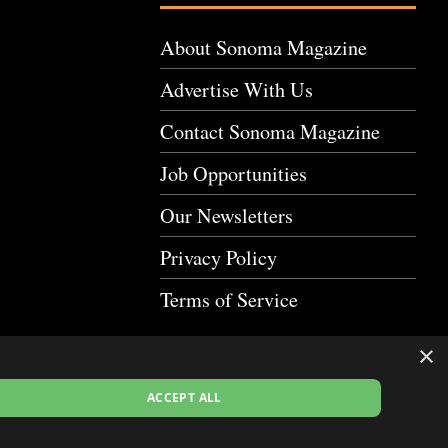
About Sonoma Magazine
Advertise With Us
Contact Sonoma Magazine
Job Opportunities
Our Newsletters
Privacy Policy
Terms of Service
×
ACCEPT ALL