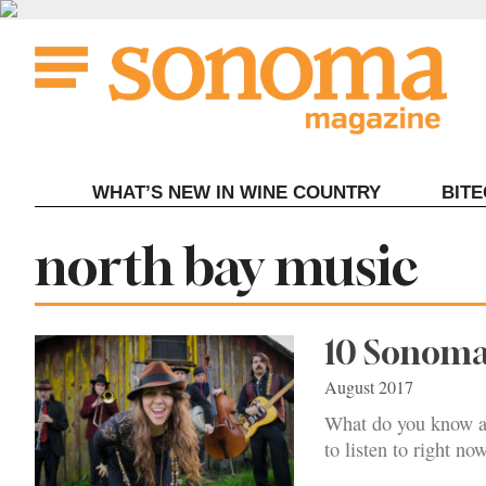
Skip
to
content
WHAT’S NEW IN WINE COUNTRY
BIT
Tag:
north bay music
10 Sonoma
August 2017
What do you know a
to listen to right now