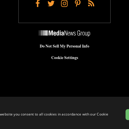
Facebook
Twitter
Instagram
Pinterest
RSS
Do Not Sell My Personal Info
Cookie Settings
website you consent to all cookies in accordance with our Cookie