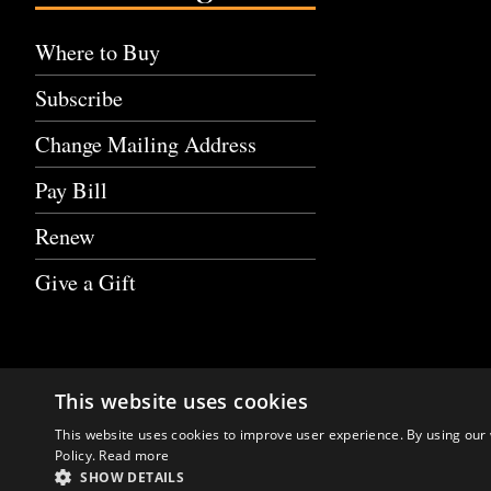
Where to Buy
Subscribe
Change Mailing Address
Pay Bill
Renew
Give a Gift
This website uses cookies
This website uses cookies to improve user experience. By using our 
Policy.
Read more
SHOW DETAILS