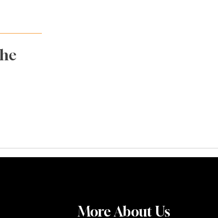
The
More About Us