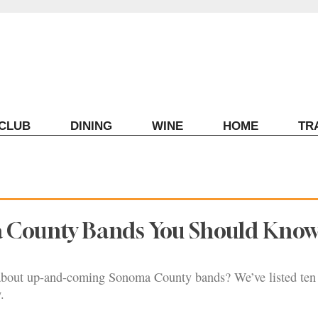
ECLUB
DINING
WINE
HOME
TR
 County Bands You Should Kno
bout up-and-coming Sonoma County bands? We’ve listed ten 
.