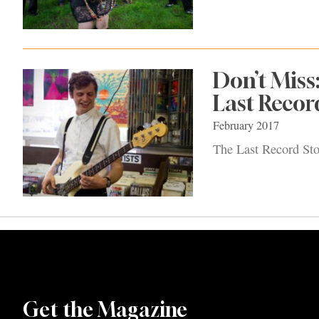
Don’t Miss
Last Recor
February 2017
The Last Record Sto
Get the Magazine