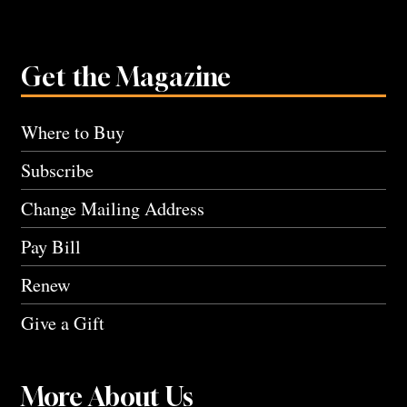
Get the Magazine
Where to Buy
Subscribe
Change Mailing Address
Pay Bill
Renew
Give a Gift
More About Us