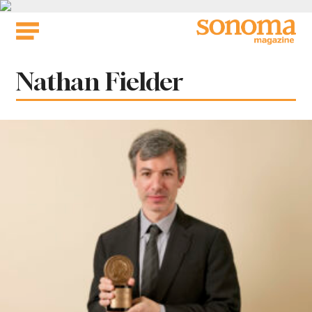
Skip
to
content
Tag:
Nathan Fielder