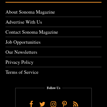
About Sonoma Magazine
Advertise With Us
Contact Sonoma Magazine
Job Opportunities
Our Newsletters
Privacy Policy
Terms of Service
Follow Us
Facebook
Twitter
Instagram
Pinterest
RSS