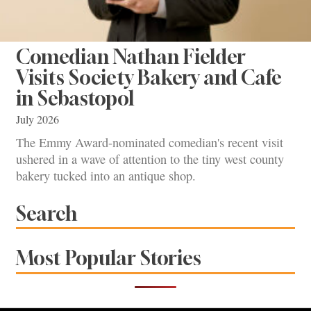
Comedian Nathan Fielder
Visits Society Bakery and Cafe
in Sebastopol
July 2026
The Emmy Award-nominated comedian's recent visit
ushered in a wave of attention to the tiny west county
bakery tucked into an antique shop.
Search
Most Popular Stories