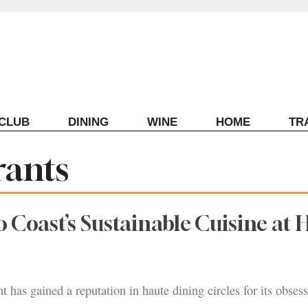
ECLUB
DINING
WINE
HOME
TR
rants
Coast’s Sustainable Cuisine at 
t has gained a reputation in haute dining circles for its obsess