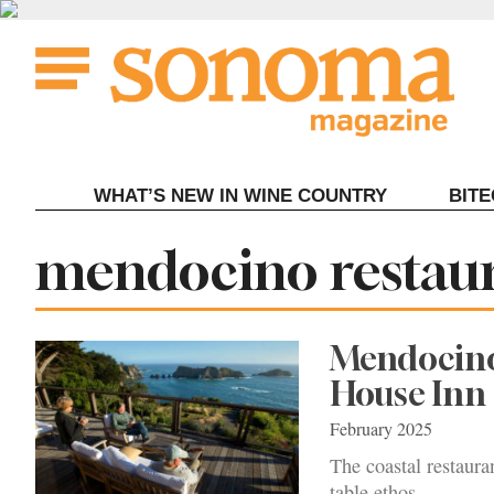
Skip
to
content
WHAT’S NEW IN WINE COUNTRY
BIT
Tag:
mendocino restau
Mendocino 
House Inn
February 2025
The coastal restauran
table ethos.