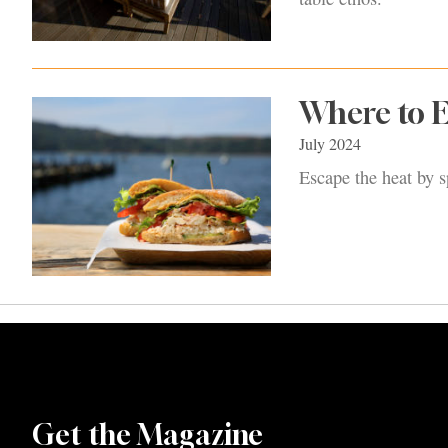
Where to 
July 2024
Escape the heat by s
Get the Magazine