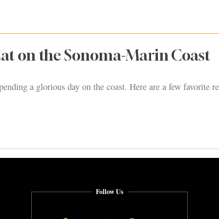
Eat on the Sonoma-Marin Coast
pending a glorious day on the coast. Here are a few favorite re
Follow Us