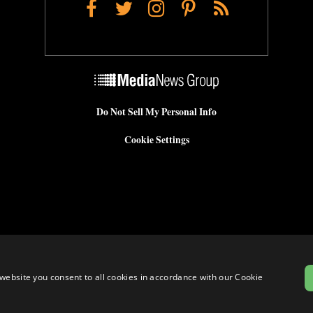
Facebook
Twitter
Instagram
Pinterest
RSS
Do Not Sell My Personal Info
Cookie Settings
website you consent to all cookies in accordance with our Cookie