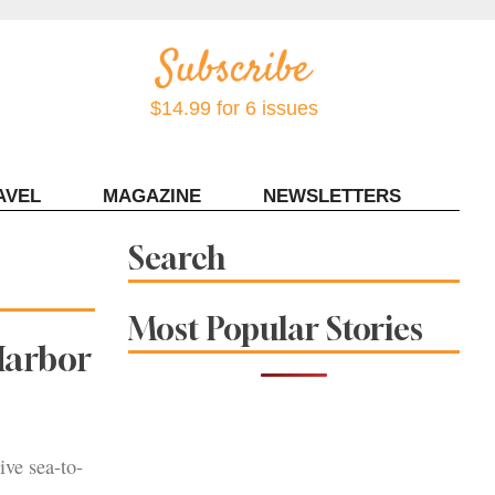
$14.99 for 6 issues
AVEL
MAGAZINE
NEWSLETTERS
Contact Sonoma Magazine
Search
Most Popular Stories
Harbor
ive sea-to-