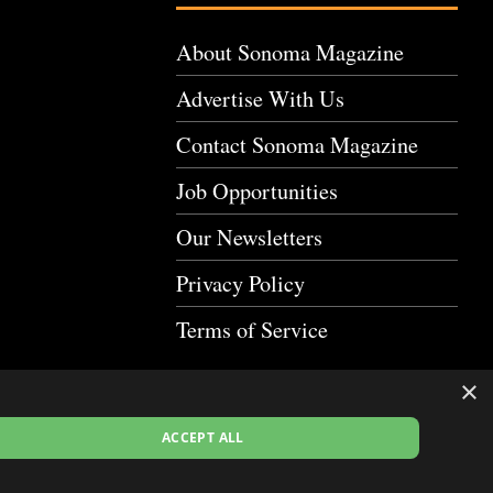
About Sonoma Magazine
Advertise With Us
Contact Sonoma Magazine
Job Opportunities
Our Newsletters
Privacy Policy
Terms of Service
×
ACCEPT ALL