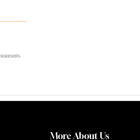
staurants.
More About Us