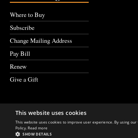
Where to Buy
Subscribe
Change Mailing Address
Pay Bill
Renew
Give a Gift
This website uses cookies
This website uses cookies to improve user experience. By using our 
Policy.
Read more
SHOW DETAILS