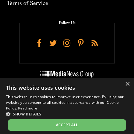
Terms of Service
Follow Us
Facebook
Twitter
Instagram
Pinterest
RSS
×
This website uses cookies
Do Not Sell My Personal Info
This website uses cookies to improve user experience. By using our
Cookie Settings
website you consent to all cookies in accordance with our Cookie
Policy.
Read more
SHOW DETAILS
ACCEPT ALL