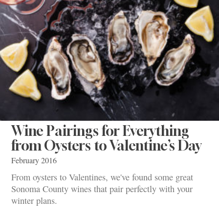
Wine Pairings for Everything
from Oysters to Valentine’s Day
February 2016
From oysters to Valentines, we've found some great
Sonoma County wines that pair perfectly with your
winter plans.