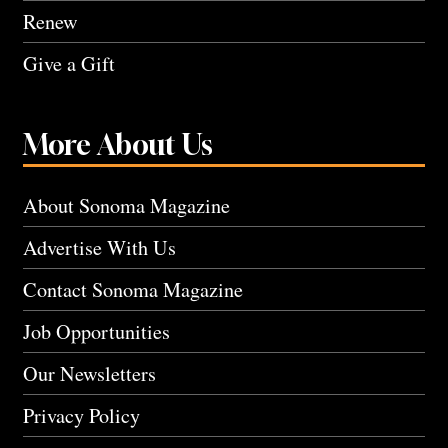
Renew
Give a Gift
More About Us
About Sonoma Magazine
Advertise With Us
Contact Sonoma Magazine
Job Opportunities
Our Newsletters
Privacy Policy