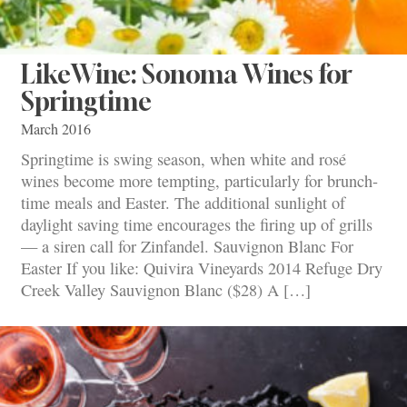
LikeWine: Sonoma Wines for
Springtime
March 2016
Springtime is swing season, when white and rosé
wines become more tempting, particularly for brunch-
time meals and Easter. The additional sunlight of
daylight saving time encourages the firing up of grills
— a siren call for Zinfandel. Sauvignon Blanc For
Easter If you like: Quivira Vineyards 2014 Refuge Dry
Creek Valley Sauvignon Blanc ($28) A […]