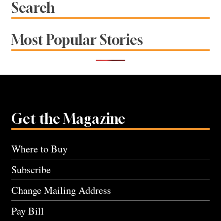
Search
Most Popular Stories
Get the Magazine
Where to Buy
Subscribe
Change Mailing Address
Pay Bill