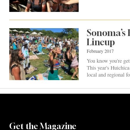
Sonoma’s H
Lineup
February 2017
You know you're get
This year's Huichica
local and regional f
Get the Magazine