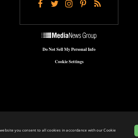
Facebook
Twitter
Instagram
Pinterest
RSS
Do Not Sell My Personal Info
Cookie Settings
website you consent to all cookies in accordance with our Cookie