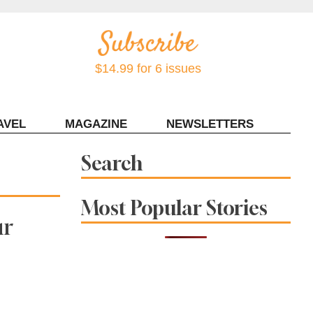
$14.99 for 6 issues
AVEL
MAGAZINE
NEWSLETTERS
Contact Sonoma Magazine
Search
Most Popular Stories
ur