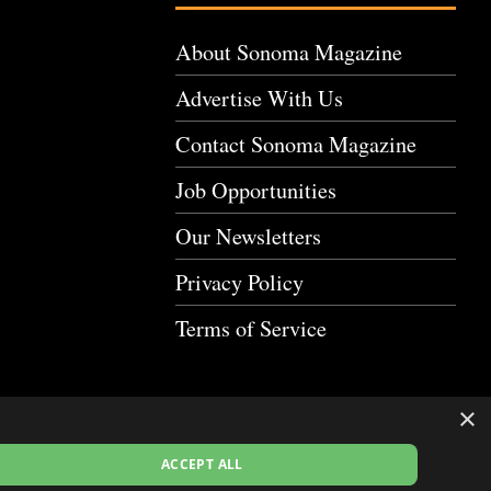
About Sonoma Magazine
Advertise With Us
Contact Sonoma Magazine
Job Opportunities
Our Newsletters
Privacy Policy
Terms of Service
×
ACCEPT ALL