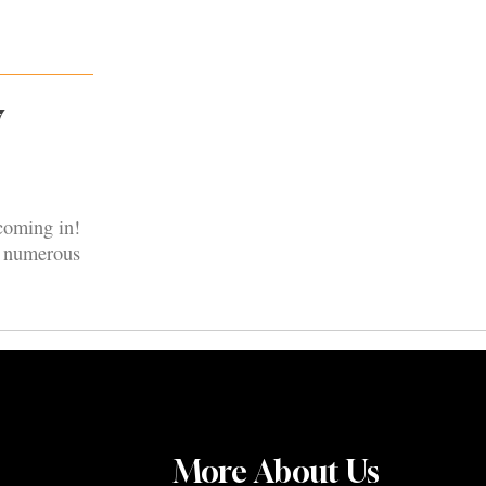
7
coming in!
nd numerous
More About Us