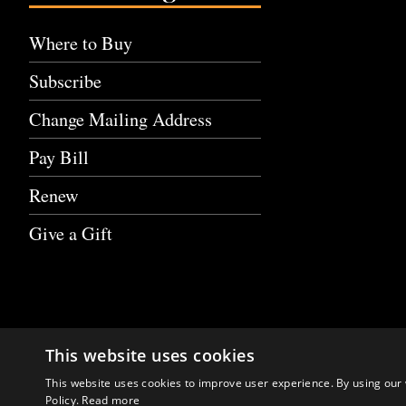
Where to Buy
Subscribe
Change Mailing Address
Pay Bill
Renew
Give a Gift
This website uses cookies
This website uses cookies to improve user experience. By using our 
Policy.
Read more