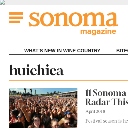
Skip
to
content
WHAT’S NEW IN WINE COUNTRY
BIT
Tag:
huichica
11 Sonoma 
Radar Th
April 2018
Festival season is h