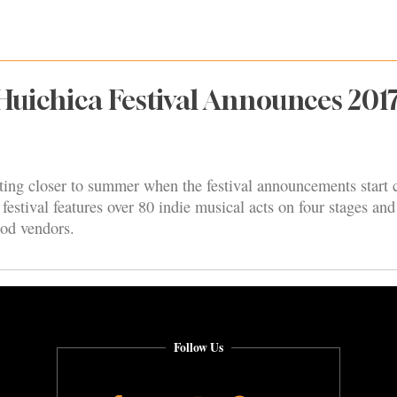
uichica Festival Announces 201
ting closer to summer when the festival announcements start 
 festival features over 80 indie musical acts on four stages a
ood vendors.
Follow Us