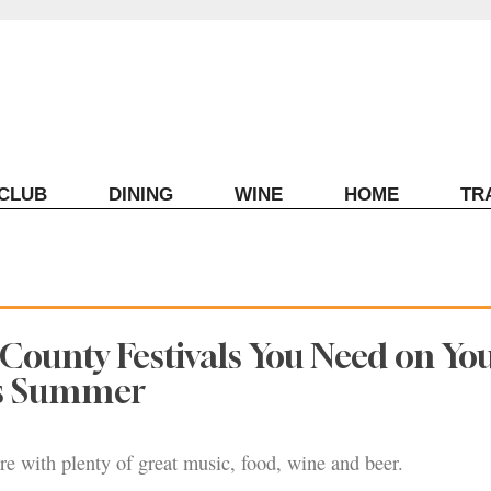
ECLUB
DINING
WINE
HOME
TR
County Festivals You Need on Yo
is Summer
ere with plenty of great music, food, wine and beer.