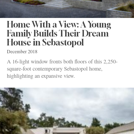
Home With a View: A Young
Family Builds Their Dream
House in Sebastopol
December 2018
A 16-light window fronts both floors of this 2,250-
square-foot contemporary Sebastopol home,
highlighting an expansive view.