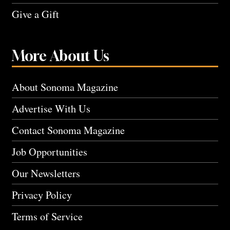
Give a Gift
More About Us
About Sonoma Magazine
Advertise With Us
Contact Sonoma Magazine
Job Opportunities
Our Newsletters
Privacy Policy
Terms of Service