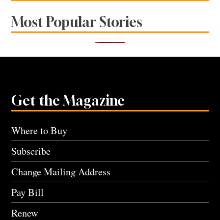
Most Popular Stories
Get the Magazine
Where to Buy
Subscribe
Change Mailing Address
Pay Bill
Renew