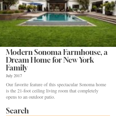
Modern Sonoma Farmhouse, a
Dream Home for New York
Family
July 2017
Our favorite feature of this spectacular Sonoma home
is the 21-foot ceiling living room that completely
opens to an outdoor patio.
Search