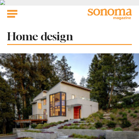
Skip
to
content
Tag:
Home design