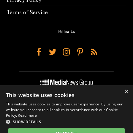
Terms of Service
Follow Us
Facebook
Twitter
Instagram
Pinterest
RSS
×
This website uses cookies
Do Not Sell My Personal Info
This website uses cookies to improve user experience. By using our
Cookie Settings
website you consent to all cookies in accordance with our Cookie
Policy.
Read more
SHOW DETAILS