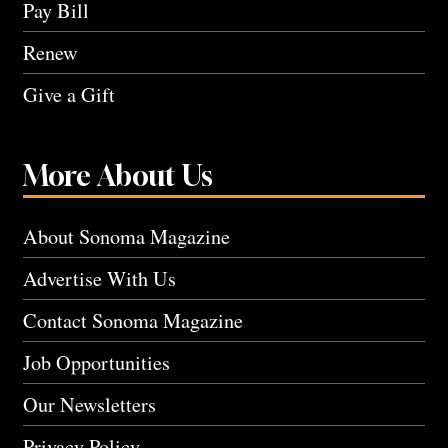
Pay Bill
Renew
Give a Gift
More About Us
About Sonoma Magazine
Advertise With Us
Contact Sonoma Magazine
Job Opportunities
Our Newsletters
Privacy Policy