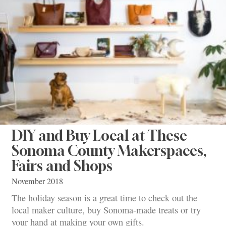
DIY and Buy Local at These
Sonoma County Makerspaces,
Fairs and Shops
November 2018
The holiday season is a great time to check out the
local maker culture, buy Sonoma-made treats or try
your hand at making your own gifts.