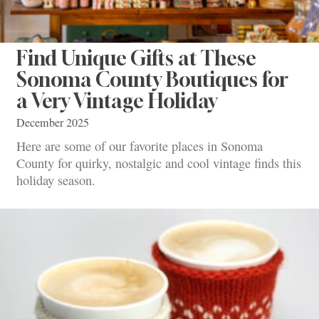
Find Unique Gifts at These
Sonoma County Boutiques for
a Very Vintage Holiday
December 2025
Here are some of our favorite places in Sonoma
County for quirky, nostalgic and cool vintage finds this
holiday season.