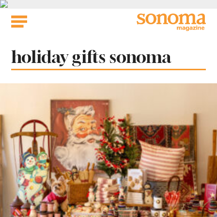
Skip
to
content
Tag:
holiday gifts sonoma