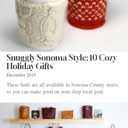
Snuggly Sonoma Style: 10 Cozy
Holiday Gifts
December 2019
These finds are all available in Sonoma County stores,
so you can make good on your shop local goal.