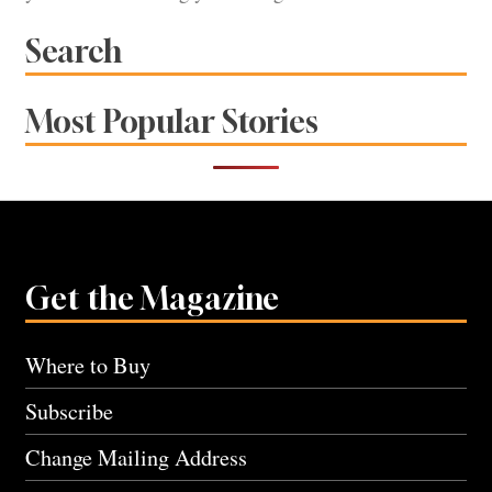
Search
Most Popular Stories
Get the Magazine
Where to Buy
Subscribe
Change Mailing Address