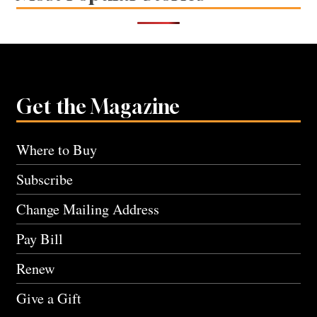
Get the Magazine
Where to Buy
Subscribe
Change Mailing Address
Pay Bill
Renew
Give a Gift