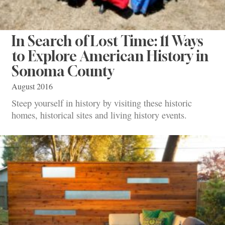
In Search of Lost Time: 11 Ways
to Explore American History in
Sonoma County
August 2016
Steep yourself in history by visiting these historic
homes, historical sites and living history events.