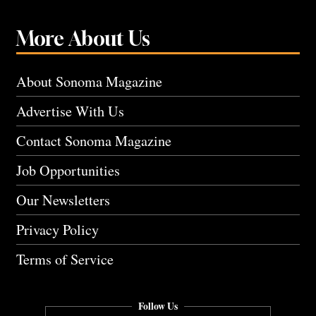
More About Us
About Sonoma Magazine
Advertise With Us
Contact Sonoma Magazine
Job Opportunities
Our Newsletters
Privacy Policy
Terms of Service
Follow Us