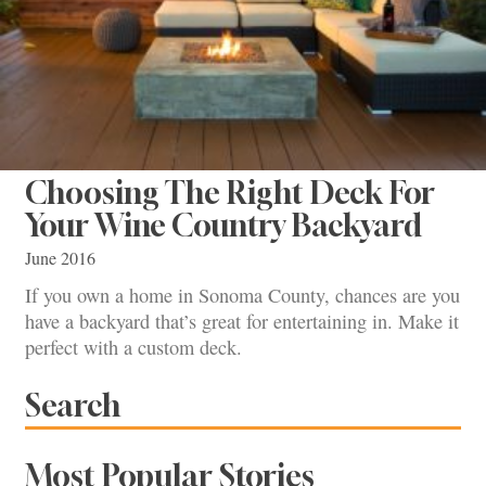
Choosing The Right Deck For
Your Wine Country Backyard
June 2016
If you own a home in Sonoma County, chances are you
have a backyard that’s great for entertaining in. Make it
perfect with a custom deck.
Search
Most Popular Stories