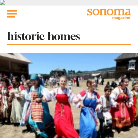
Skip
to
content
Tag:
historic homes