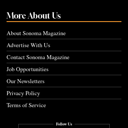
More About Us
About Sonoma Magazine
Advertise With Us
Contact Sonoma Magazine
Job Opportunities
Our Newsletters
Privacy Policy
Terms of Service
Follow Us