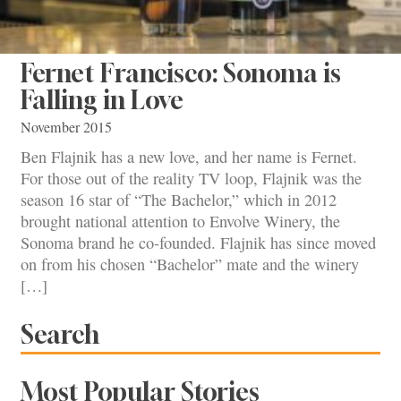
Fernet Francisco: Sonoma is
Falling in Love
November 2015
Ben Flajnik has a new love, and her name is Fernet.
For those out of the reality TV loop, Flajnik was the
season 16 star of “The Bachelor,” which in 2012
brought national attention to Envolve Winery, the
Sonoma brand he co-founded. Flajnik has since moved
on from his chosen “Bachelor” mate and the winery
[…]
Search
Most Popular Stories