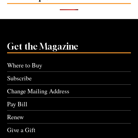
Get the Magazine
Where to Buy
Subscribe
Change Mailing Address
Pay Bill
Renew
Give a Gift