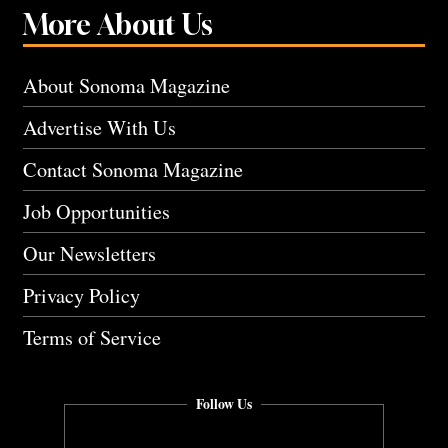
More About Us
About Sonoma Magazine
Advertise With Us
Contact Sonoma Magazine
Job Opportunities
Our Newsletters
Privacy Policy
Terms of Service
Follow Us