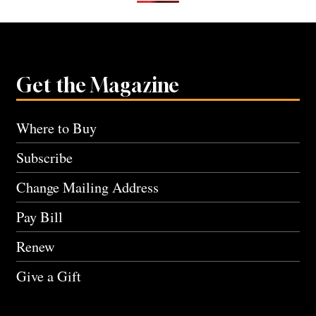
Get the Magazine
Where to Buy
Subscribe
Change Mailing Address
Pay Bill
Renew
Give a Gift