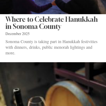
Where to Celebrate Hanukkah
in Sonoma County
December 2025
Sonoma County is taking part in Hanukkah festivities
with dinners, drinks, public menorah lightings and
more.