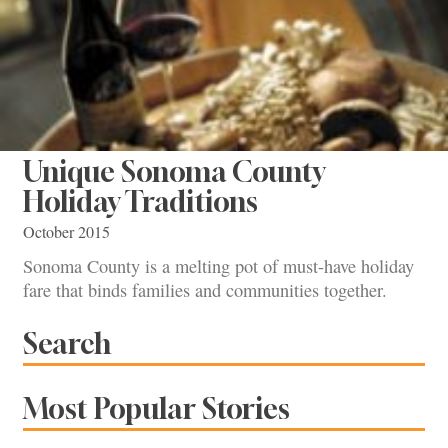
Unique Sonoma County
Holiday Traditions
October 2015
Sonoma County is a melting pot of must-have holiday
fare that binds families and communities together.
Search
Most Popular Stories