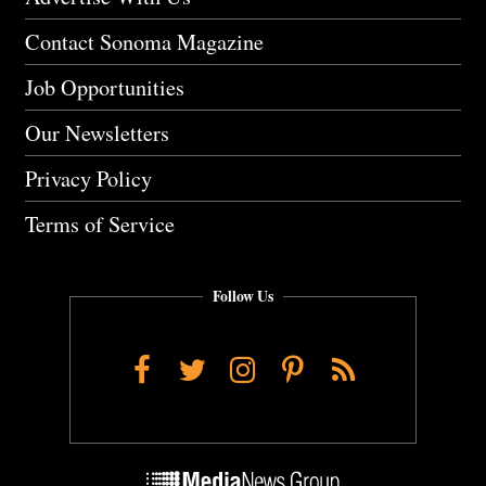
Contact Sonoma Magazine
Job Opportunities
Our Newsletters
Privacy Policy
Terms of Service
Follow Us
Facebook
Twitter
Instagram
Pinterest
RSS