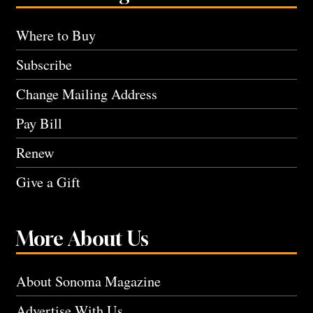
Where to Buy
Subscribe
Change Mailing Address
Pay Bill
Renew
Give a Gift
More About Us
About Sonoma Magazine
Advertise With Us