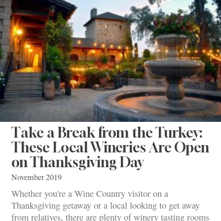
Take a Break from the Turkey:
These Local Wineries Are Open
on Thanksgiving Day
November 2019
Whether you're a Wine Country visitor on a
Thanksgiving getaway or a local looking to get away
from relatives, there are plenty of winery tasting rooms