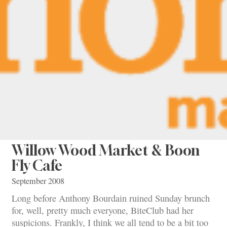
Willow Wood Market & Boon
Fly Cafe
September 2008
Long before Anthony Bourdain ruined Sunday brunch
for, well, pretty much everyone, BiteClub had her
suspicions. Frankly, I think we all tend to be a bit too