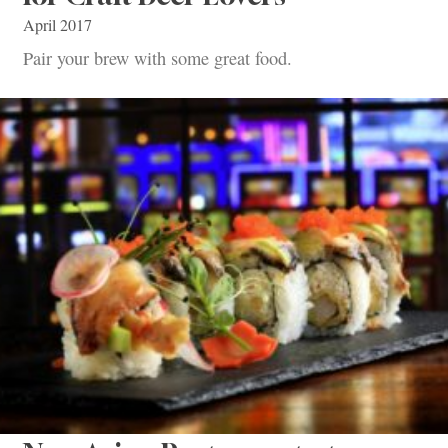
April 2017
Pair your brew with some great food.