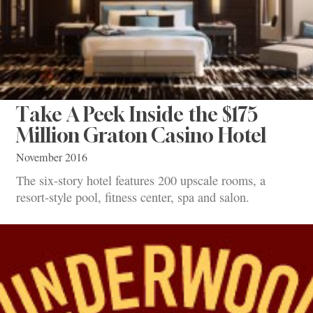
Take A Peek Inside the $175
Million Graton Casino Hotel
November 2016
The six-story hotel features 200 upscale rooms, a
resort-style pool, fitness center, spa and salon.