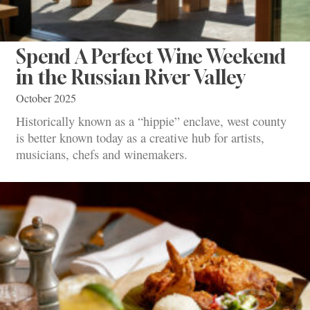
Spend A Perfect Wine Weekend
in the Russian River Valley
October 2025
Historically known as a “hippie” enclave, west county
is better known today as a creative hub for artists,
musicians, chefs and winemakers.