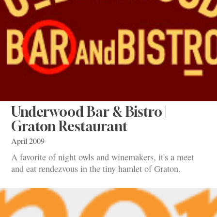
Underwood Bar & Bistro |
Graton Restaurant
April 2009
A favorite of night owls and winemakers, it's a meet
and eat rendezvous in the tiny hamlet of Graton.