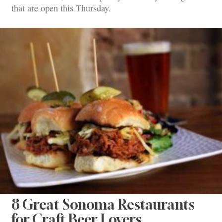
that are open this Thursday.
8 Great Sonoma Restaurants
for Craft Beer Lovers