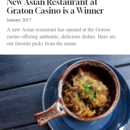
New Asian Restaurant at
Graton Casino is a Winner
January 2017
A new Asian restaurant has opened at the Graton
casino offering authentic, delicious dishes. Here are
our favorite picks from the menu.