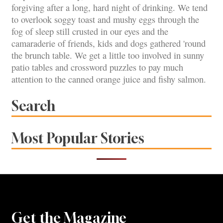
forgiving after a long, hard night of drinking. We tend
to overlook soggy toast and mushy eggs through the
fog of sleep still crusted in our eyes and the
camaraderie of friends, kids and dogs gathered 'round
the brunch table. We get a little too involved in sunny
patio tables and crossword puzzles to pay much
attention to the canned orange juice and fishy salmon.
Search
Most Popular Stories
Get the Magazine