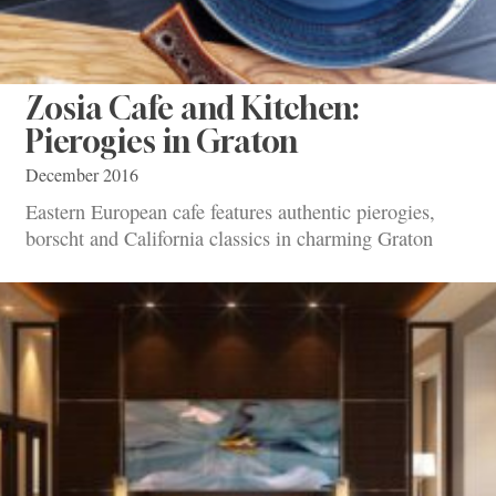
Zosia Cafe and Kitchen:
Pierogies in Graton
December 2016
Eastern European cafe features authentic pierogies,
borscht and California classics in charming Graton