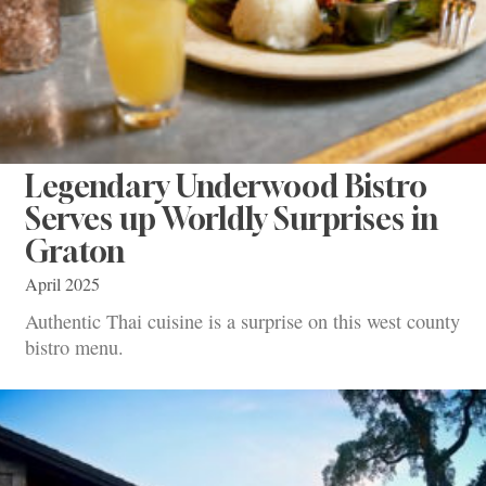
Legendary Underwood Bistro
Serves up Worldly Surprises in
Graton
April 2025
Authentic Thai cuisine is a surprise on this west county
bistro menu.