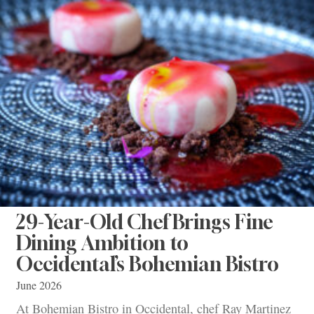
29-Year-Old Chef Brings Fine
Dining Ambition to
Occidental’s Bohemian Bistro
June 2026
At Bohemian Bistro in Occidental, chef Ray Martinez