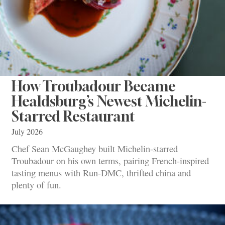
How Troubadour Became
Healdsburg’s Newest Michelin-
Starred Restaurant
July 2026
Chef Sean McGaughey built Michelin-starred
Troubadour on his own terms, pairing French-inspired
tasting menus with Run-DMC, thrifted china and
plenty of fun.