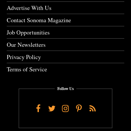
Advertise With Us
Contact Sonoma Magazine
Job Opportunities
Our Newsletters
Privacy Policy
Terms of Service
Follow Us
Facebook
Twitter
Instagram
Pinterest
RSS