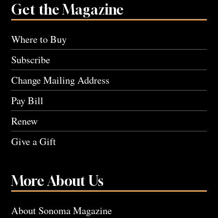
Get the Magazine
Where to Buy
Subscribe
Change Mailing Address
Pay Bill
Renew
Give a Gift
More About Us
About Sonoma Magazine