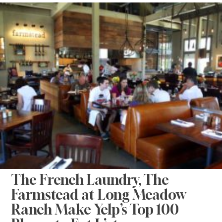
The French Laundry, The
Farmstead at Long Meadow
Ranch Make Yelp’s Top 100