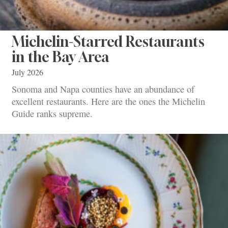
Michelin-Starred Restaurants
in the Bay Area
July 2026
Sonoma and Napa counties have an abundance of
excellent restaurants. Here are the ones the Michelin
Guide ranks supreme.