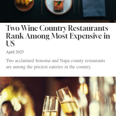
Two Wine Country Restaurants
Rank Among Most Expensive in
US
April 2025
Two acclaimed Sonoma and Napa county restaurants
are among the priciest eateries in the country.