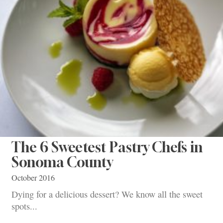
The 6 Sweetest Pastry Chefs in
Sonoma County
October 2016
Dying for a delicious dessert? We know all the sweet
spots...