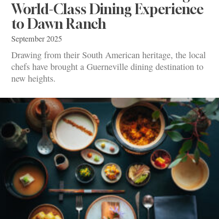
World-Class Dining Experience
to Dawn Ranch
September 2025
Drawing from their South American heritage, the local
chefs have brought a Guerneville dining destination to
new heights.