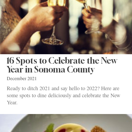
16 Spots to Celebrate the New
Year in Sonoma County
December 2021
Ready to ditch 2021 and say hello to 2022? Here are
some spots to dine deliciously and celebrate the New
Year.