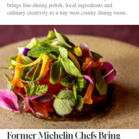
brings fine-dining polish, local ingredients and
culinary creativity to a tiny west county dining room.
Former Michelin Chefs Bring