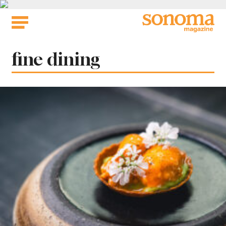
Skip
to
content
Tag:
fine dining