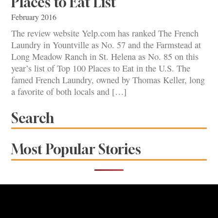
Places to Eat List
February 2016
The review website Yelp.com has ranked The French
Laundry in Yountville as No. 57 and the Farmstead at
Long Meadow Ranch in St. Helena as No. 85 on this
year’s list of Top 100 Places to Eat in the U.S. The
famed French Laundry, owned by Thomas Keller, long
a favorite of both locals and […]
Search
Most Popular Stories