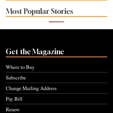
Most Popular Stories
Get the Magazine
Where to Buy
Subscribe
Change Mailing Address
Pay Bill
Renew