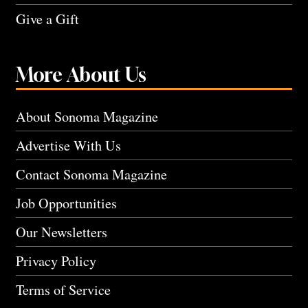
Give a Gift
More About Us
About Sonoma Magazine
Advertise With Us
Contact Sonoma Magazine
Job Opportunities
Our Newsletters
Privacy Policy
Terms of Service