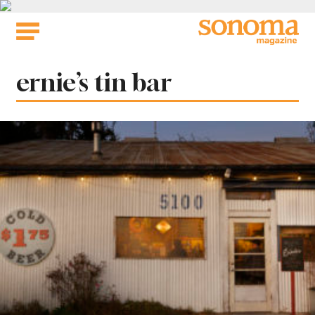
Skip
to
content
Tag:
ernie’s tin bar