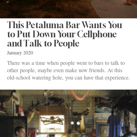
This Petaluma Bar Wants You
to Put Down Your Cellphone
and Talk to People
January 2020
There was a time when people went to bars to talk to
other people, maybe even make new friends. At this
old-school watering hole, you can have that experience.