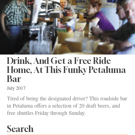
Drink, And Get a Free Ride
Home, At This Funky Petaluma
Bar
July 2017
Tired of being the designated driver? This roadside bar
in Petaluma offers a selection of 20 draft beers, and
free shuttles Friday through Sunday.
Search