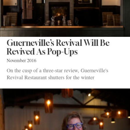
Guerneville’s Revival Will Be
Revived As Pop-Ups
November 2016
On the cusp of a three-star review, Guerneville's
Revival Restaurant shutters for the winter