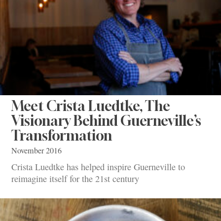
Meet Crista Luedtke, The
Visionary Behind Guerneville’s
Transformation
November 2016
Crista Luedtke has helped inspire Guerneville to
reimagine itself for the 21st century