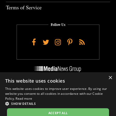
Terms of Service
Follow Us
Facebook
Twitter
Instagram
Pinterest
RSS
×
This website uses cookies
Do Not Sell My Personal Info
This website uses cookies to improve user experience. By using our
Cookie Settings
website you consent to all cookies in accordance with our Cookie
Policy.
Read more
SHOW DETAILS
ACCEPT ALL