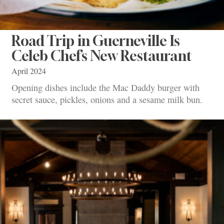
Road Trip in Guerneville Is
Celeb Chef’s New Restaurant
April 2024
Opening dishes include the Mac Daddy burger with
secret sauce, pickles, onions and a sesame milk bun.