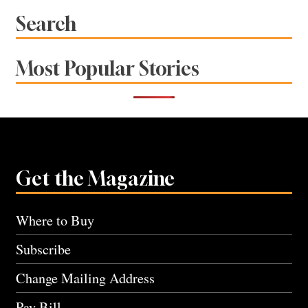
Search
Most Popular Stories
Get the Magazine
Where to Buy
Subscribe
Change Mailing Address
Pay Bill