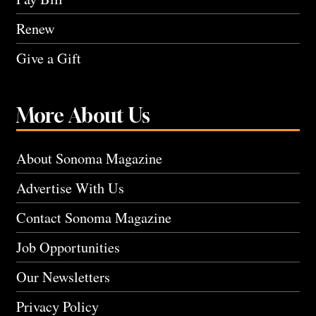
Renew
Give a Gift
More About Us
About Sonoma Magazine
Advertise With Us
Contact Sonoma Magazine
Job Opportunities
Our Newsletters
Privacy Policy