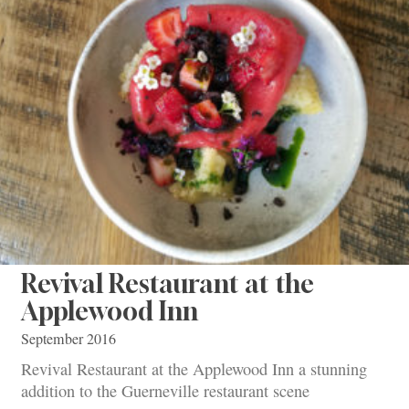
Revival Restaurant at the
Applewood Inn
September 2016
Revival Restaurant at the Applewood Inn a stunning
addition to the Guerneville restaurant scene