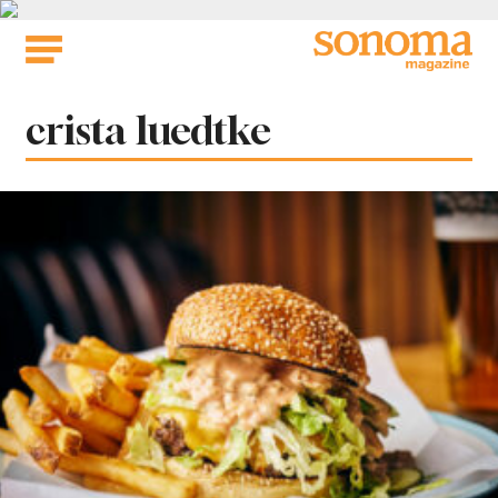
Skip
to
content
Tag:
crista luedtke