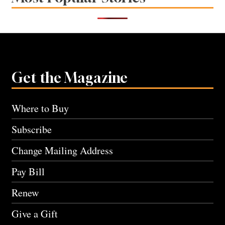
Get the Magazine
Where to Buy
Subscribe
Change Mailing Address
Pay Bill
Renew
Give a Gift