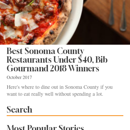
Best Sonoma County
Restaurants Under $40, Bib
Gourmand 2018 Winners
October 2017
Here's where to dine out in Sonoma County if you
want to eat really well without spending a lot.
Search
Most Popular Stories