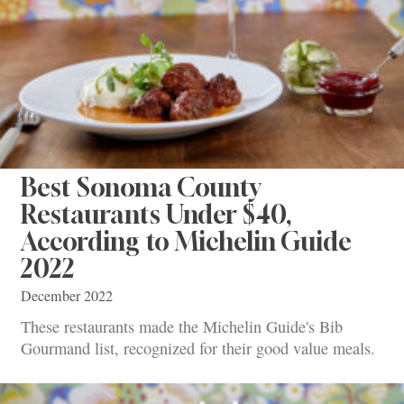
Best Sonoma County
Restaurants Under $40,
According to Michelin Guide
2022
December 2022
These restaurants made the Michelin Guide's Bib
Gourmand list, recognized for their good value meals.