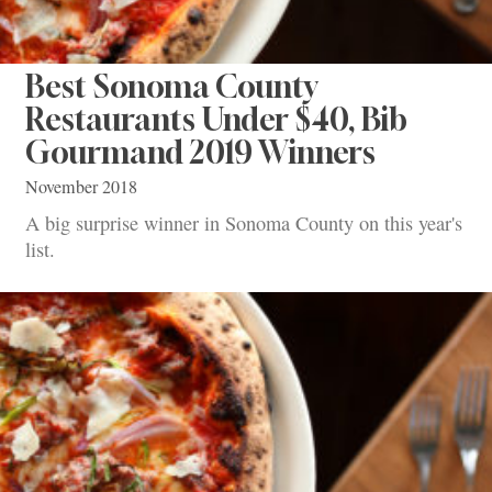
Best Sonoma County
Restaurants Under $40, Bib
Gourmand 2019 Winners
November 2018
A big surprise winner in Sonoma County on this year's
list.