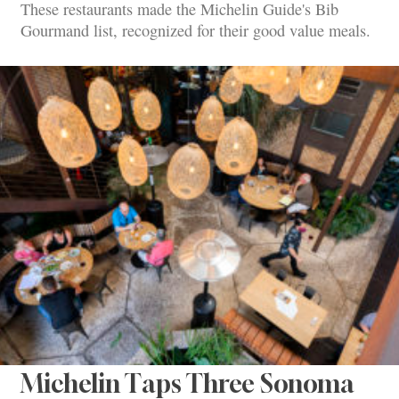
These restaurants made the Michelin Guide's Bib
Gourmand list, recognized for their good value meals.
Michelin Taps Three Sonoma