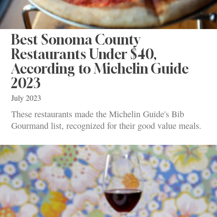
Best Sonoma County
Restaurants Under $40,
According to Michelin Guide
2023
July 2023
These restaurants made the Michelin Guide's Bib
Gourmand list, recognized for their good value meals.