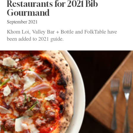
Restaurants for 2021 Bib
Gourmand
September 2021
Khom Loi, Valley Bar + Bottle and FolkTable have
been added to 2021 guide.