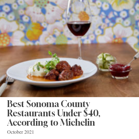
Best Sonoma County
Restaurants Under $40,
According to Michelin
October 2021