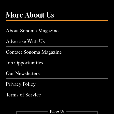
More About Us
About Sonoma Magazine
Advertise With Us
Contact Sonoma Magazine
Job Opportunities
Our Newsletters
Privacy Policy
Terms of Service
Follow Us