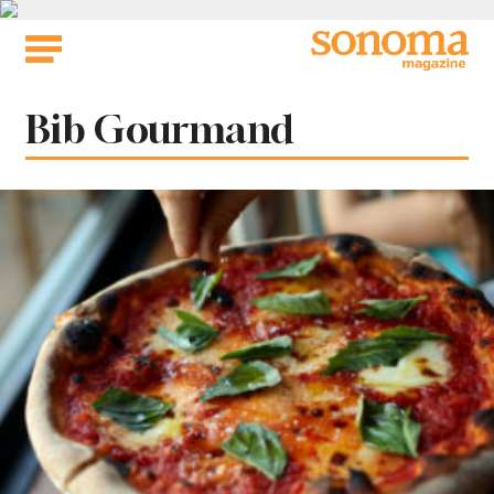
Skip
to
content
Tag:
Bib Gourmand