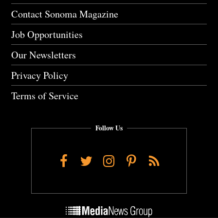
Contact Sonoma Magazine
Job Opportunities
Our Newsletters
Privacy Policy
Terms of Service
Follow Us
Facebook
Twitter
Instagram
Pinterest
RSS