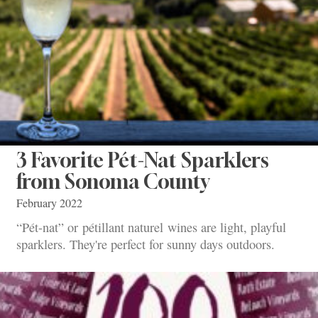
3 Favorite Pét-Nat Sparklers
from Sonoma County
February 2022
“Pét-nat” or pétillant naturel wines are light, playful
sparklers. They're perfect for sunny days outdoors.