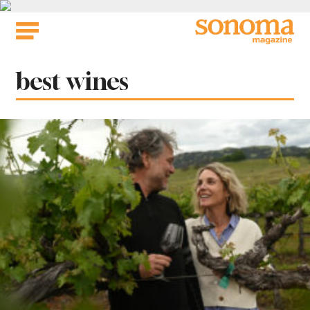
Skip
to
content
Tag:
best wines