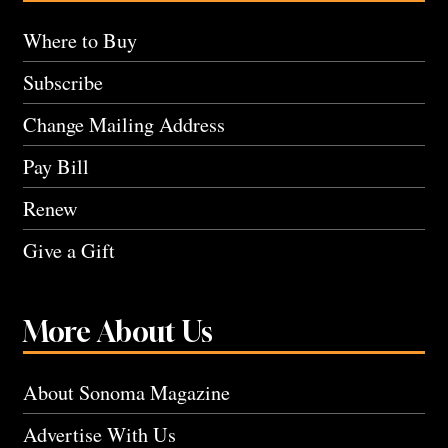
Where to Buy
Subscribe
Change Mailing Address
Pay Bill
Renew
Give a Gift
More About Us
About Sonoma Magazine
Advertise With Us