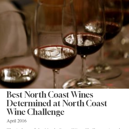
Best North Coast Wines
Determined at North Coast
Wine Challenge
April 2016