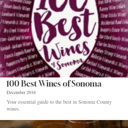
100 Best Wines of Sonoma
December 2016
Your essential guide to the best in Sonoma County
wines.