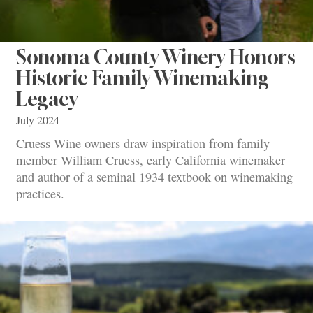
Sonoma County Winery Honors
Historic Family Winemaking
Legacy
July 2024
Cruess Wine owners draw inspiration from family
member William Cruess, early California winemaker
and author of a seminal 1934 textbook on winemaking
practices.