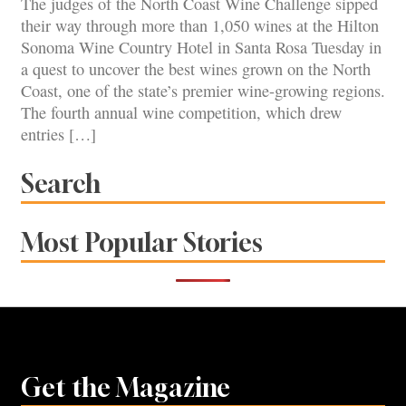
The judges of the North Coast Wine Challenge sipped
their way through more than 1,050 wines at the Hilton
Sonoma Wine Country Hotel in Santa Rosa Tuesday in
a quest to uncover the best wines grown on the North
Coast, one of the state’s premier wine-growing regions.
The fourth annual wine competition, which drew
entries […]
Search
Most Popular Stories
Get the Magazine