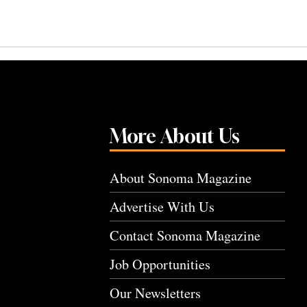
More About Us
About Sonoma Magazine
Advertise With Us
Contact Sonoma Magazine
Job Opportunities
Our Newsletters