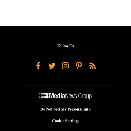
Follow Us
Facebook
Twitter
Instagram
Pinterest
RSS
Do Not Sell My Personal Info
Cookie Settings