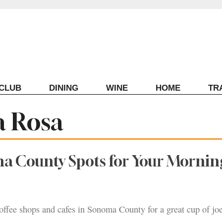
ECLUB
DINING
WINE
HOME
TR
a Rosa
a County Spots for Your Mornin
offee shops and cafes in Sonoma County for a great cup of joe