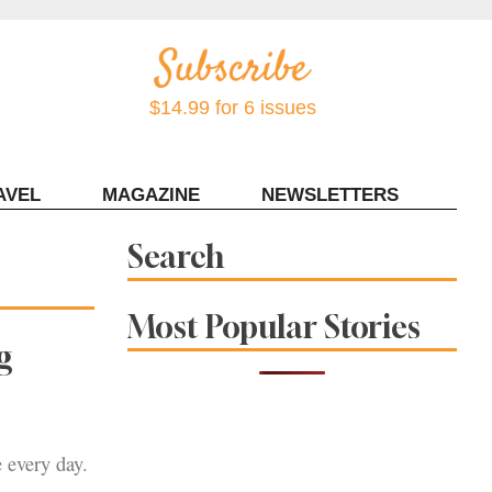
$14.99 for 6 issues
AVEL
MAGAZINE
NEWSLETTERS
Contact Sonoma Magazine
Search
Most Popular Stories
g
 every day.