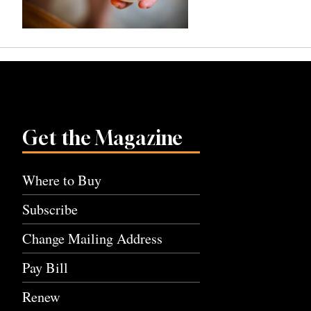
Get the Magazine
Where to Buy
Subscribe
Change Mailing Address
Pay Bill
Renew