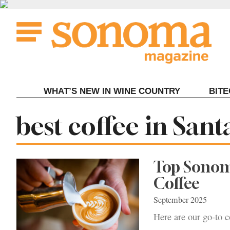
Skip
to
content
WHAT’S NEW IN WINE COUNTRY
BIT
Tag:
best coffee in Sant
Top Sonom
Coffee
September 2025
Here are our go-to c