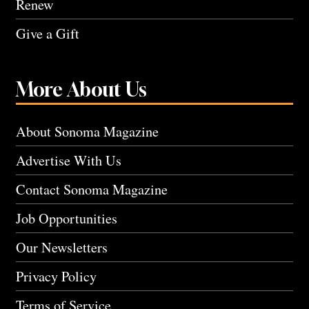
Renew
Give a Gift
More About Us
About Sonoma Magazine
Advertise With Us
Contact Sonoma Magazine
Job Opportunities
Our Newsletters
Privacy Policy
Terms of Service