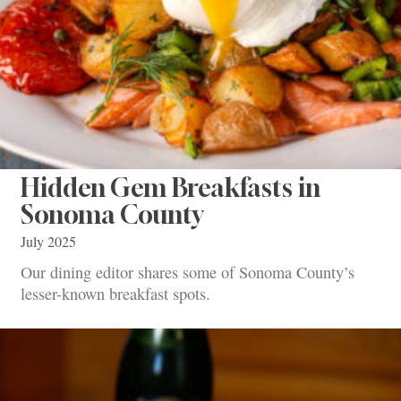
Hidden Gem Breakfasts in
Sonoma County
July 2025
Our dining editor shares some of Sonoma County’s
lesser-known breakfast spots.