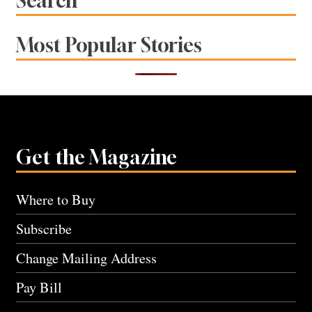
Search
Most Popular Stories
Get the Magazine
Where to Buy
Subscribe
Change Mailing Address
Pay Bill