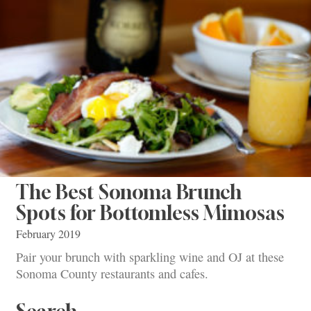
The Best Sonoma Brunch
Spots for Bottomless Mimosas
February 2019
Pair your brunch with sparkling wine and OJ at these
Sonoma County restaurants and cafes.