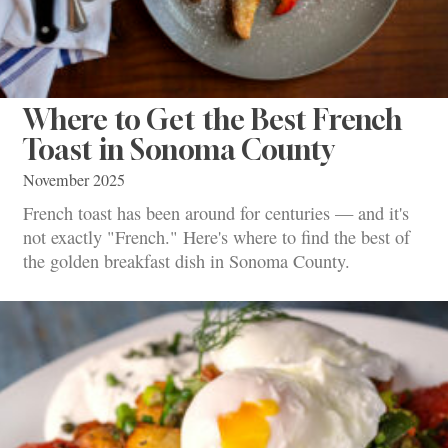
Where to Get the Best French
Toast in Sonoma County
November 2025
French toast has been around for centuries — and it's
not exactly "French." Here's where to find the best of
the golden breakfast dish in Sonoma County.