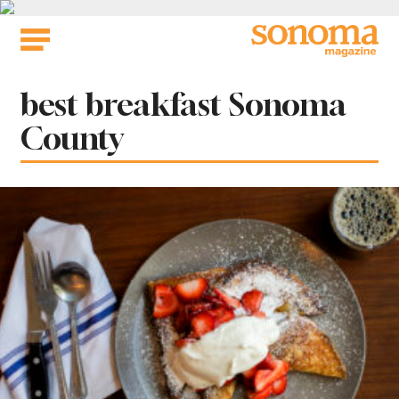
Skip
to
content
Tag:
best breakfast Sonoma
County