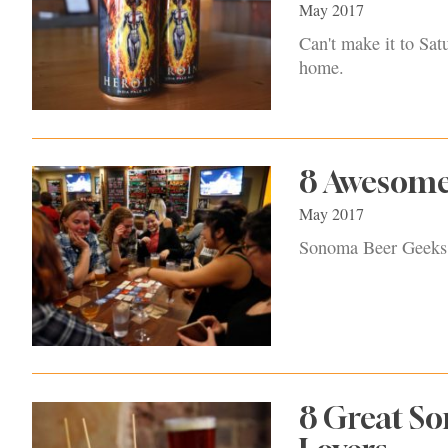
May 2017
Can't make it to Sat
home.
8 Awesome
May 2017
Sonoma Beer Geeks: 
8 Great So