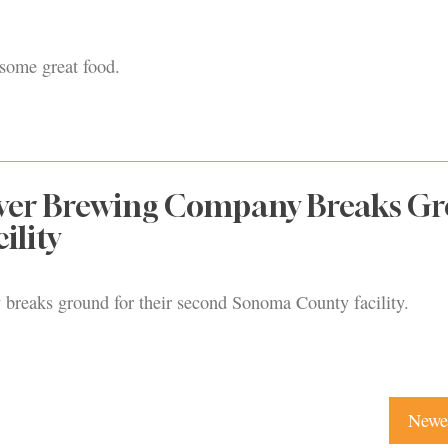
 some great food.
iver Brewing Company Breaks G
ility
 breaks ground for their second Sonoma County facility.
Newer