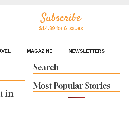
$14.99 for 6 issues
AVEL
MAGAZINE
NEWSLETTERS
Contact Sonoma Magazine
Search
Most Popular Stories
t in