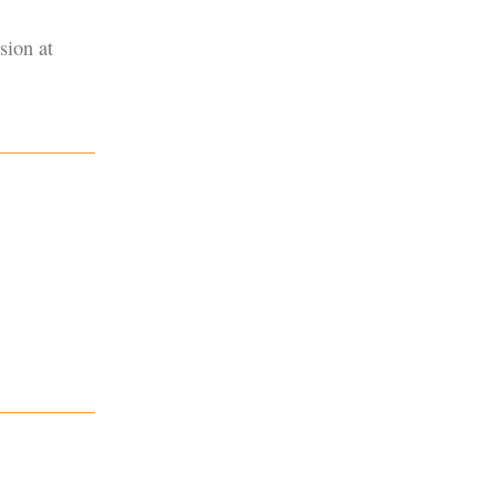
sion at