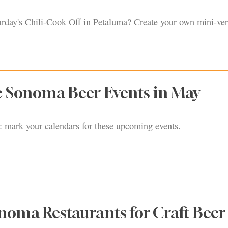
urday's Chili-Cook Off in Petaluma? Create your own mini-ver
 Sonoma Beer Events in May
mark your calendars for these upcoming events.
noma Restaurants for Craft Beer