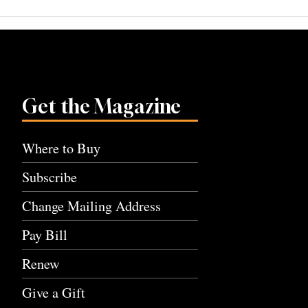
navigation
Get the Magazine
Where to Buy
Subscribe
Change Mailing Address
Pay Bill
Renew
Give a Gift