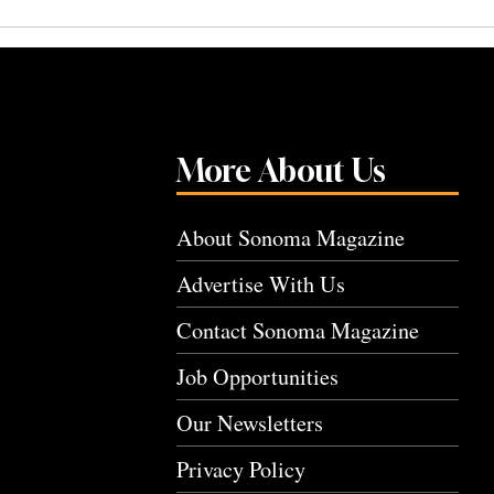
More About Us
About Sonoma Magazine
Advertise With Us
Contact Sonoma Magazine
Job Opportunities
Our Newsletters
Privacy Policy