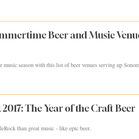
ummertime Beer and Music Venue
r music season with this list of beer venues serving up Sono
 2017: The Year of the Craft Beer
leRock than great music - like epic beer.