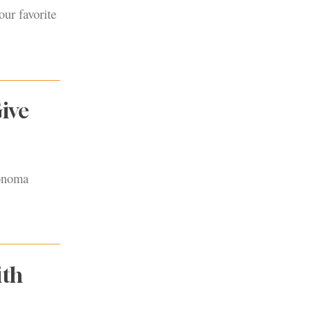
our favorite
ive
Sonoma
ith