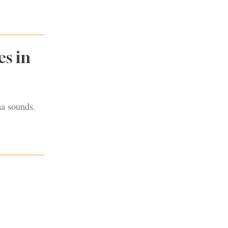
s in
ma sounds.