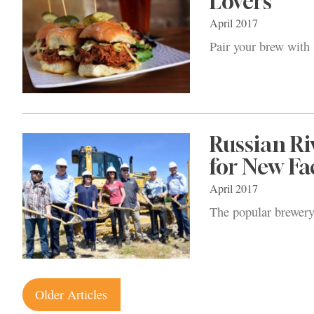
Lovers
April 2017
Pair your brew with
Russian R
for New Fac
April 2017
The popular brewery
Posts
Older Articles