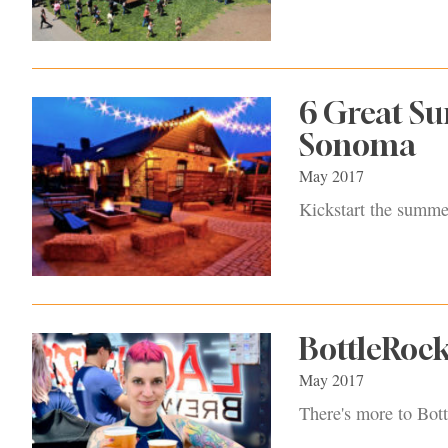
6 Great S
Sonoma
May 2017
Kickstart the summe
BottleRock
May 2017
There's more to Bott