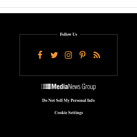
Follow Us
Facebook
Twitter
Instagram
Pinterest
RSS
Do Not Sell My Personal Info
Cookie Settings