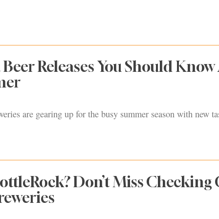
 Beer Releases You Should Know
mer
ries are gearing up for the busy summer season with new ta
ottleRock? Don’t Miss Checking
reweries