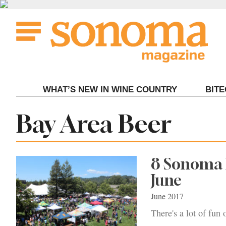
Skip
to
content
WHAT’S NEW IN WINE COUNTRY
BIT
Tag:
Bay Area Beer
8 Sonoma B
June
June 2017
There's a lot of fun