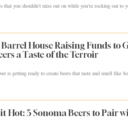
s that you shouldn’t miss out on while you’re rocking out to y
Barrel House Raising Funds to G
rs a Taste of the Terroir
er is getting ready to create beers that taste and smell like 
it Hot: 5 Sonoma Beers to Pair w