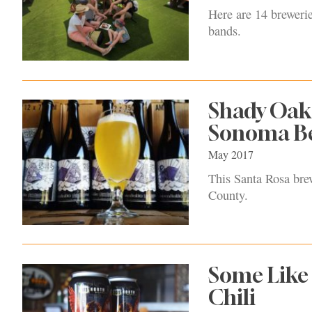
Here are 14 brewerie
bands.
Shady Oak 
Sonoma Bee
May 2017
This Santa Rosa brew
County.
Some Like 
Chili