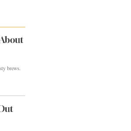
 About
sty brews.
 Out