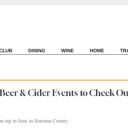
ECLUB
DINING
WINE
HOME
TR
eer & Cider Events to Check Ou
 on tap in June in Sonoma County.