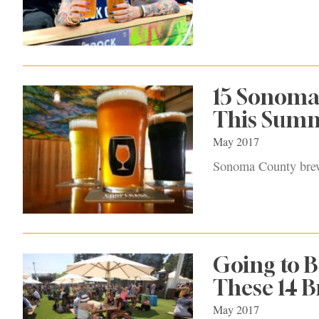
15 Sonoma
This Sum
May 2017
Sonoma County brewe
Going to B
These 14 B
May 2017