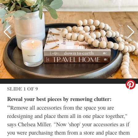
SLIDE 1 OF 9
Reveal your best pieces by removing clutter:
"
Remove all accessories from the space you are
redesigning and place them all in one place together,"
says Chelsea Miller. "Now 'shop' your accessories as if
you were purchasing them from a store and place them