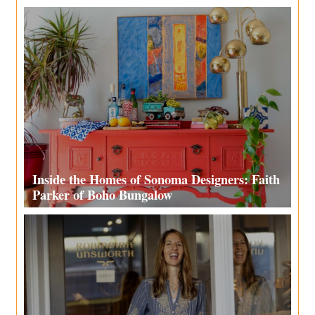
Inside the Homes of Sonoma Designers: Faith
Parker of Boho Bungalow