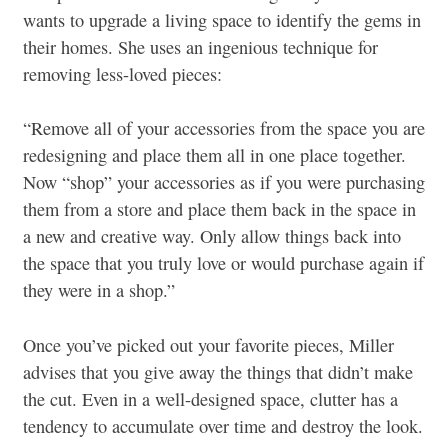
wants to upgrade a living space to identify the gems in
their homes. She uses an ingenious technique for
removing less-loved pieces:
“Remove all of your accessories from the space you are
redesigning and place them all in one place together.
Now “shop” your accessories as if you were purchasing
them from a store and place them back in the space in
a new and creative way. Only allow things back into
the space that you truly love or would purchase again if
they were in a shop.”
Once you’ve picked out your favorite pieces, Miller
advises that you give away the things that didn’t make
the cut. Even in a well-designed space, clutter has a
tendency to accumulate over time and destroy the look.