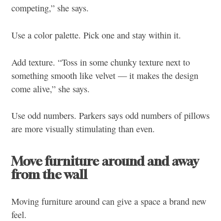
competing,” she says.
Use a color palette. Pick one and stay within it.
Add texture. “Toss in some chunky texture next to
something smooth like velvet — it makes the design
come alive,” she says.
Use odd numbers. Parkers says odd numbers of pillows
are more visually stimulating than even.
Move furniture around and away
from the wall
Moving furniture around can give a space a brand new
feel.