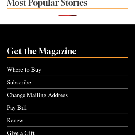
Most Popular Stories
Get the Magazine
Where to Buy
Subscribe
Change Mailing Address
Pay Bill
Renew
Give a Gift