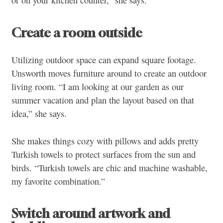
or on your kitchen counter,” she says.
Create a room outside
Utilizing outdoor space can expand square footage.
Unsworth moves furniture around to create an outdoor
living room. “I am looking at our garden as our
summer vacation and plan the layout based on that
idea,” she says.
She makes things cozy with pillows and adds pretty
Turkish towels to protect surfaces from the sun and
birds. “Turkish towels are chic and machine washable,
my favorite combination.”
Switch around artwork and