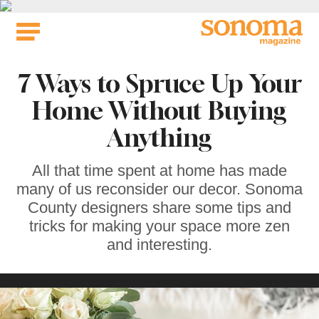
Skip
to
content
7 Ways to Spruce Up Your
Home Without Buying
Anything
All that time spent at home has made
many of us reconsider our decor. Sonoma
County designers share some tips and
tricks for making your space more zen
and interesting.