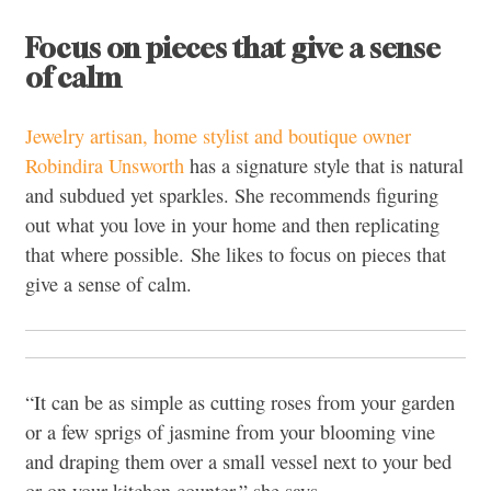
Focus on pieces that give a sense
of calm
Jewelry artisan, home stylist and boutique owner
Robindira Unsworth
has a signature style that is natural
and subdued yet sparkles. She recommends figuring
out what you love in your home and then replicating
that where possible. She likes to focus on pieces that
give a sense of calm.
“It can be as simple as cutting roses from your garden
or a few sprigs of jasmine from your blooming vine
and draping them over a small vessel next to your bed