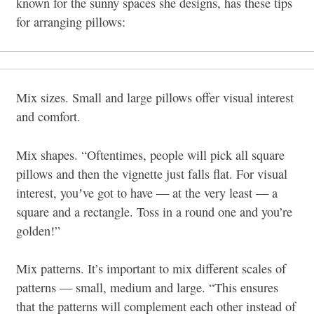
known for the sunny spaces she designs, has these tips
for arranging pillows:
Mix sizes. Small and large pillows offer visual interest
and comfort.
Mix shapes. “Oftentimes, people will pick all square
pillows and then the vignette just falls flat. For visual
interest, youʼve got to have — at the very least — a
square and a rectangle. Toss in a round one and you’re
golden!”
Mix patterns. It’s important to mix different scales of
patterns — small, medium and large. “This ensures
that the patterns will complement each other instead of