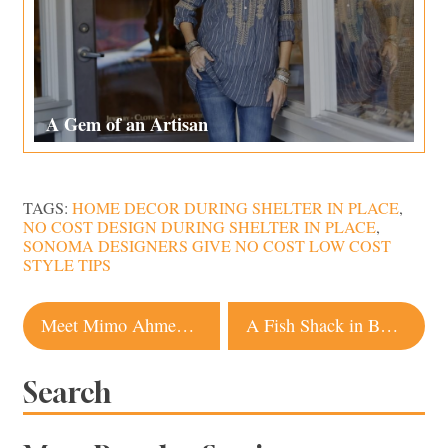
A Gem of an Artisan
TAGS:
HOME DECOR DURING SHELTER IN PLACE
,
NO COST DESIGN DURING SHELTER IN PLACE
,
SONOMA DESIGNERS GIVE NO COST LOW COST
STYLE TIPS
Post
Meet Mimo Ahmed, A Rising Star On the Sonoma County Dining Scene
A Fish Shack in Bodega Bay Is Re-Envisioned As a Rustic Coastal Hideaway
navigation
Search