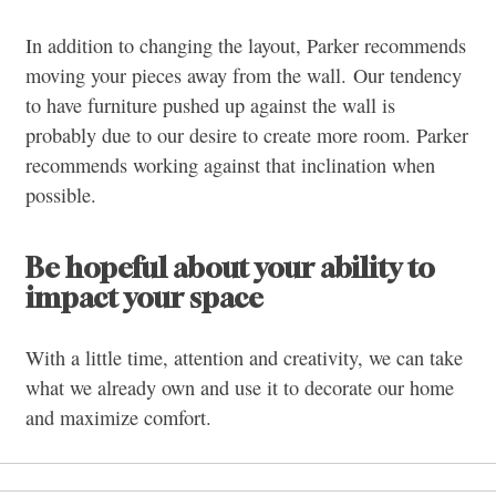
In addition to changing the layout, Parker recommends
moving your pieces away from the wall. Our tendency
to have furniture pushed up against the wall is
probably due to our desire to create more room. Parker
recommends working against that inclination when
possible.
Be hopeful about your ability to
impact your space
With a little time, attention and creativity, we can take
what we already own and use it to decorate our home
and maximize comfort.