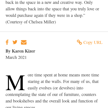
back in the space in a new and creative way. Only
allow things back into the space that you truly love or
would purchase again if they were in a shop.”
(Courtesy of Chelsea Miller)
Copy URL
By Karen Kizer
March 2021
M
ore time spent at home means more time
staring at the walls. For many of us, that
easily evolves (or devolves) into
contemplating the state of our of furniture, counters
and bookshelves and the overall look and function of
our living spaces.