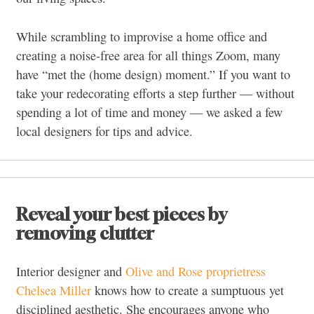
While scrambling to improvise a home office and
creating a noise-free area for all things Zoom, many
have “met the (home design) moment.” If you want to
take your redecorating efforts a step further — without
spending a lot of time and money — we asked a few
local designers for tips and advice.
Reveal your best pieces by
removing clutter
Interior designer and
Olive and Rose proprietress
Chelsea Miller
knows how to create a sumptuous yet
disciplined aesthetic. She encourages anyone who