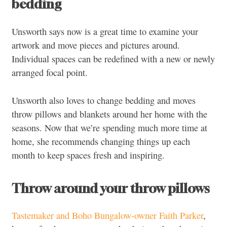
bedding
Unsworth says now is a great time to examine your
artwork and move pieces and pictures around.
Individual spaces can be redefined with a new or newly
arranged focal point.
Unsworth also loves to change bedding and moves
throw pillows and blankets around her home with the
seasons. Now that we’re spending much more time at
home, she recommends changing things up each
month to keep spaces fresh and inspiring.
Throw around your throw pillows
Tastemaker and Boho Bungalow-owner Faith Parker
,