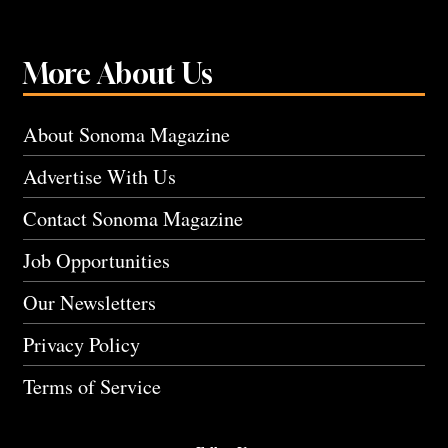
More About Us
About Sonoma Magazine
Advertise With Us
Contact Sonoma Magazine
Job Opportunities
Our Newsletters
Privacy Policy
Terms of Service