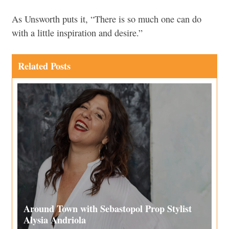
As Unsworth puts it, “There is so much one can do
with a little inspiration and desire.”
Related Posts
Around Town with Sebastopol Prop Stylist
Alysia Andriola