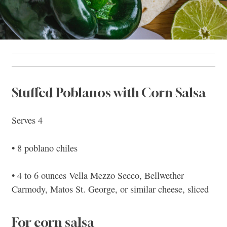
Stuffed Poblanos with Corn Salsa
Serves 4
• 8 poblano chiles
• 4 to 6 ounces Vella Mezzo Secco, Bellwether
Carmody, Matos St. George, or similar cheese, sliced
For corn salsa