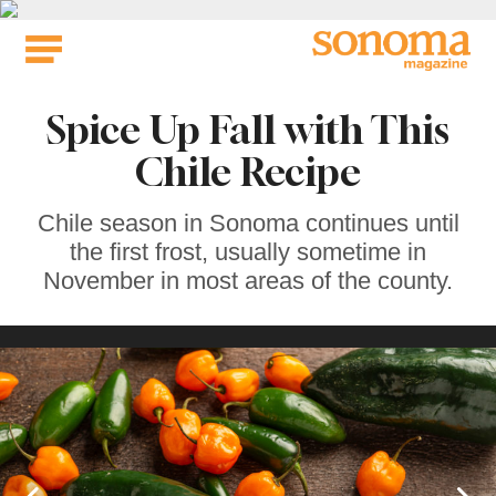
Skip
to
content
Spice Up Fall with This
Chile Recipe
Chile season in Sonoma continues until
the first frost, usually sometime in
November in most areas of the county.