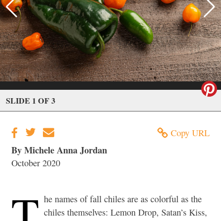
SLIDE 1 OF 3
Copy URL
By Michele Anna Jordan
October 2020
T
he names of fall chiles are as colorful as the
chiles themselves: Lemon Drop, Satan’s Kiss,