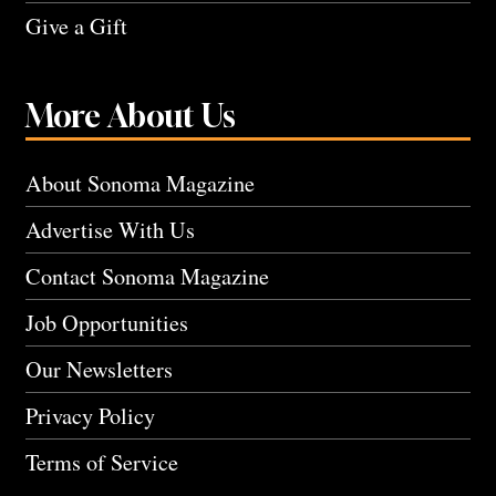
Give a Gift
More About Us
About Sonoma Magazine
Advertise With Us
Contact Sonoma Magazine
Job Opportunities
Our Newsletters
Privacy Policy
Terms of Service