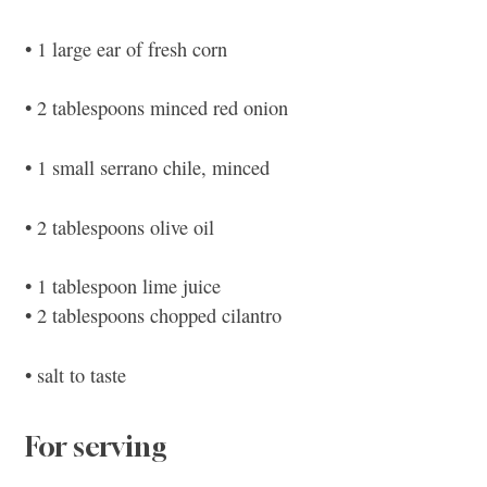
• 1 large ear of fresh corn
• 2 tablespoons minced red onion
• 1 small serrano chile, minced
• 2 tablespoons olive oil
• 1 tablespoon lime juice
• 2 tablespoons chopped cilantro
• salt to taste
For serving