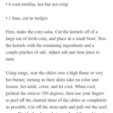
• 8 corn tortillas, hot but not crisp
• 1 lime, cut in wedges
First, make the corn salsa. Cut the kernels off of a
large ear of fresh corn, and place in a small bowl. Toss
the kernels with the remaining ingredients and a
couple pinches of salt. Adjust salt and lime juice to
taste.
Using tongs, sear the chiles over a high flame or very
hot burner, turning as their skins take on color and
loosen. Set aside, cover, and let cool. When cool,
preheat the oven to 350 degrees, then use your fingers
to peel off the charred skins of the chiles as completely
as possible. Cut off the stem ends and pull out the seed