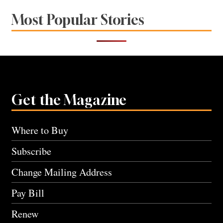
Most Popular Stories
Get the Magazine
Where to Buy
Subscribe
Change Mailing Address
Pay Bill
Renew