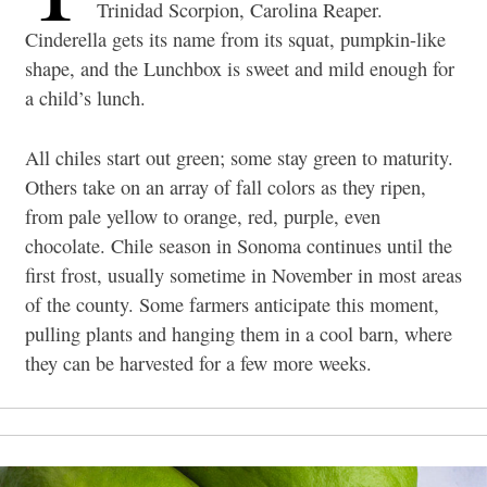
Trinidad Scorpion, Carolina Reaper.
Cinderella gets its name from its squat, pumpkin-like
shape, and the Lunchbox is sweet and mild enough for
a child’s lunch.
All chiles start out green; some stay green to maturity.
Others take on an array of fall colors as they ripen,
from pale yellow to orange, red, purple, even
chocolate. Chile season in Sonoma continues until the
first frost, usually sometime in November in most areas
of the county. Some farmers anticipate this moment,
pulling plants and hanging them in a cool barn, where
they can be harvested for a few more weeks.