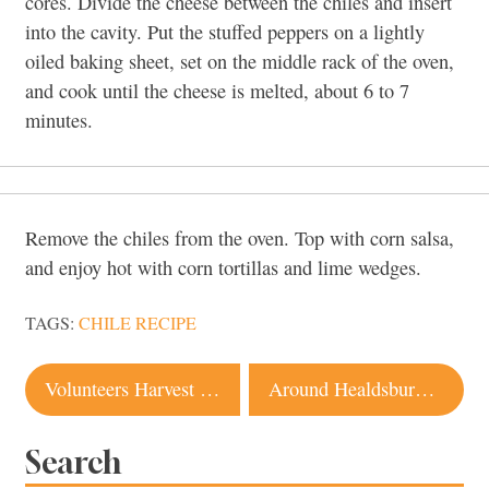
cores. Divide the cheese between the chiles and insert
into the cavity. Put the stuffed peppers on a lightly
oiled baking sheet, set on the middle rack of the oven,
and cook until the cheese is melted, about
6 to 7
minutes.
Remove the chiles from the oven. Top with corn salsa,
and enjoy hot with corn tortillas and lime wedges.
TAGS:
CHILE RECIPE
Post
Volunteers Harvest Surplus Produce for Locals in Need
Around Healdsburg with Erika Dawkins
navigation
Search