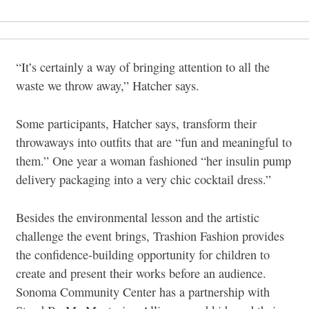
“It’s certainly a way of bringing attention to all the
waste we throw away,” Hatcher says.
Some participants, Hatcher says, transform their
throwaways into outfits that are “fun and meaningful to
them.” One year a woman fashioned “her insulin pump
delivery packaging into a very chic cocktail dress.”
Besides the environmental lesson and the artistic
challenge the event brings, Trashion Fashion provides
the confidence-building opportunity for children to
create and present their works before an audience.
Sonoma Community Center has a partnership with