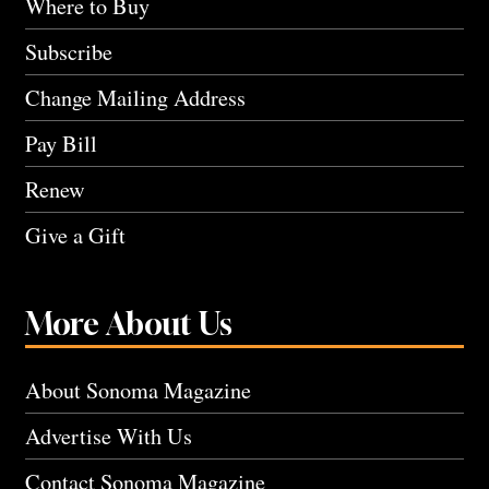
Where to Buy
Subscribe
Change Mailing Address
Pay Bill
Renew
Give a Gift
More About Us
About Sonoma Magazine
Advertise With Us
Contact Sonoma Magazine