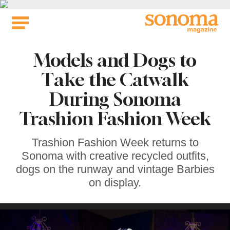
Skip
to
content
Models and Dogs to
Take the Catwalk
During Sonoma
Trashion Fashion Week
Trashion Fashion Week returns to
Sonoma with creative recycled outfits,
dogs on the runway and vintage Barbies
on display.