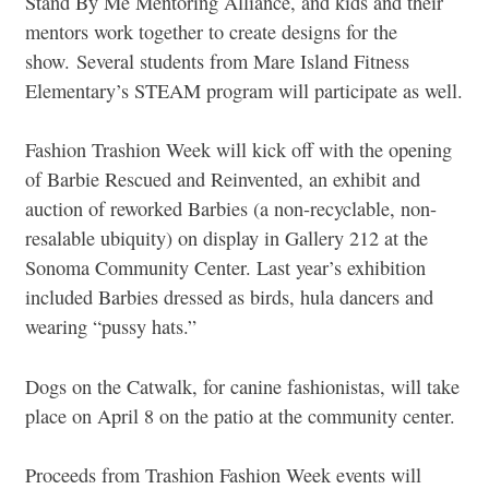
Stand By Me Mentoring Alliance, and kids and their
mentors work together to create designs for the
show.
Several students from Mare Island Fitness
Elementary’s STEAM program will participate as well.
Fashion Trashion Week will kick off with the opening
of Barbie Rescued and Reinvented, an exhibit and
auction of reworked Barbies (a non-recyclable, non-
resalable ubiquity) on display in Gallery 212 at the
Sonoma Community Center. Last year’s exhibition
included Barbies dressed as birds, hula dancers and
wearing “pussy hats.”
Dogs on the Catwalk, for canine fashionistas, will take
place on April 8 on the patio at the community center.
Proceeds from Trashion Fashion Week events will