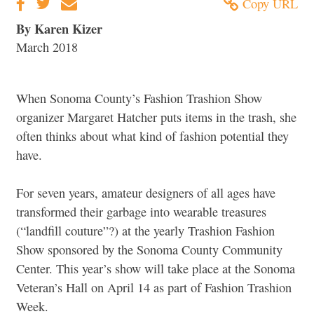
Copy URL
By Karen Kizer
March 2018
When Sonoma County’s Fashion Trashion Show
organizer Margaret Hatcher puts items in the trash, she
often thinks about what kind of fashion potential they
have.
For seven years, amateur designers of all ages have
transformed their garbage into wearable treasures
(“landfill couture”?) at the yearly Trashion Fashion
Show sponsored by the Sonoma County Community
Center. This year’s show will take place at the Sonoma
Veteran’s Hall on April 14 as part of Fashion Trashion
Week.