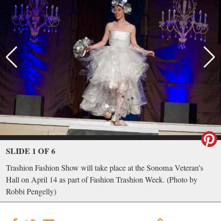
SLIDE 1 OF 6
Trashion Fashion Show will take place at the Sonoma Veteran’s
Hall on April 14 as part of Fashion Trashion Week. (Photo by
Robbi Pengelly)