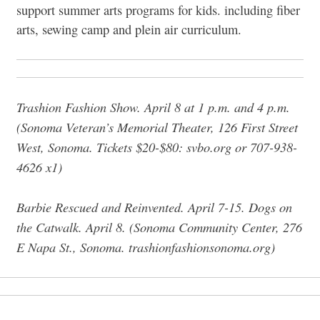
support summer arts programs for kids. including fiber
arts, sewing camp and plein air curriculum.
Trashion Fashion Show. April 8 at 1 p.m. and 4 p.m.
(Sonoma Veteran’s Memorial Theater,
126 First Street
West, Sonoma
. Tickets $20-$80:
svbo.org or 707-938-
4626 x1)
Barbie Rescued and Reinvented. April 7-15.
Dogs on
the Catwalk. April 8.
(Sonoma Community Center,
276
E Napa St., Sonoma. trashionfashionsonoma.org)