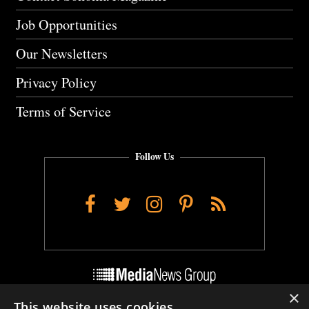
Job Opportunities
Our Newsletters
Privacy Policy
Terms of Service
Follow Us
Facebook
Twitter
Instagram
Pinterest
RSS
×
This website uses cookies
Do Not Sell My Personal Info