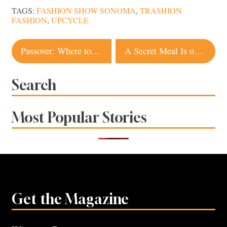
TAGS:
FASHION SHOW SONOMA
,
TRASHION
FASHION
,
UPCYCLE
Post
Passover: Where to Find Jewish Comfort Food in Sonoma County
A Secret Meal Is on the Menu at Duke’s Common in Healdsburg
navigation
Search
Most Popular Stories
Get the Magazine