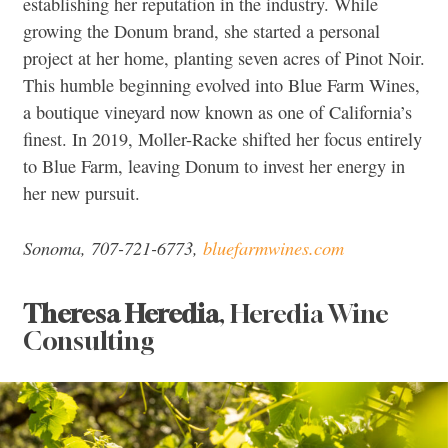
establishing her reputation in the industry. While
growing the Donum brand, she started a personal
project at her home, planting seven acres of Pinot Noir.
This humble beginning evolved into Blue Farm Wines,
a boutique vineyard now known as one of California’s
finest. In 2019, Moller-Racke shifted her focus entirely
to Blue Farm, leaving Donum to invest her energy in
her new pursuit.
Sonoma, 707-721-6773,
bluefarmwines.com
Theresa Heredia
, Heredia Wine
Consulting