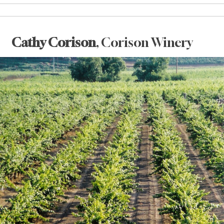
Cathy Corison
, Corison Winery