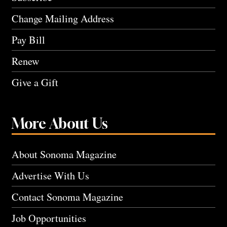
Change Mailing Address
Pay Bill
Renew
Give a Gift
More About Us
About Sonoma Magazine
Advertise With Us
Contact Sonoma Magazine
Job Opportunities