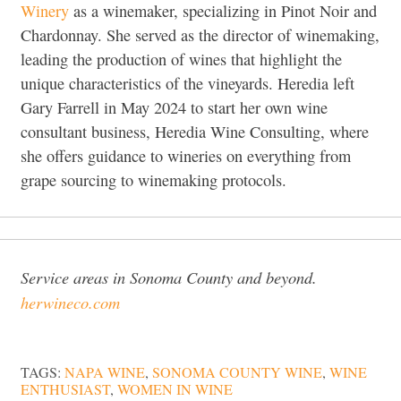
Winery
as a winemaker, specializing in Pinot Noir and
Chardonnay. She served as the director of winemaking,
leading the production of wines that highlight the
unique characteristics of the vineyards. Heredia left
Gary Farrell in May 2024 to start her own wine
consultant business, Heredia Wine Consulting, where
she offers guidance to wineries on everything from
grape sourcing to winemaking protocols.
Service areas in Sonoma County and beyond.
herwineco.com
TAGS:
NAPA WINE
,
SONOMA COUNTY WINE
,
WINE
ENTHUSIAST
,
WOMEN IN WINE