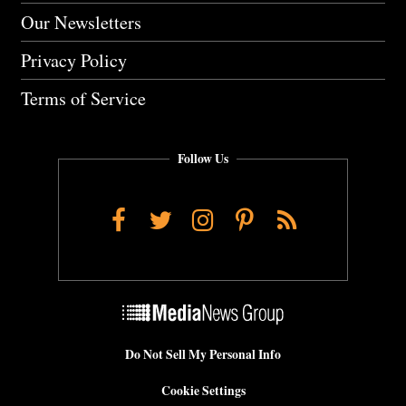
Our Newsletters
Privacy Policy
Terms of Service
Follow Us
Facebook
Twitter
Instagram
Pinterest
RSS
Do Not Sell My Personal Info
Cookie Settings