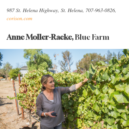
987 St. Helena Highway, St. Helena, 707-963-0826,
corison.com
Anne Moller-Racke,
Blue Farm