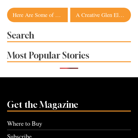
Post
Here Are Some of the Best Spots for Real Farm-To-Table Dining in Sonoma County
A Creative Glen Ellen Vintner Makes White Wines From Rustic Italian Reds
navigation
Search
Most Popular Stories
Get the Magazine
Where to Buy
Subscribe