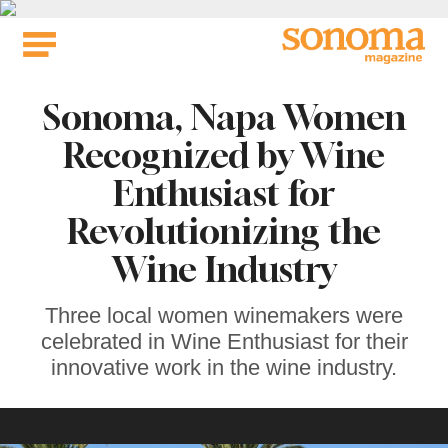
Skip
to
content
Sonoma, Napa Women
Recognized by Wine
Enthusiast for
Revolutionizing the
Wine Industry
Three local women winemakers were
celebrated in Wine Enthusiast for their
innovative work in the wine industry.