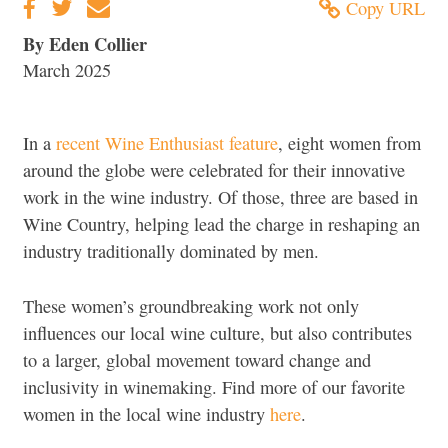
Copy URL
By Eden Collier
March 2025
In a
recent Wine Enthusiast feature
, eight women from
around the globe were celebrated for their innovative
work in the wine industry. Of those, three are based in
Wine Country, helping lead the charge in reshaping an
industry traditionally dominated by men.
These women’s groundbreaking work not only
influences our local wine culture, but also contributes
to a larger, global movement toward change and
inclusivity in winemaking. Find more of our favorite
women in the local wine industry
here
.