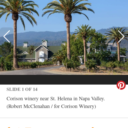
SLIDE 1 OF 14
Corison winery near St. Helena in Napa Valley.
(Robert McClenahan / for Corison Winery)