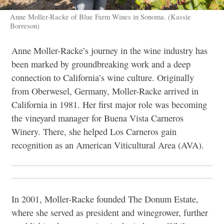
Anne Moller-Racke of Blue Farm Wines in Sonoma. (Kassie
Borreson)
Anne Moller-Racke’s journey in the wine industry has
been marked by groundbreaking work and a deep
connection to California’s wine culture. Originally
from Oberwesel, Germany, Moller-Racke arrived in
California in 1981. Her first major role was becoming
the vineyard manager for Buena Vista Carneros
Winery. There, she helped
Los Carneros gain
recognition as an American Viticultural Area (AVA).
In 2001, Moller-Racke founded The Donum Estate,
where she served as president and winegrower, further