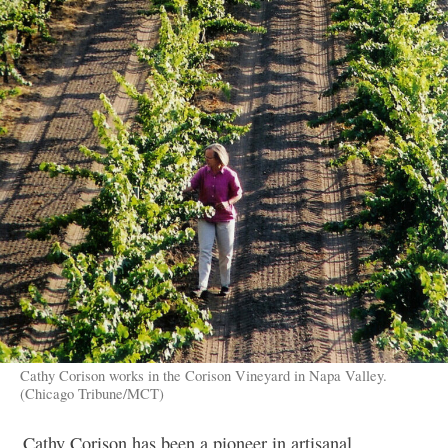
Cathy Corison works in the Corison Vineyard in Napa Valley.
(Chicago Tribune/MCT)
Cathy Corison has been a pioneer in artisanal