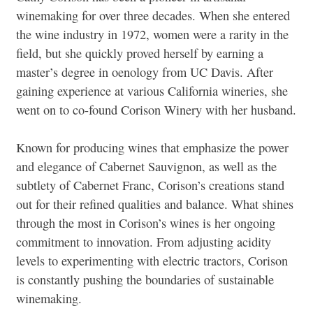
winemaking for over three decades. When she entered
the wine industry in 1972, women were a rarity in the
field, but she quickly proved herself by earning a
master’s degree in oenology from UC Davis. After
gaining experience at various California wineries, she
went on to co-found Corison Winery with her husband.
Known for producing wines that emphasize the power
and elegance of Cabernet Sauvignon, as well as the
subtlety of Cabernet Franc, Corison’s creations stand
out for their refined qualities and balance. What shines
through the most in Corison’s wines is her ongoing
commitment to innovation. From adjusting acidity
levels to experimenting with electric tractors, Corison
is constantly pushing the boundaries of sustainable
winemaking.