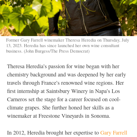
Former Gary Farrell winemaker Theresa Heredia on Thursday, July
13, 2023. Heredia has since launched her own wine consultant
business. (John Burgess/The Press Democrat)
Theresa Heredia’s passion for wine began with her
chemistry background and was deepened by her early
travels through France’s renowned wine regions. Her
first internship at Saintsbury Winery in Napa’s Los
Carneros set the stage for a career focused on cool-
climate grapes. She further honed her skills as a
winemaker at Freestone Vineyards in Sonoma.
In 2012, Heredia brought her expertise to
Gary Farrell