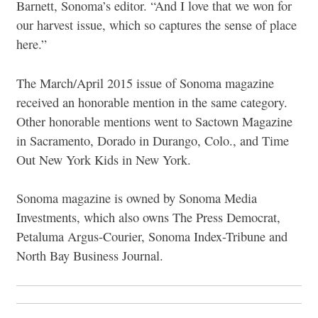
Barnett, Sonoma’s editor. “And I love that we won for
our harvest issue, which so captures the sense of place
here.”
The March/April 2015 issue of Sonoma magazine
received an honorable mention in the same category.
Other honorable mentions went to Sactown Magazine
in Sacramento, Dorado in Durango, Colo., and Time
Out New York Kids in New York.
Sonoma magazine is owned by Sonoma Media
Investments, which also owns The Press Democrat,
Petaluma Argus-Courier, Sonoma Index-Tribune and
North Bay Business Journal.