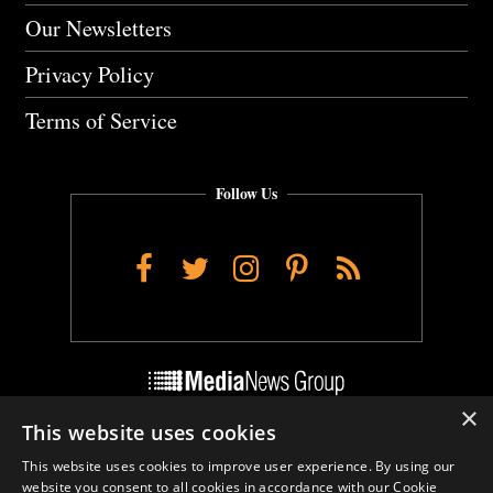
Our Newsletters
Privacy Policy
Terms of Service
Follow Us
Facebook
Twitter
Instagram
Pinterest
RSS
×
This website uses cookies
Do Not Sell My Personal Info
This website uses cookies to improve user experience. By using our
Cookie Settings
website you consent to all cookies in accordance with our Cookie