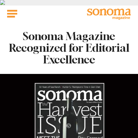
Skip
to
content
Sonoma Magazine
Recognized for Editorial
Excellence