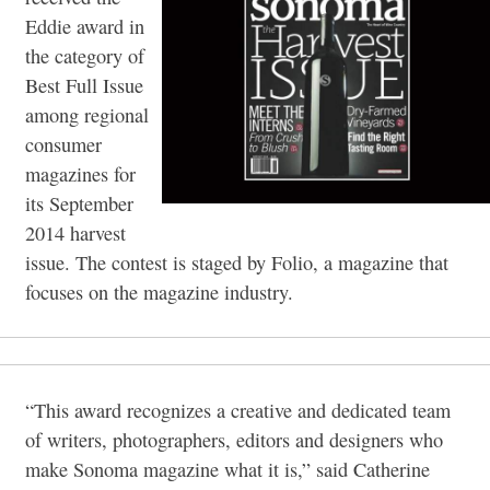
Eddie award in
the category of
Best Full Issue
among regional
consumer
magazines for
its September
2014 harvest
issue. The contest is staged by Folio, a magazine that
focuses on the magazine industry.
“This award recognizes a creative and dedicated team
of writers, photographers, editors and designers who
make Sonoma magazine what it is,” said Catherine