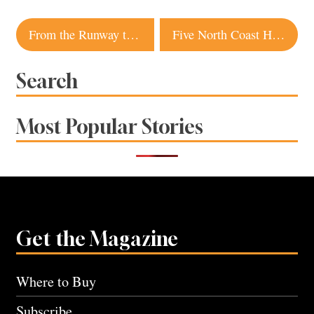
Post
From the Runway to Your Closet: Fall Fashion Inspiration
Five North Coast Hotels voted among best in Northern California
navigation
Search
Most Popular Stories
Get the Magazine
Where to Buy
Subscribe