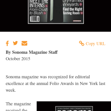
Copy URL
By Sonoma Magazine Staff
October 2015
Sonoma magazine was recognized for editorial
excellence at the annual Folio Awards in New York last
week.
The magazine
received the