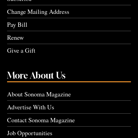
Change Mailing Address
Pay Bill
Renew
Give a Gift
More About Us
About Sonoma Magazine
Advertise With Us
Contact Sonoma Magazine
Job Opportunities