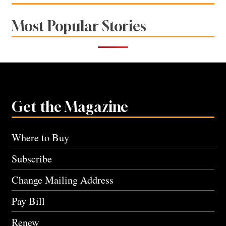
Most Popular Stories
Get the Magazine
Where to Buy
Subscribe
Change Mailing Address
Pay Bill
Renew