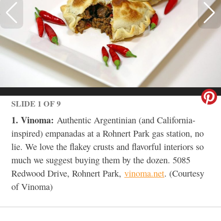
SLIDE 1 OF 9
1. Vinoma:
Authentic Argentinian (and California-
inspired) empanadas at a Rohnert Park gas station, no
lie. We love the flakey crusts and flavorful interiors so
much we suggest buying them by the dozen. 5085
Redwood Drive, Rohnert Park,
vinoma.net
. (Courtesy
of Vinoma)