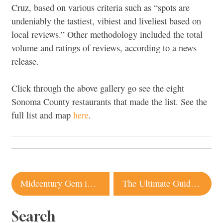
Cruz, based on various criteria such as “spots are
undeniably the tastiest, vibiest and liveliest based on
local reviews.” Other methodology included the total
volume and ratings of reviews, according to a news
release.
Click through the above gallery go see the eight
Sonoma County restaurants that made the list. See the
full list and map
here
.
Post
Midcentury Gem in Healdsburg Listed for $1.9 Million
The Ultimate Guide to Biking in Sonoma County
navigation
Search