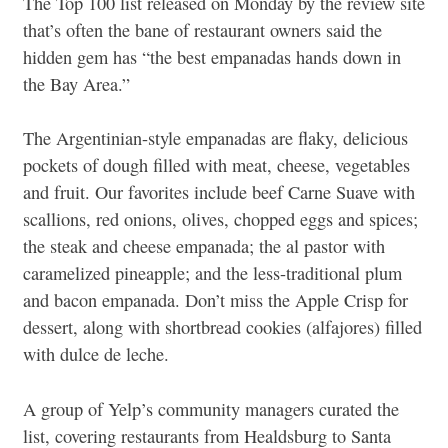
The Top 100 list released on Monday by the review site
that’s often the bane of restaurant owners said the
hidden gem has “the best empanadas hands down in
the Bay Area.”
The Argentinian-style empanadas are flaky, delicious
pockets of dough filled with meat, cheese, vegetables
and fruit. Our favorites include beef Carne Suave with
scallions, red onions, olives, chopped eggs and spices;
the steak and cheese empanada; the al pastor with
caramelized pineapple; and the less-traditional plum
and bacon empanada. Don’t miss the Apple Crisp for
dessert, along with shortbread cookies (alfajores) filled
with dulce de leche.
A group of Yelp’s community managers curated the
list, covering restaurants from Healdsburg to Santa