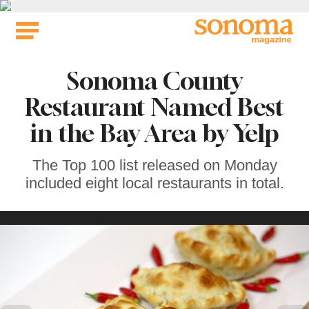
Skip
to
content
Sonoma County
Restaurant Named Best
in the Bay Area by Yelp
The Top 100 list released on Monday
included eight local restaurants in total.