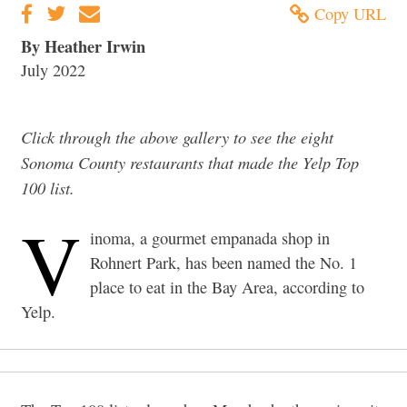
Copy URL
By Heather Irwin
July 2022
Click through the above gallery to see the eight
Sonoma County restaurants that made the Yelp Top
100 list.
V
inoma, a gourmet empanada shop in
Rohnert Park, has been named the No. 1
place to eat in the Bay Area, according to
Yelp.