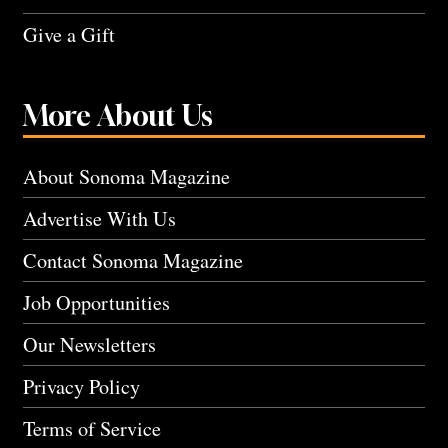
Give a Gift
More About Us
About Sonoma Magazine
Advertise With Us
Contact Sonoma Magazine
Job Opportunities
Our Newsletters
Privacy Policy
Terms of Service