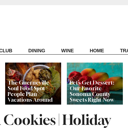
ECLUB
DINING
WINE
HOME
TR
The Guerneville
Let’s Get Dessert:
Soul Food Spot
Our Favorite
People Plan
Sonoma County
Vacations Around
Sweets Right Now
 Cookies | Holiday