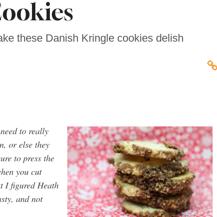
ookies
ke these Danish Kringle cookies delish
 need to really
, or else they
ure to press the
 when you cut
t I figured Heath
asty, and not