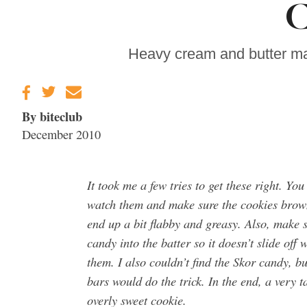
C
Gravenstein Apple
Fair in Sebastopol
Aug. 8-9
Heavy cream and butter ma
By biteclub
December 2010
It took me a few tries to get these right. You
watch them and make sure the cookies brown
end up a bit flabby and greasy. Also, make s
candy into the batter so it doesn’t slide off
them. I also couldn’t find the Skor candy, bu
bars would do the trick. In the end, a very t
overly sweet cookie.