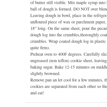
of butter still visible. Mix maple syrup into
ball of dough is formed. DO NOT over blen
Leaving dough in bowl, place in the refrige
unfloured piece of wax or parchment paper,
18” long. On the same sheet, pour the pecan
dough log into the crumbles,thoroughly coa
crumbles. Wrap coated dough log in plastic w
quite firm).
Preheat oven to 400F degrees. Carefully slic
ungreased (non teflon) cookie sheet, leaving
baking sugar. Bake 12-15 minutes on middle 
slightly browned.
Remove pan an let cool for a few minutes, t
cookies are separated from each other so th
and eat!