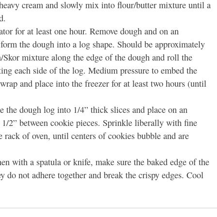
 heavy cream and slowly mix into flour/butter mixture until a
d.
rator for at least one hour. Remove dough and on an
 form the dough into a log shape. Should be approximately
/Skor mixture along the edge of the dough and roll the
ting each side of the log. Medium pressure to embed the
rap and place into the freezer for at least two hours (until
e the dough log into 1/4” thick slices and place on an
 1/2” between cookie pieces. Sprinkle liberally with fine
rack of oven, until centers of cookies bubble and are
hen with a spatula or knife, make sure the baked edge of the
ey do not adhere together and break the crispy edges. Cool