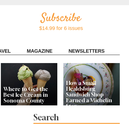
$14.99 for 6 issues
AVEL
MAGAZINE
NEWSLETTERS
Contact Sonoma Magazine
How a Small
Healdsburg
Where to Get the
Sandwich Shop
Best Ice Cream in
Earned a Michelin
Sonoma County
Star
Search
Celebrity Chefs Join