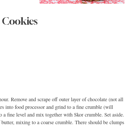
 Cookies
 hour. Remove and scrape off outer layer of chocolate (not all
 into food processor and grind to a fine crumble (will
to a fine level and mix together with Skor crumble. Set aside.
of butter, mixing to a coarse crumble. There should be clumps