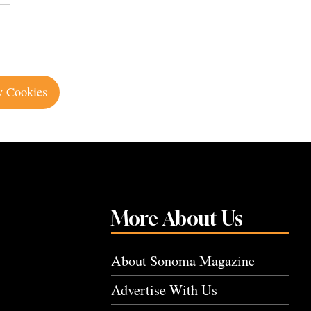
y Cookies
More About Us
About Sonoma Magazine
Advertise With Us