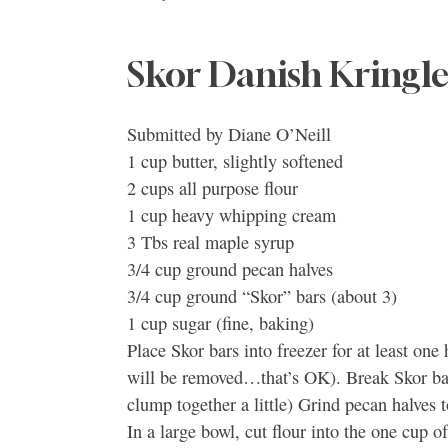
Skor Danish Kringle
Submitted by Diane O’Neill
1 cup butter, slightly softened
2 cups all purpose flour
1 cup heavy whipping cream
3 Tbs real maple syrup
3/4 cup ground pecan halves
3/4 cup ground “Skor” bars (about 3)
1 cup sugar (fine, baking)
Place Skor bars into freezer for at least one
will be removed…that’s OK). Break Skor bars
clump together a little) Grind pecan halves 
In a large bowl, cut flour into the one cup 