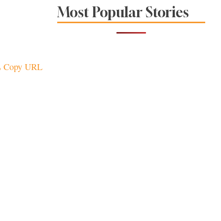
Sonoma County
Most Popular Stories
Stars for New Food
Festival at Graton
Casino
Copy URL