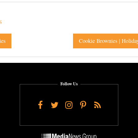
S
ies
Cookie Brownies | Holida
Follow Us
Facebook
Twitter
Instagram
Pinterest
RSS