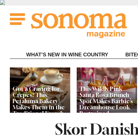
Skip
to
content
WHAT’S NEW IN WINE COUNTRY
BIT
Got a Craving for
This Wildly Pink
Crepes? This
Santa Rosa Brunch
Petaluma Bakery
Spot Makes Barbie’s
Makes Them in the
Dreamhouse Look
Traditional French
Restrained
Fashion
Skor Danish
Get Ready for the