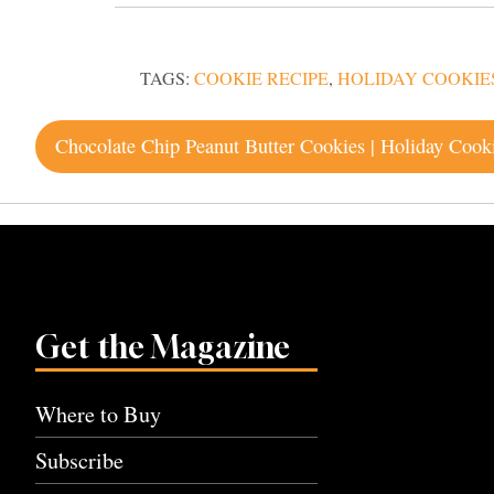
TAGS:
COOKIE RECIPE
,
HOLIDAY COOKIE
Post
Chocolate Chip Peanut Butter Cookies | Holiday Cook
navigation
Get the Magazine
Where to Buy
Subscribe