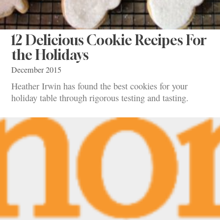
12 Delicious Cookie Recipes For
the Holidays
December 2015
Heather Irwin has found the best cookies for your
holiday table through rigorous testing and tasting.