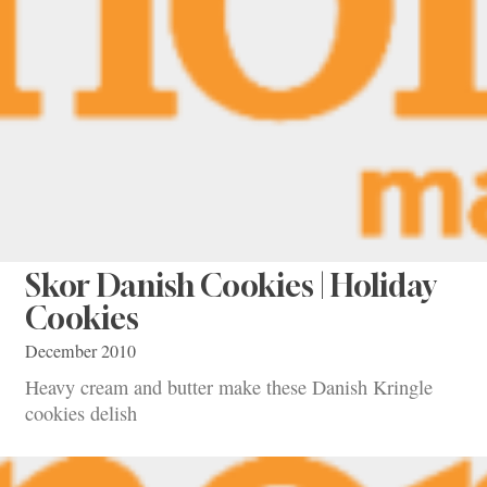
Skor Danish Cookies | Holiday
Cookies
December 2010
Heavy cream and butter make these Danish Kringle
cookies delish