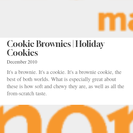
Cookie Brownies | Holiday
Cookies
December 2010
It's a brownie. It's a cookie. It's a brownie cookie, the
best of both worlds. What is especially great about
these is how soft and chewy they are, as well as all the
from-scratch taste.