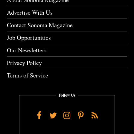
Advertise With Us
Contact Sonoma Magazine
Job Opportunities
Our Newsletters
Privacy Policy
Terms of Service
Follow Us
Facebook
Twitter
Instagram
Pinterest
RSS