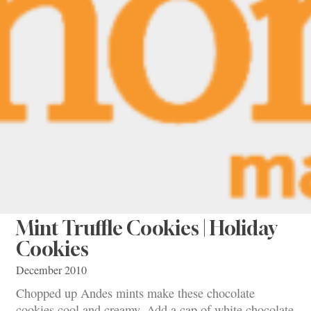
Mint Truffle Cookies | Holiday
Cookies
December 2010
Chopped up Andes mints make these chocolate
cookies cool and creamy. Add a cap of white chocolate