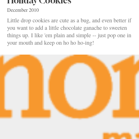
Holiday Cookies
December 2010
Little drop cookies are cute as a bug, and even better if
you want to add a little chocolate ganache to sweeten
things up. I like 'em plain and simple -- just pop one in
your mouth and keep on ho ho ho-ing!