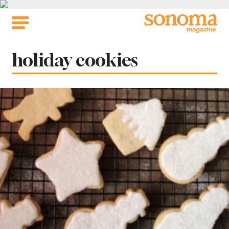
Skip
to
content
Tag:
holiday cookies