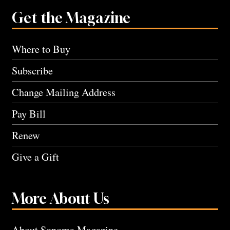
Get the Magazine
Where to Buy
Subscribe
Change Mailing Address
Pay Bill
Renew
Give a Gift
More About Us
About Sonoma Magazine