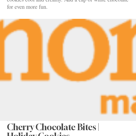
for even more fun.
Cherry Chocolate Bites |