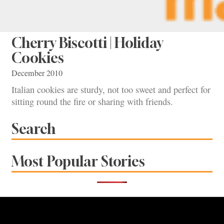
Cherry Biscotti | Holiday
Cookies
December 2010
Italian cookies are sturdy, not too sweet and perfect for
sitting round the fire or sharing with friends.
Search
Most Popular Stories