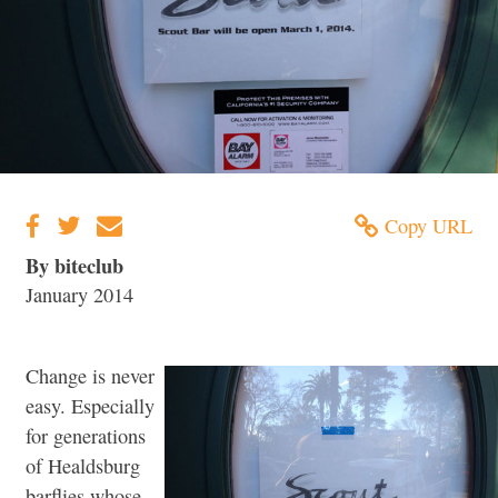
Copy URL
By biteclub
January 2014
Change is never
easy. Especially
for generations
of Healdsburg
barflies whose