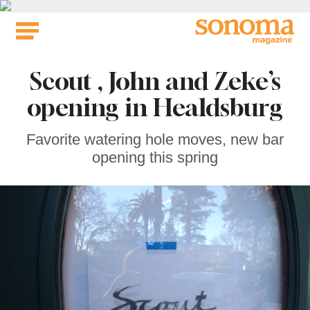
Skip
to
content
Scout , John and Zeke’s
opening in Healdsburg
Favorite watering hole moves, new bar
opening this spring