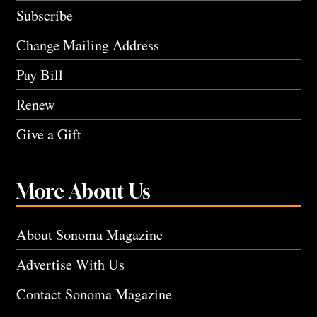
Subscribe
Change Mailing Address
Pay Bill
Renew
Give a Gift
More About Us
About Sonoma Magazine
Advertise With Us
Contact Sonoma Magazine