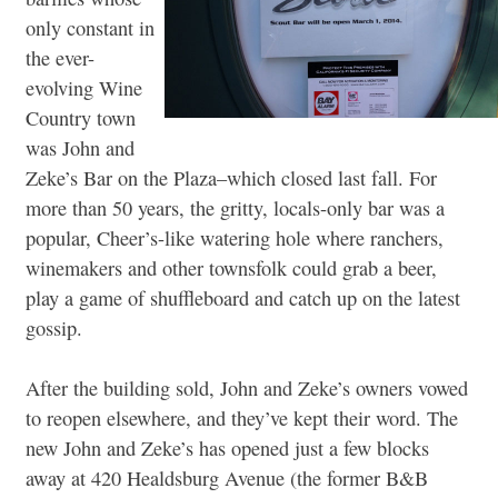
only constant in
the ever-
evolving Wine
Country town
was John and
Zeke’s Bar on the Plaza–which closed last fall. For
more than 50 years, the gritty, locals-only bar was a
popular, Cheer’s-like watering hole where ranchers,
winemakers and other townsfolk could grab a beer,
play a game of shuffleboard and catch up on the latest
gossip.
After the building sold, John and Zeke’s owners vowed
to reopen elsewhere, and they’ve kept their word. The
new John and Zeke’s has opened just a few blocks
away at 420 Healdsburg Avenue (the former B&B