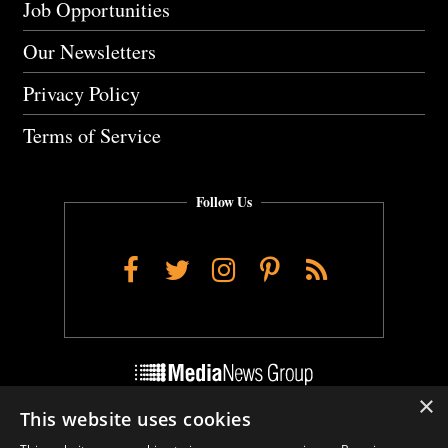
Job Opportunities
Our Newsletters
Privacy Policy
Terms of Service
Follow Us
Facebook
Twitter
Instagram
Pinterest
RSS
×
This website uses cookies
Do Not Sell My Personal Info