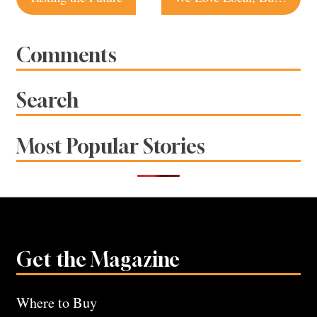
navigation
Comments
Search
Most Popular Stories
Get the Magazine
Where to Buy