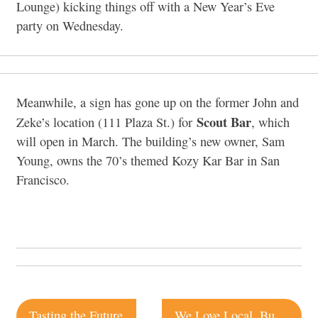
Lounge) kicking things off with a New Year’s Eve
party on Wednesday.
Meanwhile, a sign has gone up on the former John and
Scout Bar
Zeke’s location (111 Plaza St.) for
, which
will open in March. The building’s new owner, Sam
Young, owns the 70’s themed Kozy Kar Bar in San
Francisco.
Post
Tasting the Future
We Love Local, But…