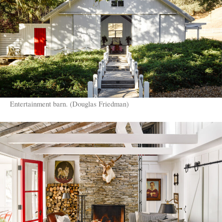
Entertainment barn. (Douglas Friedman)