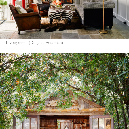
Living room. (Douglas Friedman)