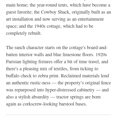
main home; the year-round tents, which have become a
guest favorite; the Cowboy Shack, originally built as an
art installation and now serving as an entertainment
space; and the 1940s cottage, which had to be
completely rebuilt.
The ranch character starts on the cottage’s
board-and-
batten interior walls and blue limestone floors. 1920s
Parisian lighting fixtures offer a bit of time travel, and
there’s a pleasing mix of textiles, from ticking to
buffalo check to zebra print. Reclaimed materials lend
an authentic rustic-ness — the property’s original fence
was repurposed into hyper-distressed cabinetry — and
also a stylish absurdity — tractor springs are born
again as corkscrew-looking barstool bases.