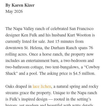
By Karen Kizer
May 2026
The Napa Valley ranch of celebrated San Francisco
designer Ken Fulk and his husband Kurt Wootton is
currently listed for sale. Just 15 minutes from
downtown St. Helena, the Durham Ranch spans 76
rolling acres. Once a horse ranch, the property now
includes an entertainment barn, a two-bedroom and
two-bathroom cottage, two tent-bungalows, a “Cowboy
Shack” and a pool. The asking price is $4.5 million.
Oaks draped in
lace lichen
, a natural spring and rocky
streams grace the property. Unique to the Napa ranch
is Fulk’s inspired design — rooted in the setting’s
history, yet modern and beautiful with witty details.