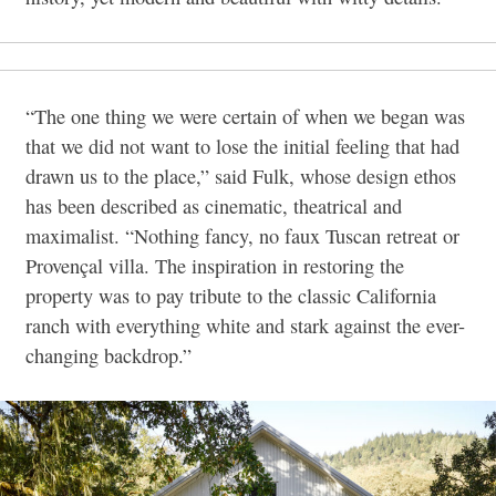
“The one thing we were certain of when we began was
that we did not want to lose the initial feeling that had
drawn us to the place,” said Fulk, whose design ethos
has been described as cinematic, theatrical and
maximalist. “Nothing fancy, no faux Tuscan retreat or
Provençal villa. The inspiration in restoring the
property was to pay tribute to the classic California
ranch with everything white and stark against the ever-
changing backdrop.”