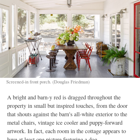
Screened-in front porch. (Douglas Friedman)
A bright and barn-y red is dragged throughout the
property in small but inspired touches, from the door
that shouts against the barn’s all-white exterior to the
metal chairs, vintage ice cooler and puppy-forward
artwork. In fact, each room in the cottage appears to
have at least one picture featuring a dog.