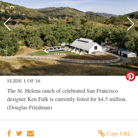
SLIDE 1 OF 16
The St. Helena ranch of celebrated San Francisco
designer Ken Fulk is currently listed for $4.5 million.
(Douglas Friedman)
Copy URL