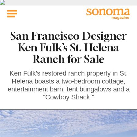
Skip
to
content
San Francisco Designer
Ken Fulk’s St. Helena
Ranch for Sale
Ken Fulk's restored ranch property in St.
Helena boasts a two-bedroom cottage,
entertainment barn, tent bungalows and a
“Cowboy Shack.”