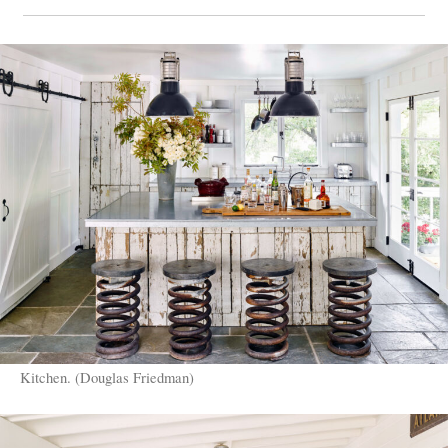
Kitchen. (Douglas Friedman)