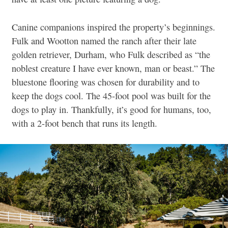
Canine companions inspired the property’s beginnings.
Fulk and Wootton named the ranch after their late
golden retriever,
Durham,
who Fulk described as
“the
noblest creature I have ever known, man or beast.”
The
bluestone flooring was chosen for durability and to
keep the dogs cool. The 45-foot pool was built for the
dogs to play in. Thankfully, it’s good for humans, too,
with a 2-foot bench that runs its length.