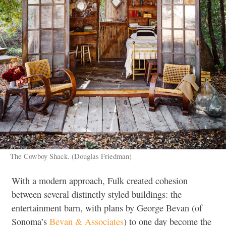
The Cowboy Shack. (Douglas Friedman)
With a modern approach, Fulk created cohesion
between several distinctly styled buildings: the
entertainment barn, with plans by George Bevan (of
Sonoma’s
Bevan & Associates
) to one day become the