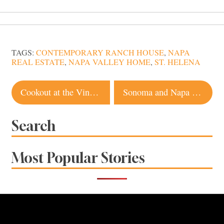
TAGS:
CONTEMPORARY RANCH HOUSE
,
NAPA
REAL ESTATE
,
NAPA VALLEY HOME
,
ST. HELENA
Post
Cookout at the Vineyard Brings Culture and Community to Wine Country
Sonoma and Napa Wineries Embrace Happy Hour With Casual Tastings, Food Trucks
navigation
Search
Most Popular Stories