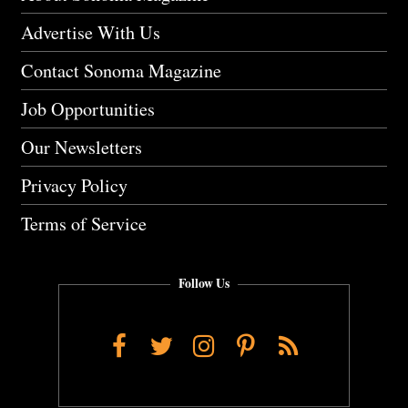
Advertise With Us
Contact Sonoma Magazine
Job Opportunities
Our Newsletters
Privacy Policy
Terms of Service
Follow Us
Facebook
Twitter
Instagram
Pinterest
RSS