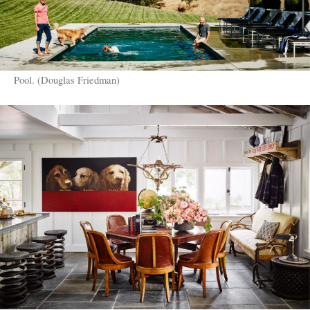
Pool. (Douglas Friedman)