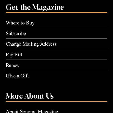
Get the Magazine
Where to Buy
Subscribe
Change Mailing Address
Pay Bill
Renew
Give a Gift
More About Us
About Sonoma Magazine