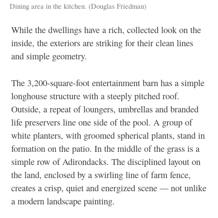
Dining area in the kitchen. (Douglas Friedman)
While the dwellings have a rich, collected look on the
inside, the exteriors are striking for their clean lines
and simple geometry.
The 3,200-square-foot entertainment barn has a simple
longhouse structure with a steeply pitched roof.
Outside, a repeat of loungers, umbrellas and branded
life preservers line one side of the pool. A group of
white planters, with groomed spherical plants, stand in
formation on the patio. In the middle of the grass is a
simple row of Adirondacks. The disciplined layout on
the land, enclosed by a swirling line of farm fence,
creates a crisp, quiet and energized scene — not unlike
a modern landscape painting.