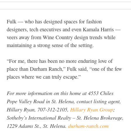
Fulk — who has designed spaces for fashion
designers, tech executives and even Kamala Harris —
veers
away from Wine Country design trends while
maintaining a strong sense of the setting.
“For me, there has been no more enduring love of
place than Durham Ranch,”
Fulk said,
“one of the few
places where we can truly escape.”
For more information on this home at 4553 Chiles
Pope Valley Road in St. Helena, contact listing agent,
Hillary Ryan, 707-312-2105,
Hillary Ryan Group
;
Sotheby’s International Realty
– St. Helena Brokerage,
1229 Adams St., St. Helena.
durham-ranch.com