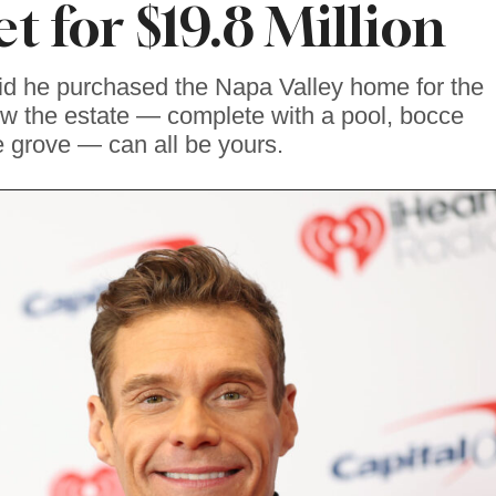
t for $19.8 Million
id he purchased the Napa Valley home for the
ow the estate — complete with a pool, bocce
e grove — can all be yours.