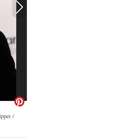
ipper /