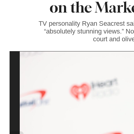
on the Marke
Famous ‘Hell
Chicken’ Might Be a
Taste of Heaven on
Earth
TV personality Ryan Seacrest sa
“absolutely stunning views.” N
court and oliv