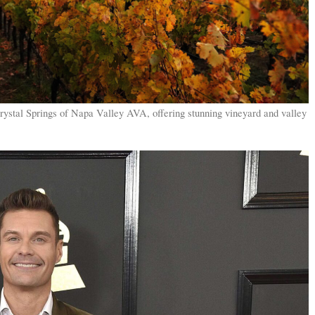
rystal Springs of Napa Valley AVA, offering stunning vineyard and valley