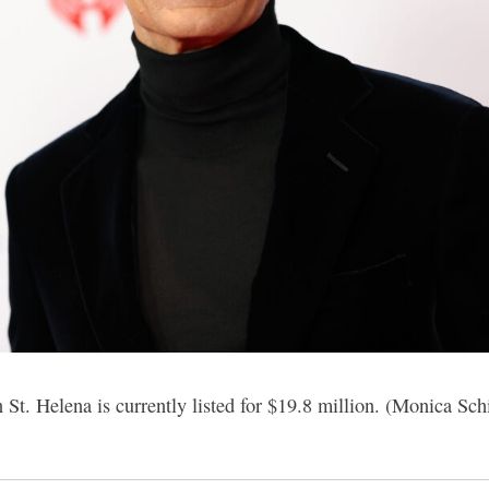
 St. Helena is currently listed for $19.8 million. (Monica Sch