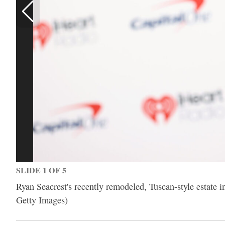
SLIDE 1 OF 5
Ryan Seacrest's recently remodeled, Tuscan-style estate in
Getty Images)