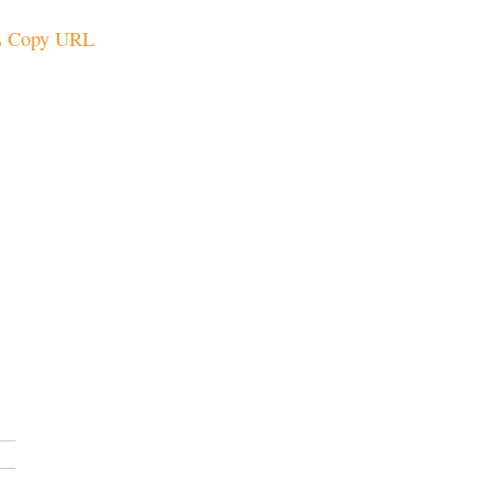
Copy URL