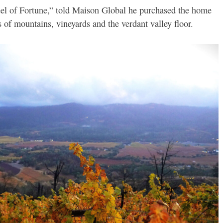
el of Fortune,” told Maison Global he purchased the home
 of mountains, vineyards and the verdant valley floor.