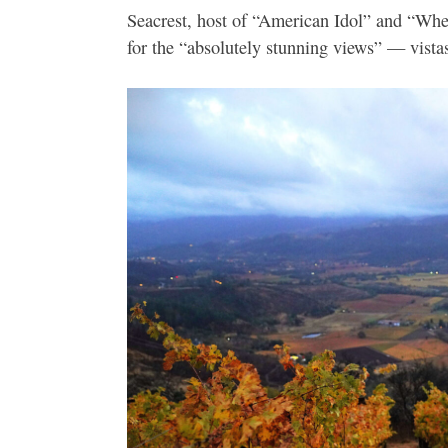
Seacrest, host of “American Idol” and “Whe
for the “absolutely stunning views” — vistas