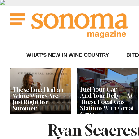
Skip
to
content
WHAT’S NEW IN WINE COUNTRY
BIT
Fuel Your Car —
These Local Italian
And Your Belly — At
White Wines Are
These Local Gas
Just Right for
Stations With Great
Summer
Grub
Ryan Seacres
This Local Chef’s