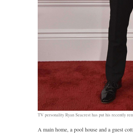
TV personality Ryan Seacrest has put his recently re
A main home, a pool house and a guest cott