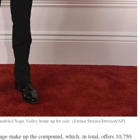
modeled Napa Valley home up for sale. (Jordan Strauss/Invision/AP)
age make up the compound, which, in total, offers 10,750