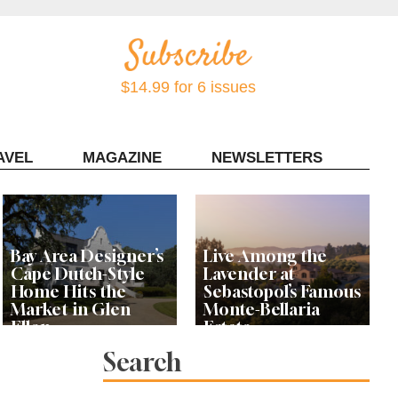
$14.99 for 6 issues
AVEL
MAGAZINE
NEWSLETTERS
Contact Sonoma Magazine
Bay Area Designer’s
Live Among the
Cape Dutch-Style
Lavender at
Home Hits the
Sebastopol’s Famous
Market in Glen
Monte-Bellaria
Ellen
Estate
Search
Let’s Get Dessert: