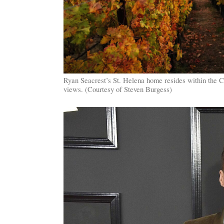
Ryan Seacrest’s St. Helena home resides within the C
views. (Courtesy of Steven Burgess)