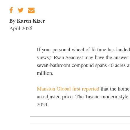
By Karen Kizer
April 2026
If your personal wheel of fortune has lande
views,”
Ryan Seacrest may
have the answer: 
seven-bathroom compound spans 40 acres and 
million.
Mansion Global first reported
that the home
an adjusted price. The Tuscan-modern style
2024.