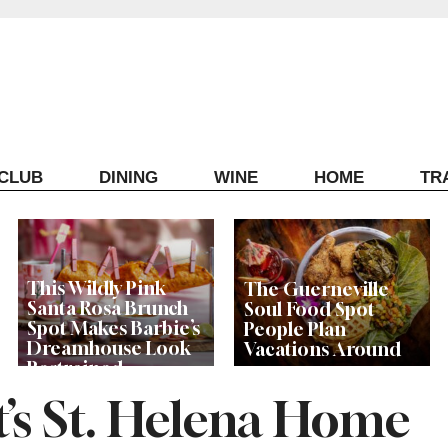
ECLUB
DINING
WINE
HOME
TR
This Wildly Pink
The Guerneville
Santa Rosa Brunch
Soul Food Spot
Spot Makes Barbie’s
People Plan
Dreamhouse Look
Vacations Around
Restrained
t’s St. Helena Home