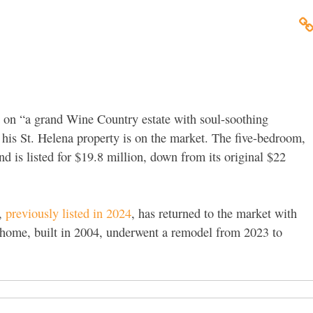
d on “a grand Wine Country estate with soul-soothing
his St. Helena property is on the market. The five-bedroom,
is listed for $19.8 million, down from its original $22
,
previously listed in 2024
, has returned to the market with
 home, built in 2004, underwent a remodel from 2023 to