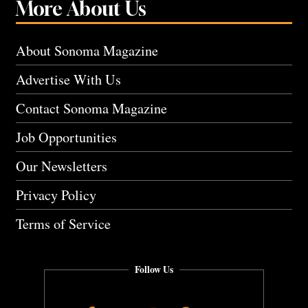
More About Us
About Sonoma Magazine
Advertise With Us
Contact Sonoma Magazine
Job Opportunities
Our Newsletters
Privacy Policy
Terms of Service
Follow Us