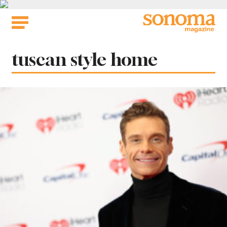
Skip
to
content
Tag:
tuscan style home