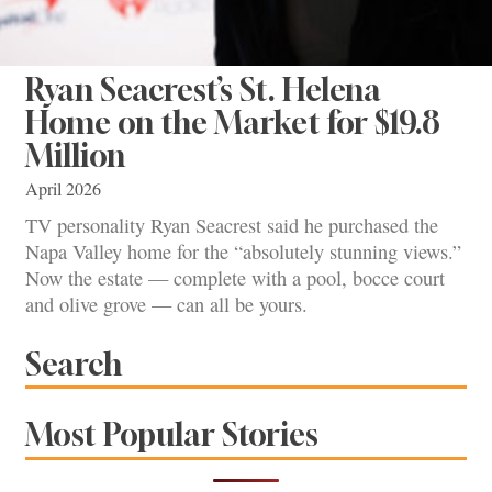
Ryan Seacrest’s St. Helena
Home on the Market for $19.8
Million
April 2026
TV personality Ryan Seacrest said he purchased the
Napa Valley home for the “absolutely stunning views.”
Now the estate — complete with a pool, bocce court
and olive grove — can all be yours.
Search
Most Popular Stories