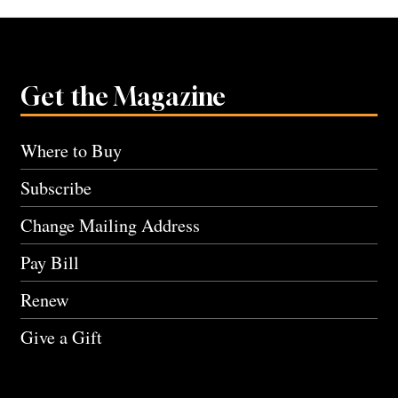
Get the Magazine
Where to Buy
Subscribe
Change Mailing Address
Pay Bill
Renew
Give a Gift