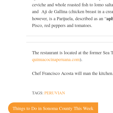
ceviche and whole roasted fish to lomo salt
and
Aji de Gallina (chicken breast in a cre
aph
however, is a Parijuela, described as an “
Pisco, red peppers and tomatoes.
The restaurant is located at the former Sea
quinuacocinaperuana.com
).
Chef Francisco Acosta will man the kitchen
TAGS:
PERUVIAN
Post
Things to Do in Sonoma County This Week