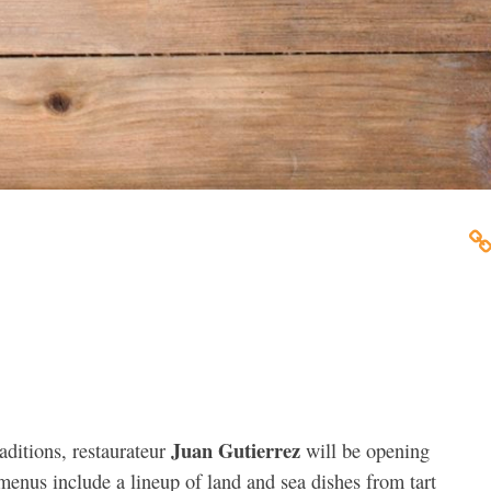
Juan Gutierrez
aditions, restaurateur
will be opening
enus include a lineup of land and sea dishes from tart