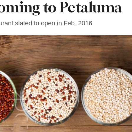
oming to Petaluma
rant slated to open in Feb. 2016