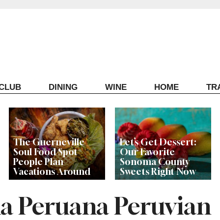
ECLUB
DINING
WINE
HOME
TR
The Guerneville
Let’s Get Dessert:
Soul Food Spot
Our Favorite
People Plan
Sonoma County
Vacations Around
Sweets Right Now
a Peruana Peruvian