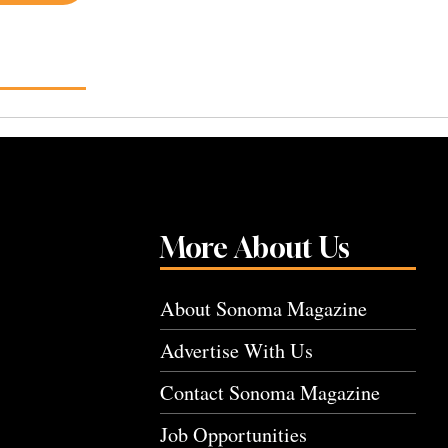
More About Us
About Sonoma Magazine
Advertise With Us
Contact Sonoma Magazine
Job Opportunities