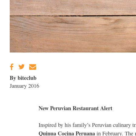
By biteclub
January 2016
New Peruvian Restaurant Alert
Inspired by his family’s Peruvian culinary tr
Quinua Cocina Peruana
in February. The m