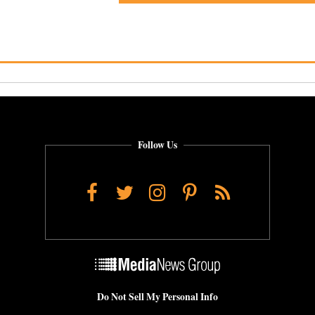
Follow Us
Facebook
Twitter
Instagram
Pinterest
RSS
Do Not Sell My Personal Info