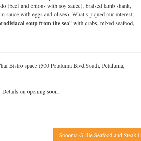
ado (beef and onions with soy sauce), braised lamb shank,
am sauce with eggs and olives). What’s piqued our interest,
rodisiacal soup from the sea
” with crabs, mixed seafood,
 Thai Bistro space (500 Petaluma Blvd.South, Petaluma,
. Details on opening soon.
Sonoma Grille Seafood and Steak 