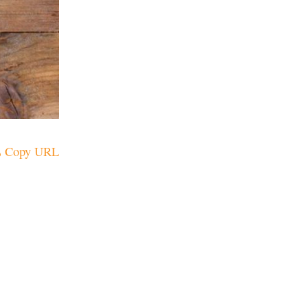
Copy URL