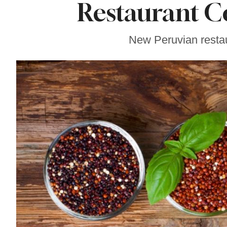
Restaurant C
Gravenstein Apple
Fair in Sebastopol
Aug. 8-9
New Peruvian restau