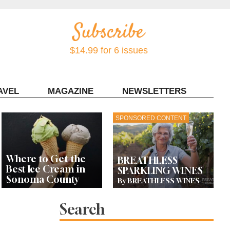
$14.99 for 6 issues
AVEL
MAGAZINE
NEWSLETTERS
Contact Sonoma Magazine
SPONSORED CONTENT
Where to Get the
BREATHLESS
Best Ice Cream in
SPARKLING WINES
Sonoma County
By BREATHLESS WINES
Search
Celebrity Chefs Join