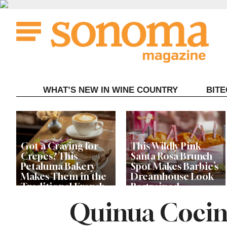
Skip
to
content
WHAT’S NEW IN WINE COUNTRY
BIT
Got a Craving for
This Wildly Pink
Crepes? This
Santa Rosa Brunch
Petaluma Bakery
Spot Makes Barbie’s
Makes Them in the
Dreamhouse Look
Traditional French
Restrained
Fashion
Quinua Cocin
Get Ready for the