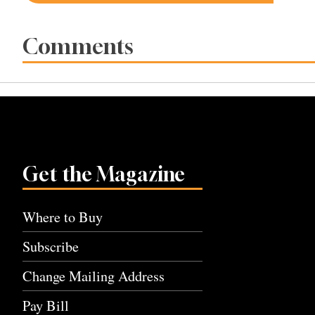
navigation
Comments
Get the Magazine
Where to Buy
Subscribe
Change Mailing Address
Pay Bill