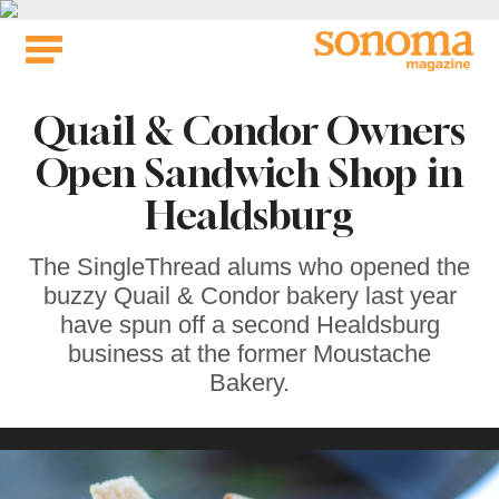
Skip
to
content
Quail & Condor Owners
Open Sandwich Shop in
Healdsburg
The SingleThread alums who opened the
buzzy Quail & Condor bakery last year
have spun off a second Healdsburg
business at the former Moustache
Bakery.