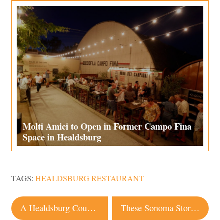
Molti Amici to Open in Former Campo Fina
Space in Healdsburg
TAGS:
HEALDSBURG RESTAURANT
Post
A Healdsburg Couple Updates an 1898 Queen Anne Home
These Sonoma Stores Will Deliver Wine to Your Door