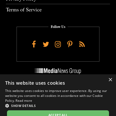
Terms of Service
Follow Us
Facebook
Twitter
Instagram
Pinterest
RSS
×
This website uses cookies
Do Not Sell My Personal Info
This website uses cookies to improve user experience. By using our
Cookie Settings
website you consent to all cookies in accordance with our Cookie
Policy.
Read more
SHOW DETAILS
ACCEPT ALL