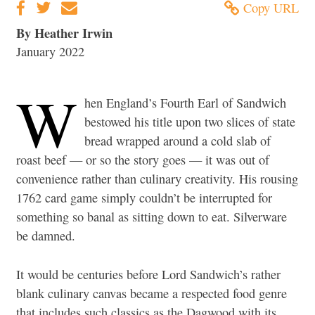
Copy URL
By Heather Irwin
January 2022
W
hen England’s Fourth Earl of Sandwich
bestowed his title upon two slices of state
bread wrapped around a cold slab of
roast beef — or so the story goes — it was out of
convenience rather than culinary creativity. His rousing
1762 card game simply couldn’t be interrupted for
something so banal as sitting down to eat. Silverware
be damned.
It would be centuries before Lord Sandwich’s rather
blank culinary canvas became a respected food genre
that includes such classics as the Dagwood with its