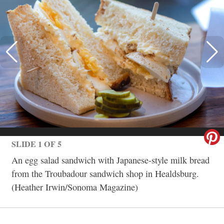
SLIDE 1 OF 5
An egg salad sandwich with Japanese-style milk bread
from the Troubadour sandwich shop in Healdsburg.
(Heather Irwin/Sonoma Magazine)