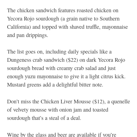
The chicken sandwich features roasted chicken on
Yecora Rojo sourdough (a grain native to Southern
California) and topped with shaved truffle, mayonnaise
and pan drippings.
The list goes on, including daily specials like a
Dungeness crab sandwich ($22) on dark Yecora Rojo
sourdough bread with creamy crab salad and just
enough yuzu mayonnaise to give it a light citrus kick.
Mustard greens add a delightful bitter note.
Don’t miss the Chicken Liver Mousse ($12), a quenelle
of velvety mousse with onion jam and toasted
sourdough that’s a steal of a deal.
Wine by the glass and beer are available if you’re