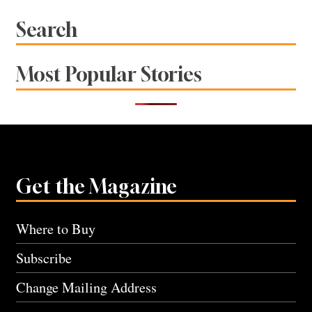
navigation
Search
Most Popular Stories
Get the Magazine
Where to Buy
Subscribe
Change Mailing Address