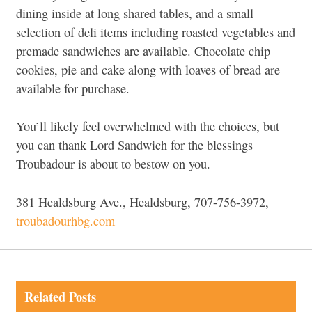
dining inside at long shared tables, and a small
selection of deli items including roasted vegetables and
premade sandwiches are available. Chocolate chip
cookies, pie and cake along with loaves of bread are
available for purchase.
You’ll likely feel overwhelmed with the choices, but
you can thank Lord Sandwich for the blessings
Troubadour is about to bestow on you.
381 Healdsburg Ave., Healdsburg, 707-756-3972,
troubadourhbg.com
Related Posts