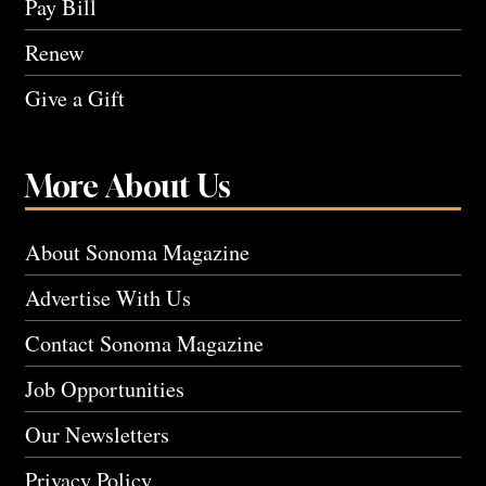
Pay Bill
Renew
Give a Gift
More About Us
About Sonoma Magazine
Advertise With Us
Contact Sonoma Magazine
Job Opportunities
Our Newsletters
Privacy Policy