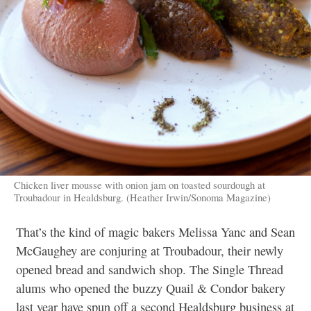
Chicken liver mousse with onion jam on toasted sourdough at
Troubadour in Healdsburg. (Heather Irwin/Sonoma Magazine)
That’s the kind of magic bakers Melissa Yanc and Sean
McGaughey are conjuring at Troubadour, their newly
opened bread and sandwich shop. The Single Thread
alums who opened the buzzy Quail & Condor bakery
last year have spun off a second Healdsburg business at