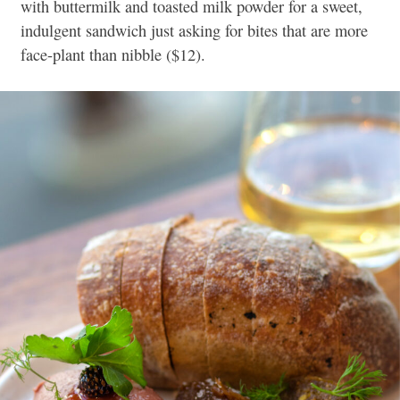
with buttermilk and toasted milk powder for a sweet,
indulgent sandwich just asking for bites that are more
face-plant than nibble ($12).