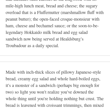
mile-high lunch meat, bread and cheese; the sugary
overload that is a Fluffernutter (marshmallow fluff with
peanut butter); the open-faced croque-monsieur with
ham, cheese and bechamel sauce; or the soon-to-be-
legendary Hokkaido milk bread and egg salad
sandwich now being served at Healdsburg’s
Troubadour as a daily special.
Made with inch-thick slices of pillowy Japanese-style
bread, creamy egg salad and whole hard-boiled eggs,
it’s a monster of a sandwich (perhaps big enough for
two) so light you won’t realize you’ve downed the
whole thing until you’re holding nothing but crust. The
bread is leavened with croissant trimmings, then mixed