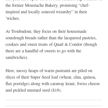
the former Moustache Bakery, promising “chef-
inspired and locally sourced wizardry” in their
’wiches.
At Troubadour, they focus on their housemade
sourdough breads rather than the lacquered pastries,
cookies and sweet treats of Quail & Condor (though
there are a handful of sweets to go with the
sandwiches).
Here, messy heaps of warm pastrami are piled on
slices of their Super Seed loaf (wheat, chia, quinoa,
flax porridge) along with caraway kraut, Swiss cheese
and pickled mustard seed ($18).